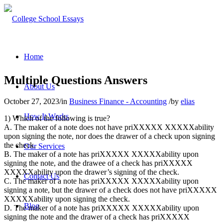
Home
Multiple Questions Answers
About Us
October 27, 2023
/
in
Business Finance - Accounting
/
by
elias
How It Works
1) Which of the following is true?
A. The maker of a note does not have priXXXXX XXXXXability
upon signing the note, nor does the drawer of a check upon signing
the check.
Our Services
B. The maker of a note has priXXXXX XXXXXability upon
signing the note, and the drawee of a check has priXXXXX
XXXXXability upon the drawer’s signing of the check.
Contact Us
C. The maker of a note has priXXXXX XXXXXability upon
signing a note, but the drawer of a check does not have priXXXXX
XXXXXability upon signing the check.
Blog
D. The maker of a note has priXXXXX XXXXXability upon
signing the note and the drawer of a check has priXXXXX