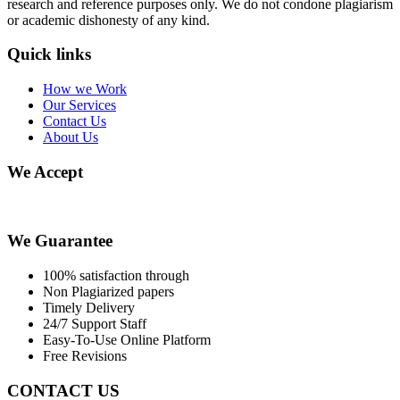
research and reference purposes only. We do not condone plagiarism
or academic dishonesty of any kind.
Quick links
How we Work
Our Services
Contact Us
About Us
We Accept
We Guarantee
100% satisfaction through
Non Plagiarized papers
Timely Delivery
24/7 Support Staff
Easy-To-Use Online Platform
Free Revisions
CONTACT US