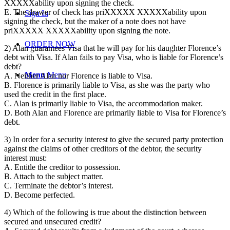
XXXXXability upon signing the check.
E. The drawer of check has priXXXXX XXXXXability upon
Sign In
signing the check, but the maker of a note does not have
priXXXXX XXXXXability upon signing the note.
ORDER NOW
2) Alan guarantees Visa that he will pay for his daughter Florence’s
debt with Visa. If Alan fails to pay Visa, who is liable for Florence’s
debt?
Menu
Menu
A. Neither Alan nor Florence is liable to Visa.
B. Florence is primarily liable to Visa, as she was the party who
used the credit in the first place.
C. Alan is primarily liable to Visa, the accommodation maker.
D. Both Alan and Florence are primarily liable to Visa for Florence’s
debt.
3) In order for a security interest to give the secured party protection
against the claims of other creditors of the debtor, the security
interest must:
A. Entitle the creditor to possession.
B. Attach to the subject matter.
C. Terminate the debtor’s interest.
D. Become perfected.
4) Which of the following is true about the distinction between
secured and unsecured credit?