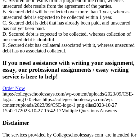
A. Secured debt results from a judgment of the court, whereas
unsecured debt results from the agreement of the parties.
B. Secured debt will be collected over more than 1 year, whereas
unsecured debt is expected to be collected within 1 year.
C. Secured debt is debt that has already been paid, and unsecured
has not yet been paid.
D. Secured debt is expected to be collected, whereas collection of
unsecured debt is doubtful.
E. Secured debt has collateral associated with it, whereas unsecured
debt has no associated collateral.
If you need assistance with writing your assignment,
essay, our professional assignments / essay writing
service is here to help!
Order Now
https://collegeschoolessays.com/wp-content/uploads/2023/09/CSE-
logo-1.png
0
0
elias
https://collegeschoolessays.com/wp-
content/uploads/2023/09/CSE-logo-1.png
elias
2023-10-27
15:42:17
2023-10-27 15:42:17
Multiple Questions Answers
Disclaimer
The services provided by Collegeschoolessays.com are intended for