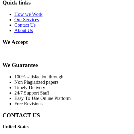
Quick links
How we Work
Our Services
Contact Us
About Us
We Accept
We Guarantee
100% satisfaction through
Non Plagiarized papers
Timely Delivery
24/7 Support Staff
Easy-To-Use Online Platform
Free Revisions
CONTACT US
United States