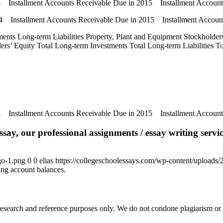
14 Installment Accounts Receivable Due in 2015 Installment Accoun
14 Installment Accounts Receivable Due in 2015 Installment Accou
ments Long-term Liabilities Property, Plant and Equipment Stockholders’
olders’ Equity Total Long-term Investments Total Long-term Liabilities 
14 Installment Accounts Receivable Due in 2015 Installment Accoun
say, our professional assignments / essay writing service
go-1.png
0
0
elias
https://collegeschoolessays.com/wp-content/uploads
ng account balances.
esearch and reference purposes only. We do not condone plagiarism or