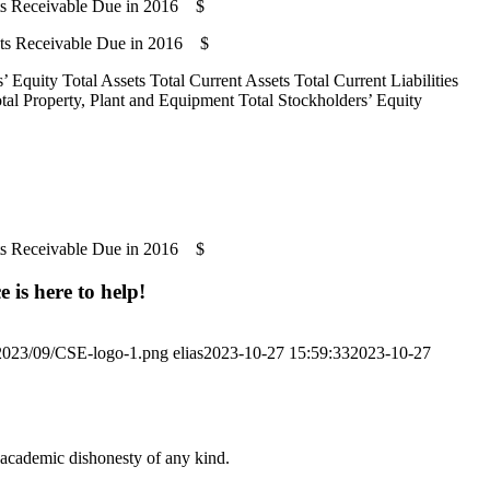
ts Receivable Due in 2016 $
nts Receivable Due in 2016 $
 Equity Total Assets Total Current Assets Total Current Liabilities
Total Property, Plant and Equipment Total Stockholders’ Equity
ts Receivable Due in 2016 $
 is here to help!
/2023/09/CSE-logo-1.png
elias
2023-10-27 15:59:33
2023-10-27
 academic dishonesty of any kind.