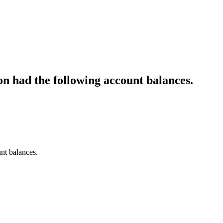
n had the following account balances.
nt balances.