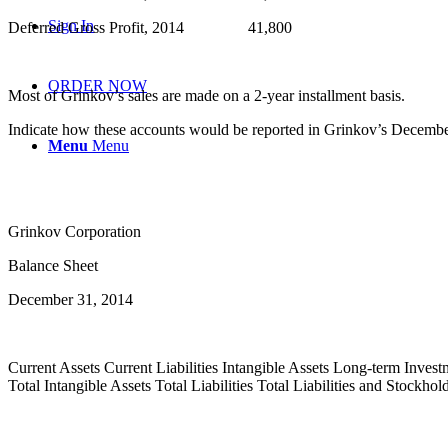
Sign In
Deferred Gross Profit, 2014 41,800
ORDER NOW
Most of Grinkov’s sales are made on a 2-year installment basis.
Indicate how these accounts would be reported in Grinkov’s December 
Menu
Menu
Grinkov Corporation
Balance Sheet
December 31, 2014
Current Assets Current Liabilities Intangible Assets Long-term Invest
Total Intangible Assets Total Liabilities Total Liabilities and Stock