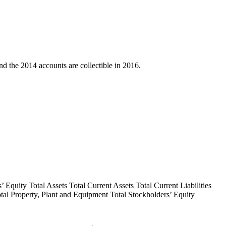
d the 2014 accounts are collectible in 2016.
 Equity Total Assets Total Current Assets Total Current Liabilities
Total Property, Plant and Equipment Total Stockholders’ Equity