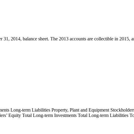
31, 2014, balance sheet. The 2013 accounts are collectible in 2015, an
ments Long-term Liabilities Property, Plant and Equipment Stockholders’
holders’ Equity Total Long-term Investments Total Long-term Liabilities 