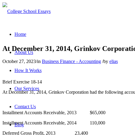
Home
At December 31, 2014, Grinkov Corporatio
About Us
October 27, 2023
/
in
Business Finance - Accounting
/
by
elias
How It Works
Brief Exercise 18-14
Our Services
At December 31, 2014, Grinkov Corporation had the following accou
Contact Us
Installment Accounts Receivable, 2013 $65,000
Installment Accounts Receivable, 2014 110,000
Blog
Deferred Gross Profit, 2013 23,400