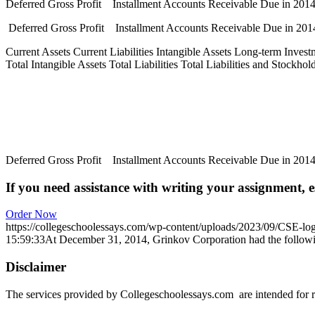
Deferred Gross Profit Installment Accounts Receivable Due in 20
Deferred Gross Profit Installment Accounts Receivable Due in 20
Current Assets Current Liabilities Intangible Assets Long-term Invest
Total Intangible Assets Total Liabilities Total Liabilities and Stockh
Deferred Gross Profit Installment Accounts Receivable Due in 20
If you need assistance with writing your assignment, es
Order Now
https://collegeschoolessays.com/wp-content/uploads/2023/09/CSE-lo
15:59:33
At December 31, 2014, Grinkov Corporation had the followi
Disclaimer
The services provided by Collegeschoolessays.com are intended for r