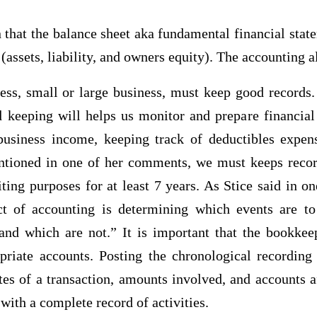
n that the balance sheet aka fundamental financial sta
(assets, liability, and owners equity). The accounting 
ess, small or large business, must keep good records. 
 keeping will helps us monitor and prepare financial 
business income, keeping track of deductibles expen
ntioned in one of her comments, we must keeps recor
iting purposes for at least 7 years. As Stice said in on
ct of accounting is determining which events are to
and which are not.” It is important that the bookkeep
opriate accounts. Posting the chronological recording 
tes of a transaction, amounts involved, and accounts a
ith a complete record of activities.