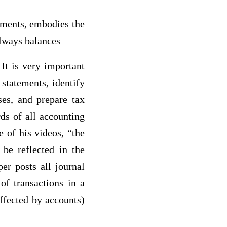
tements, embodies the
always balances
It is very important
statements, identify
ses, and prepare tax
ds of all accounting
e of his videos, “the
 be reflected in the
er posts all journal
of transactions in a
ffected by accounts)