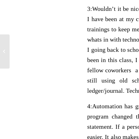
3:Wouldn’t it be nic
I have been at my c
trainings to keep me
whats in with techno
I going back to scho
Multiple Questions Answers
been in this class,
fellow coworkers a 
still using old s
ledger/journal. Tech
4:Automation has g
program changed th
statement. If a per
easier. It also makes