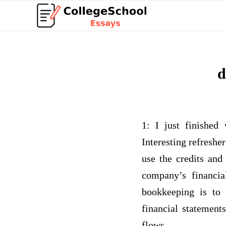
d
1: I just finished
Interesting refreshe
use the credits and
company’s financia
bookkeeping is to
financial statement
flows.