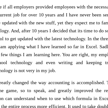
e if all employers provided employees with the necess
urrent job for over 10 years and I have never been se
 updated with the new stuff, yet they expect me to fa
logy. And, after 10 years I decided that its time to do 
ol to get updated with the latest technology. In the thr
 I am applying what I have learned so far in Excel. Sa
few things I am learning here. You are right, my emp
chool technology and even writing and keeping tr
nology is not very in my job.
reatly changed the way accounting is accomplished. 
e game, so to speak, and greatly improved the res
son can understand when to use which formula in Exce
 the entire process more efficient. It used to take doub