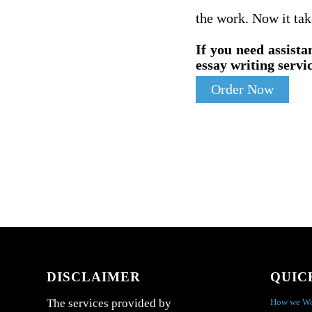
the work. Now it tak
If you need assista
essay writing servic
Order Now
DISCLAIMER
QUIC
How we W
The services provided by