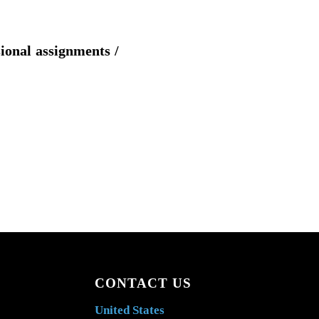
sional assignments /
CONTACT US
United States