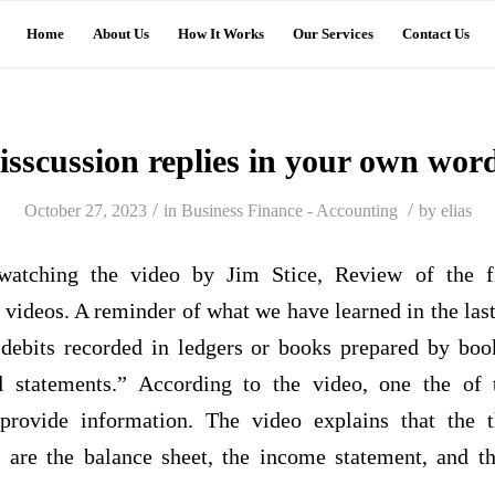
Home
About Us
How It Works
Our Services
Contact Us
isscussion replies in your own wor
/
/
October 27, 2023
in
Business Finance - Accounting
by
elias
 watching the video by Jim Stice, Review of the fi
r videos. A reminder of what we have learned in the la
 debits recorded in ledgers or books prepared by boo
l statements.” According to the video, one the of 
 provide information. The video explains that the
s are the balance sheet, the income statement, and t