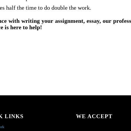
es half the time to do double the work.
nce with writing your assignment, essay, our profes
e is here to help!
K LINKS
WE ACCEPT
ork