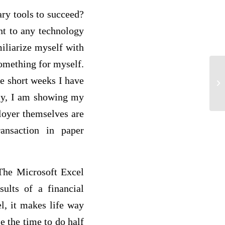
ary tools to succeed?
nt to any technology
miliarize myself with
something for myself.
ee short weeks I have
Mu
dly, I am showing my
loyer themselves are
ansaction in paper
The Microsoft Excel
ults of a financial
l, it makes life way
le the time to do half