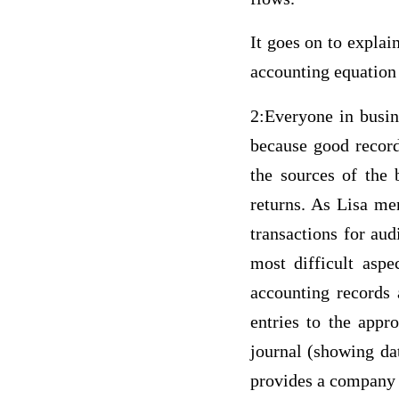
It goes on to explai
accounting equation 
2:Everyone in busin
because good record
the sources of the 
returns. As Lisa me
transactions for aud
most difficult aspe
accounting records 
entries to the appr
journal (showing da
provides a company w