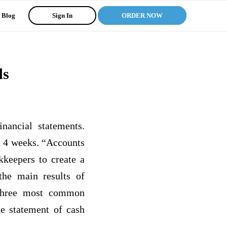
Blog
Sign In
ORDER NOW
ds
nancial statements.
st 4 weeks. “Accounts
kkeepers to create a
the main results of
 three most common
he statement of cash