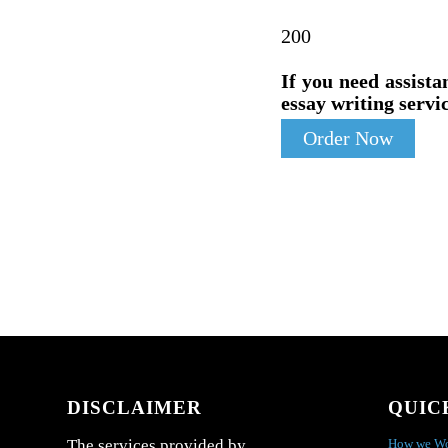
200
If you need assista
essay writing servic
Order Now
DISCLAIMER
QUIC
How we W
The services provided by