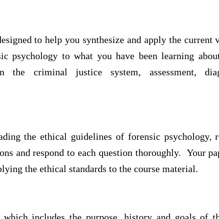
esigned to help you synthesize and apply the current v
sic psychology to what you have been learning about
n the criminal justice system, assessment, dia
ading the ethical guidelines of forensic psychology, 
ions and respond to each question thoroughly. Your pap
lying the ethical standards to the course material.
hich includes the purpose, history and goals of th