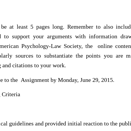
 be at least 5 pages long. Remember to also inclu
d to support your arguments with information dra
American Psychology-Law Society, the online content
holarly sources to substantiate the points you ar
g and citations to your work.
se to the Assignment by Monday, June 29, 2015.
Criteria
al guidelines and provided initial reaction to the publi