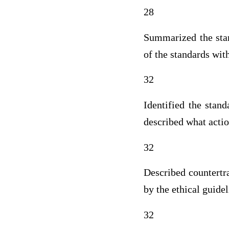
28
Summarized the stan
of the standards wit
32
Identified the stan
described what actio
32
Described countertr
by the ethical guide
32