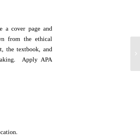
de a cover page and
wn from the ethical
, the textbook, and
HR
Ca
e making. Apply APA
cation.