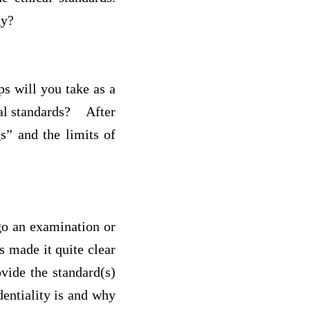
ogy?
s will you take as a
ical standards? After
s” and the limits of
go an examination or
s made it quite clear
ovide the standard(s)
entiality is and why