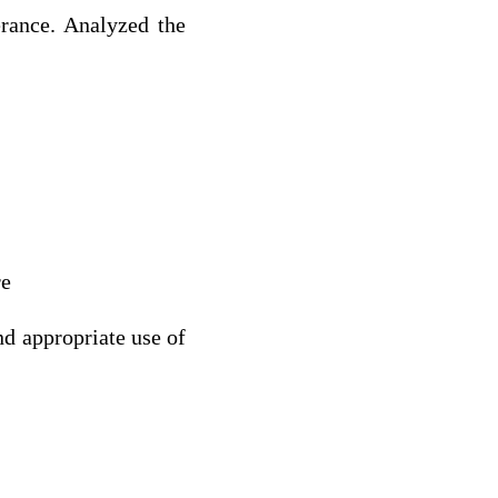
erance. Analyzed the
re
nd appropriate use of