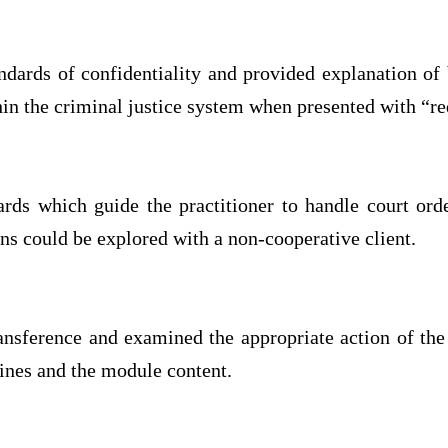
dards of confidentiality and provided explanation of
hin the criminal justice system when presented with “red
dards which guide the practitioner to handle court ord
ns could be explored with a non-cooperative client.
ansference and examined the appropriate action of the
lines and the module content.