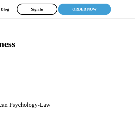
Blog
Sign In
ORDER NOW
ness
rican Psychology-Law