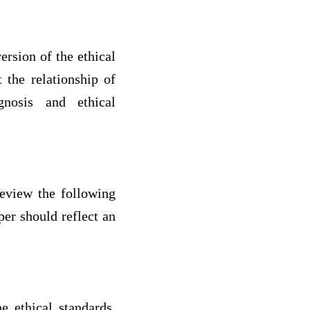
ersion of the ethical
 the relationship of
gnosis and ethical
review the following
er should reflect an
e ethical standards.