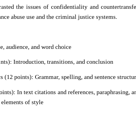
sted the issues of confidentiality and countertransf
nce abuse use and the criminal justice systems.
ne, audience, and word choice
nts): Introduction, transitions, and conclusion
 (12 points): Grammar, spelling, and sentence structu
nts): In text citations and references, paraphrasing, a
 elements of style