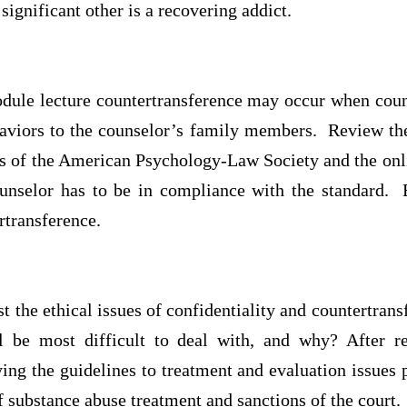
 significant other is a recovering addict.
dule lecture countertransference may occur when coun
aviors to the counselor’s family members. Review th
nes of the American Psychology-Law Society and the onl
unselor has to be in compliance with the standard. 
rtransference.
 the ethical issues of confidentiality and countertran
l be most difficult to deal with, and why? After re
ing the guidelines to treatment and evaluation issues
of substance abuse treatment and sanctions of the court.