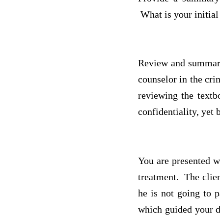
What is your initial
Review and summariz
counselor in the cri
reviewing the textb
confidentiality, yet
You are presented w
treatment. The clien
he is not going to p
which guided your d