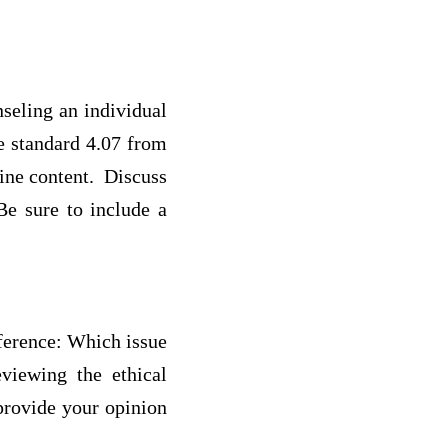
seling an individual
e standard 4.07 from
ine content. Discuss
Be sure to include a
sference: Which issue
viewing the ethical
 provide your opinion