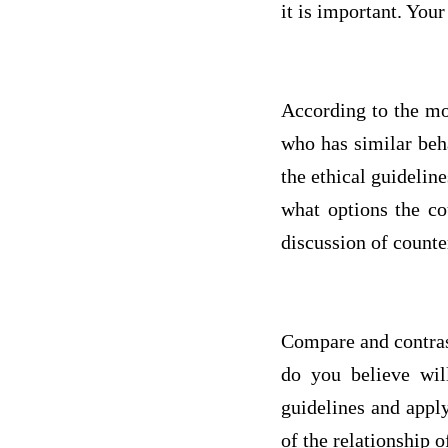
it is important. Your
According to the mo
who has similar beh
the ethical guideli
what options the co
discussion of counte
Compare and contrast
do you believe wil
guidelines and apply
of the relationship 