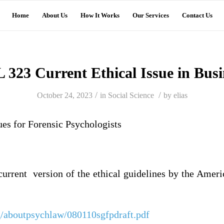
Home
About Us
How It Works
Our Services
Contact Us
 323 Current Ethical Issue in Busi
/
/
October 24, 2023
in
Social Science
by
elias
ues for Forensic Psychologists
current version of the ethical guidelines by the Ame
g/aboutpsychlaw/080110sgfpdraft.pdf