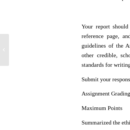
Your report should
reference page, an
guidelines of the 
ACC 205 Week Three Exercise
Assignment Inventory
other credible, sc
standards for writin
Submit your respon
Assignment Grading 
Maximum Points
Summarized the ethic