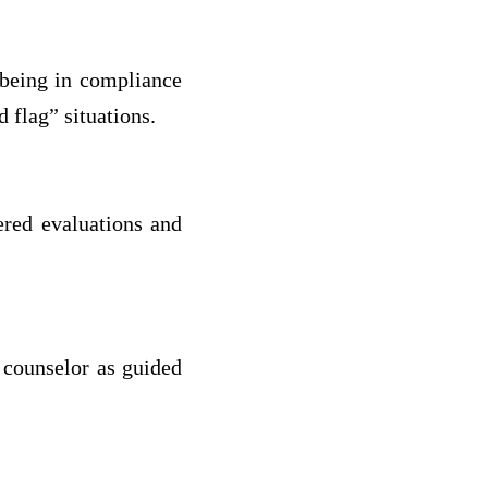
 being in compliance
 flag” situations.
ered evaluations and
 counselor as guided