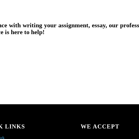
nce with writing your assignment, essay, our profes
e is here to help!
K LINKS
WE ACCEPT
ork