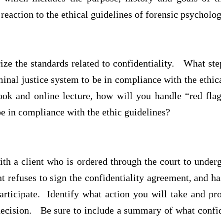
 reaction to the ethical guidelines of forensic psychol
e the standards related to confidentiality. What step
minal justice system to be in compliance with the eth
ook and online lecture, how will you handle “red flag
 be in compliance with the ethic guidelines?
ith a client who is ordered through the court to under
t refuses to sign the confidentiality agreement, and ha
articipate. Identify what action you will take and pr
ecision. Be sure to include a summary of what confid