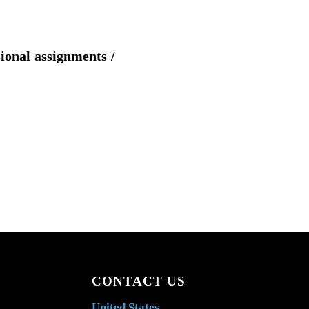
sional assignments /
CONTACT US
United States