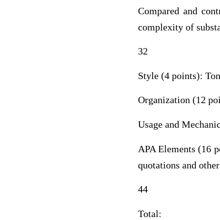
Compared and contra
complexity of substa
32
Style (4 points): To
Organization (12 poi
Usage and Mechanics
APA Elements (16 poi
quotations and other
44
Total: