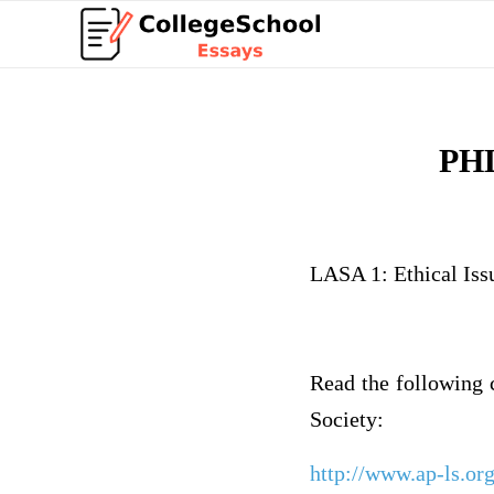
PHL
LASA 1: Ethical Iss
Read the following 
Society:
http://www.ap-ls.or