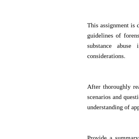
This assignment is d
guidelines of foren
substance abuse i
considerations.
After thoroughly re
scenarios and quest
understanding of app
Provide a summary w