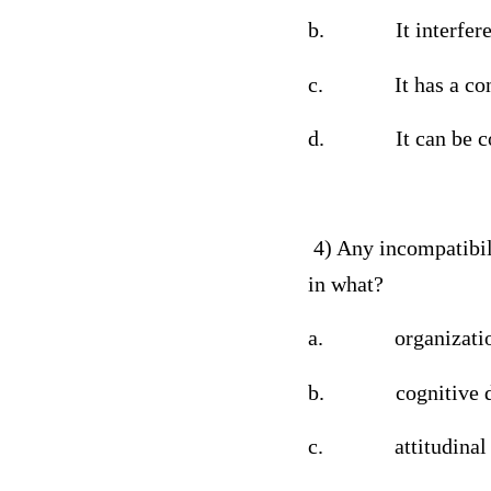
b. It interferes w
c. It has a conte
d. It can be cont
4) Any incompatibili
in what?
a. organizationa
b. cognitive di
c. attitudinal cl