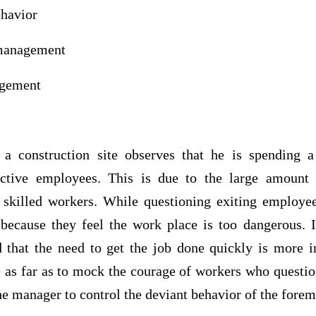
ehavior
 management
management
a construction site observes that he is spending a
ective employees. This is due to the large amount
skilled workers. While questioning exiting employee
ecause they feel the work place is too dangerous. In
 that the need to get the job done quickly is more 
 as far as to mock the courage of workers who questio
 the manager to control the deviant behavior of the