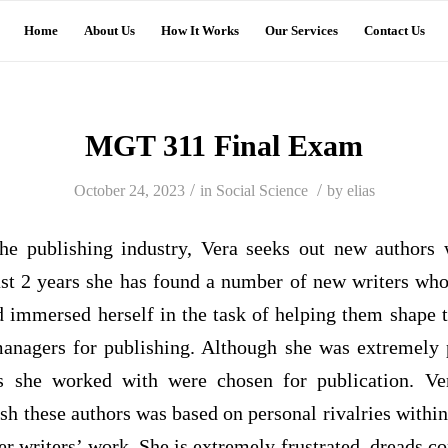
Home
About Us
How It Works
Our Services
Contact Us
MGT 311 Final Exam
/
/
October 24, 2023
in
Social Science
by
elias
the publishing industry, Vera seeks out new authors
ast 2 years she has found a number of new writers wh
d immersed herself in the task of helping them shape t
anagers for publishing. Although she was extremely p
s she worked with were chosen for publication. Ver
ish these authors was based on personal rivalries with
her writers’ work. She is extremely frustrated, dreads 