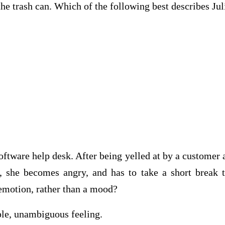
the trash can. Which of the following best describe
oftware help desk. After being yelled at by a customer a
, she becomes angry, and has to take a short break
n emotion, rather than a mood?
, unambiguous feeling.