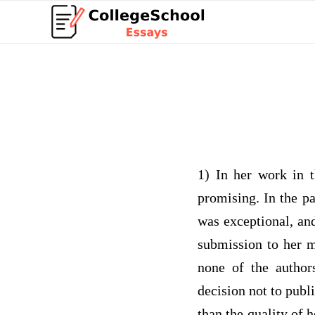
1) In her work in 
promising. In the p
was exceptional, an
submission to her m
none of the author
decision not to publ
than the quality of 