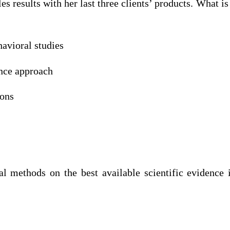
es results with her last three clients’ products. What 
havioral studies
ence approach
ions
al methods on the best available scientific evide