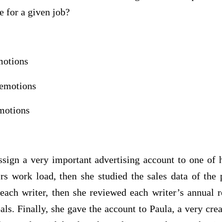
te for a given job?
otions
motions
otions
sign a very important advertising account to one of h
rs work load, then she studied the sales data of the p
each writer, then she reviewed each writer’s annual r
als. Finally, she gave the account to Paula, a very crea