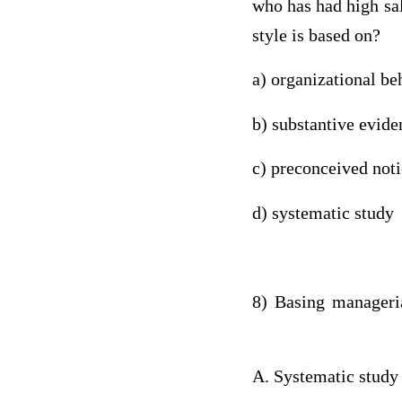
who has had high sal
style is based on?
a) organizational be
b) substantive evid
c) preconceived not
d) systematic study
8) Basing manageri
A. Systematic study