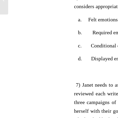
considers appropria
a. Felt emotions
b. Required em
c. Conditional e
d. Displayed em
7) Janet needs to as
reviewed each write
three campaigns of 
herself with their go