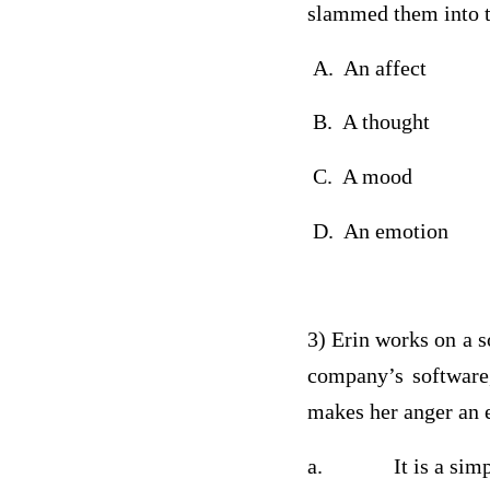
slammed them into 
A. An affect
B. A thought
C. A mood
D. An emotion
3) Erin works on a s
company’s software
makes her anger a
a. It is a simple