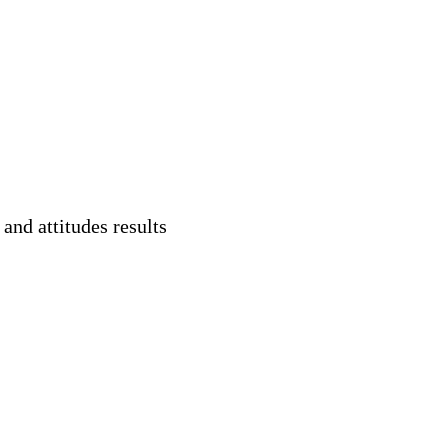
and attitudes results