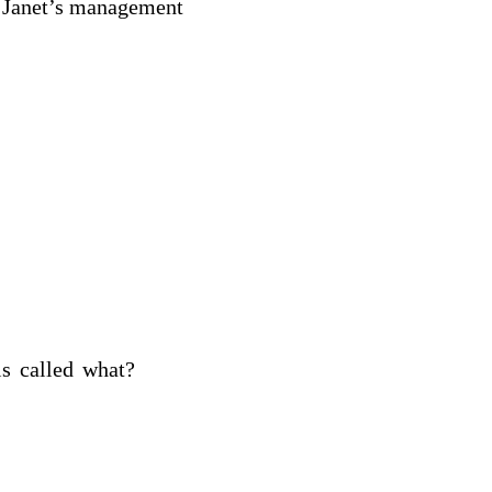
is Janet’s management
nce is called what?