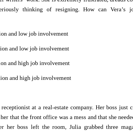
eriously thinking of resigning. How can Vera’s jo
tion and low job involvement
tion and low job involvement
tion and high job involvement
tion and high job involvement
 receptionist at a real-estate company. Her boss just 
g her that the front office was a mess and that she need
er her boss left the room, Julia grabbed three mag