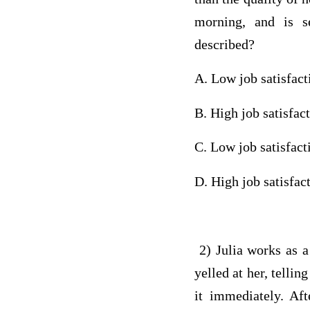
morning, and is s
described?
A. Low job satisfac
B. High job satisfac
C. Low job satisfac
D. High job satisfac
2) Julia works as a
yelled at her, tellin
it immediately. Aft