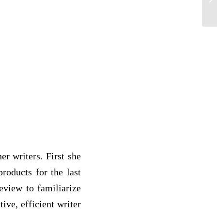
er writers. First she
roducts for the last
eview to familiarize
tive, efficient writer