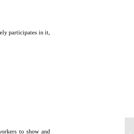
ly participates in it,
h?
 workers to show and
MA