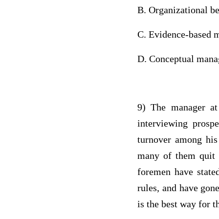
B. Organizational b
C. Evidence-based
D. Conceptual 
9) The manager at 
interviewing prosp
turnover among his 
many of them quit b
foremen have stated
rules, and have gone
is the best way for