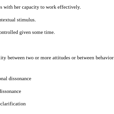
ith her capacity to work effectively.
xtual stimulus.
rolled given some time.
ty between two or more attitudes or between behavior 
l dissonance
ssonance
arification