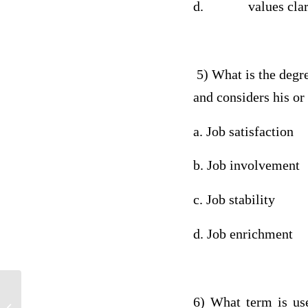
d. values clarif
5) What is the degree
and considers his 
a. Job satisfaction
b. Job involvement
c. Job stability
d. Job enrichment
6) What term is use
BSHS 382 Week 3 Research Proposal