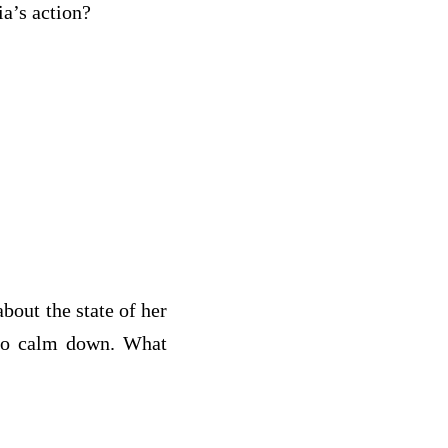
s Julia’s action?
bout the state of her
 to calm down. What