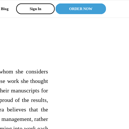
Blog
Sign In
ORDER NOW
 whom she considers
ose work she thought
heir manuscripts for
roud of the results,
a believes that the
in management, rather
coming into work each