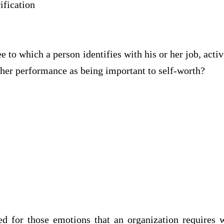
ication
 to which a person identifies with his or her job, active
or her performance as being important to self-wort
d for those emotions that an organization requires