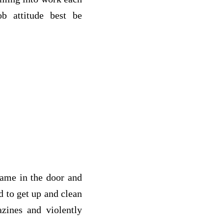
b attitude best be
came in the door and
ed to get up and clean
azines and violently