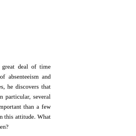
 great deal of time
 of absenteeism and
s, he discovers that
 particular, several
important than a few
n this attitude. What
 foremen?