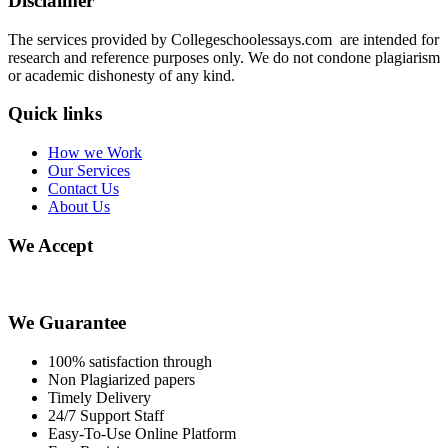
Disclaimer
The services provided by Collegeschoolessays.com are intended for
research and reference purposes only. We do not condone plagiarism
or academic dishonesty of any kind.
Quick links
How we Work
Our Services
Contact Us
About Us
We Accept
We Guarantee
100% satisfaction through
Non Plagiarized papers
Timely Delivery
24/7 Support Staff
Easy-To-Use Online Platform