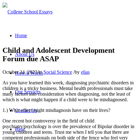
Home
Child and Adolescent Development
About Us
Forum due ASAP
October 24, 2023
/
in
Social Science
/
by
elias
How It Works
As you have learned this week, diagnosing psychiatric disorders in
children is a tricky business. Mental health professionals must take
Our Services
many factors into consideration when diagnosing, not the least of
which is what might happen if a child were to be misdiagnosed.
1.) What effect might misdiagnosis have on their lives?
Contact Us
One recent hot controversy in the field of child
psychiatry/psychology is over the prevalence of Bipolar disorder in
Blog
young children and teens. Trust me when I tell you that there are
competent professionals on both side of the fence who feel very