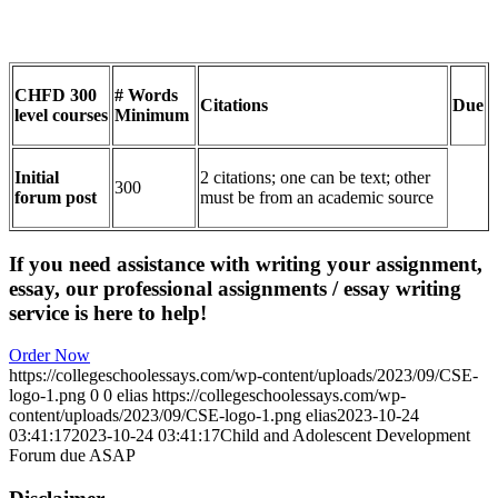
CHFD 300
# Words
Citations
Due
level courses
Minimum
Initial
2 citations; one can be text; other
300
forum post
must be from an academic source
If you need assistance with writing your assignment,
essay, our professional assignments / essay writing
service is here to help!
Order Now
https://collegeschoolessays.com/wp-content/uploads/2023/09/CSE-
logo-1.png
0
0
elias
https://collegeschoolessays.com/wp-
content/uploads/2023/09/CSE-logo-1.png
elias
2023-10-24
03:41:17
2023-10-24 03:41:17
Child and Adolescent Development
Forum due ASAP