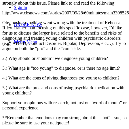
strongly about this issue. Please link to and read the following:
Sign In
http://www.cbsnews.com/stories/2007/09/28/60minutes/main3308525
Obviously, something went wrong with the treatment of Rebecca
ORDER NOW
Riley. Rather than focusing on this specific case, however, I’d like
for us to discuss the larger issue related to the benefits and risks of
diagnosing and treating young children with psychiatric disorders
Menu
Menu
(e.g., ADHD, Conduct Disorder, Bipolar, Depression, etc…). Try to
argue on both the “pro” and the “con” side.
2.) Why should or shouldn’t we diagnose young children?
3.) What age is “too young” to diagnose, or is there no age limit?
4.) What are the cons of giving diagnoses too young to children?
5.) What are the pros and cons of using psychiatric medication with
young children?
Support your opinions with research, not just on “word of mouth” or
personal experience.
**Remember that emotions may run strong about this “hot” issue, so
please be sure to use your netiquette!