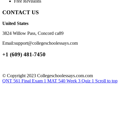
Free Revisions
CONTACT US
United States
3824 Willow Pass, Concord ca89
Email:support@collegeschoolessays.com
+1 (609) 481-7450
© Copyright 2023 Collegeschoolessays.com.com
QNT 561 Final Exam 1
MAT 540 Week 3 Quiz 1
Scroll to top