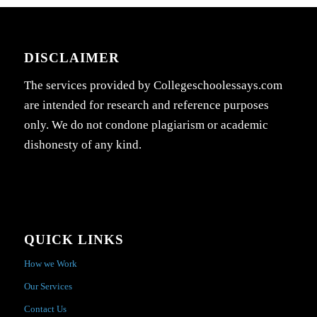
DISCLAIMER
The services provided by Collegeschoolessays.com
are intended for research and reference purposes
only. We do not condone plagiarism or academic
dishonesty of any kind.
QUICK LINKS
How we Work
Our Services
Contact Us