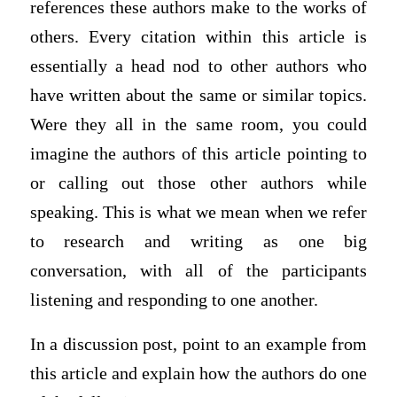
references these authors make to the works of
others. Every citation within this article is
essentially a head nod to other authors who
have written about the same or similar topics.
Were they all in the same room, you could
imagine the authors of this article pointing to
or calling out those other authors while
speaking. This is what we mean when we refer
to research and writing as one big
conversation, with all of the participants
listening and responding to one another.
In a discussion post, point to an example from
this article and explain how the authors do one