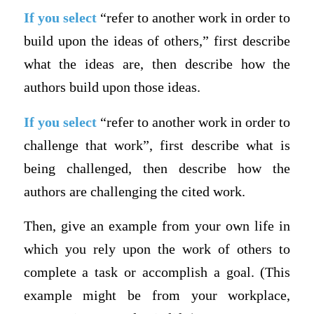
If you select
“refer to another work in order to
build upon the ideas of others,” first describe
what the ideas are, then describe how the
authors build upon those ideas.
If you select
“refer to another work in order to
challenge that work”, first describe what is
being challenged, then describe how the
authors are challenging the cited work.
Then, give an example from your own life in
which you rely upon the work of others to
complete a task or accomplish a goal. (This
example might be from your workplace,