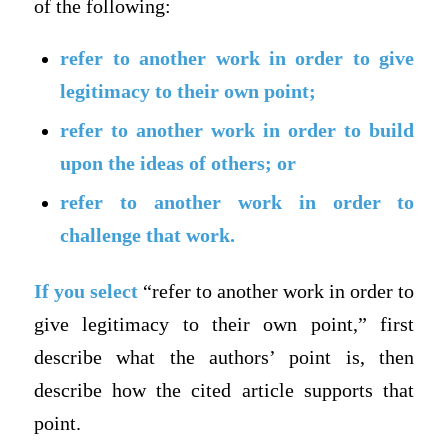
of the following:
refer to another work in order to give
legitimacy to their own point;
refer to another work in order to build
upon the ideas of others; or
refer to another work in order to
challenge that work.
If you select
“refer to another work in order to
give legitimacy to their own point,” first
describe what the authors’ point is, then
describe how the cited article supports that
point.