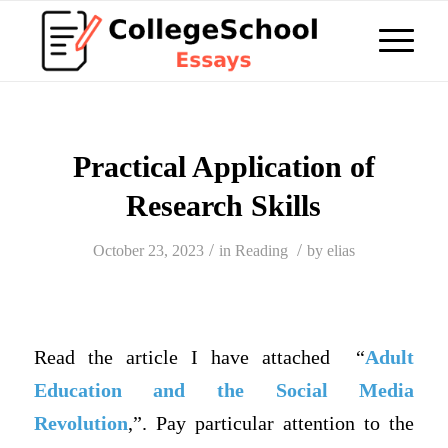
Practical Application of
Research Skills
/
/
October 23, 2023
in
Reading
by
elias
Read the article I have attached “
Adult
Education and the Social Media
Revolution
,”. Pay particular attention to the