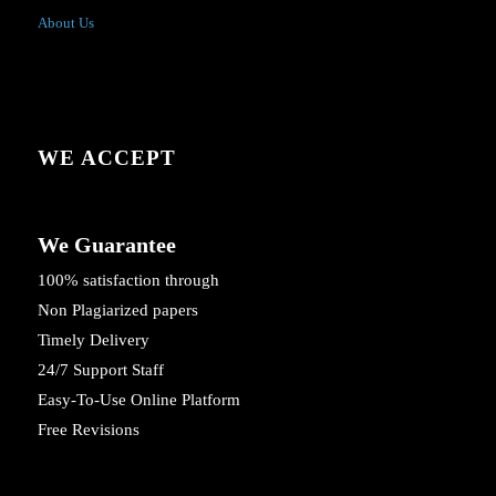
About Us
WE ACCEPT
We Guarantee
100% satisfaction through
Non Plagiarized papers
Timely Delivery
24/7 Support Staff
Easy-To-Use Online Platform
Free Revisions