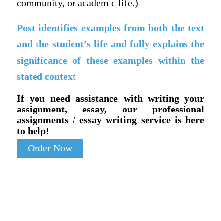
community, or academic life.)
Post identifies examples from both the text
and the student’s life and fully explains the
significance of these examples within the
stated context
If you need assistance with writing your
assignment, essay, our professional
assignments / essay writing service is here
to help!
Order Now