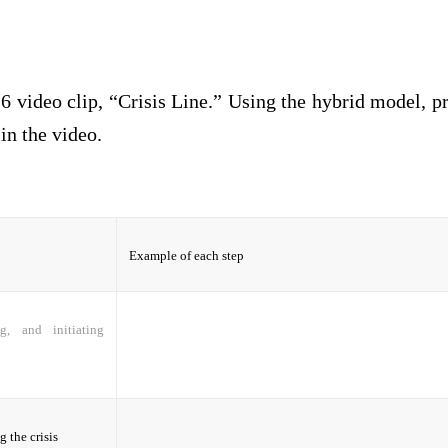
6 video clip, “Crisis Line.” Using the hybrid model, 
 in the video.
Example of each step
ng, and initiating
 the crisis