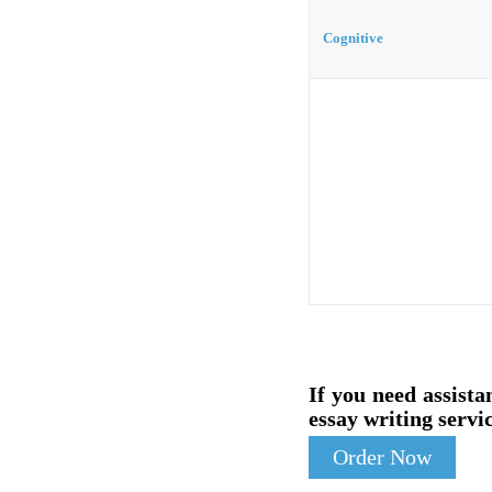
Cognitive
If you need assista
essay writing servic
Order Now