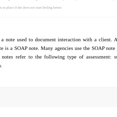
 in place if she does not start feeling better.
 a note used to document interaction with a client.
e is a SOAP note. Many agencies use the SOAP note 
notes refer to the following type of assessment: su
.