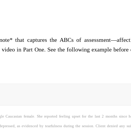
ote* that captures the ABCs of assessment—affecti
video in Part One. See the following example before 
ngle Caucasian female. She reported feeling upset for the last 2 months since 
depressed, as evidenced by tearfulness during the session. Client denied any su