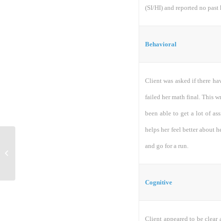
(SI/HI) and reported no past 
Behavioral
Client was asked if there hav
failed her math final. This wr
been able to get a lot of as
helps her feel better about h
and go for a run.
ACC 544 Final EXAM
Cognitive
Client appeared to be clear 