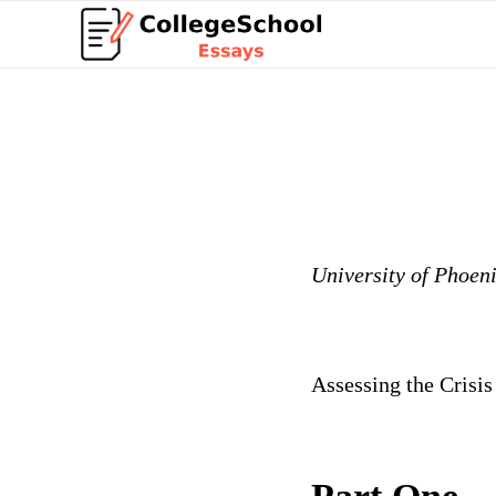
University of Phoen
Assessing the Crisis