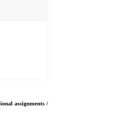
sional assignments /