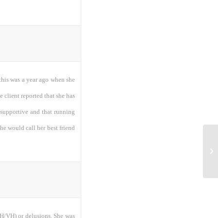
e this was a year ago when she
he client reported that she has
y supportive and that running
she would call her best friend
ta
(AH/VH) or delusions. She was