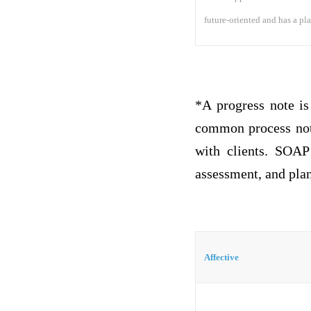
future-oriented and has a plan
*A progress note is
common process not
with clients. SOAP 
assessment, and plan
Affective