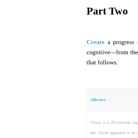
Part Two
Create
a progress n
cognitive—from the 
that follows.
Affective
Client is a 20-year-old si
her. Client appeared to be 