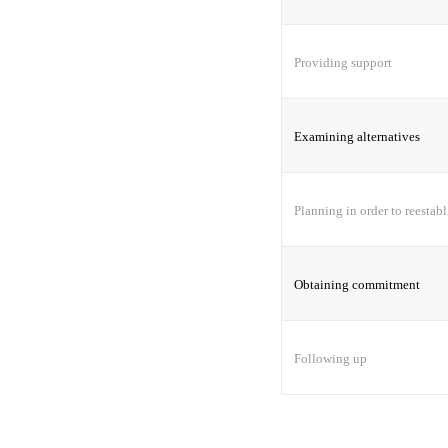
Providing support
Examining alternatives
Planning in order to reestabl
Obtaining commitment
Following up