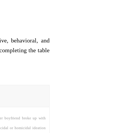
ve, behavioral, and
completing the table
her boyfriend broke up with
icidal or homicidal ideation