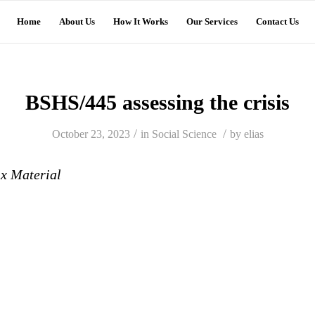
Home
About Us
How It Works
Our Services
Contact Us
BSHS/445 assessing the crisis
/
/
October 23, 2023
in
Social Science
by
elias
ix Material