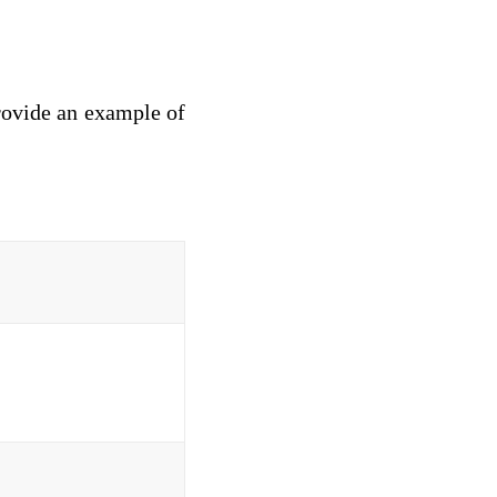
provide an example of