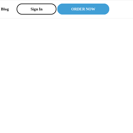
Blog
Sign In
ORDER NOW