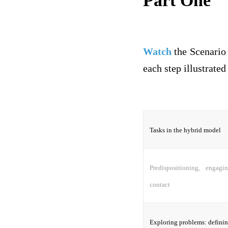
Part One
Watch
the Scenario 
each step illustrated
Tasks in the hybrid model
Predispositioning, engagi
contact
Exploring problems: defining