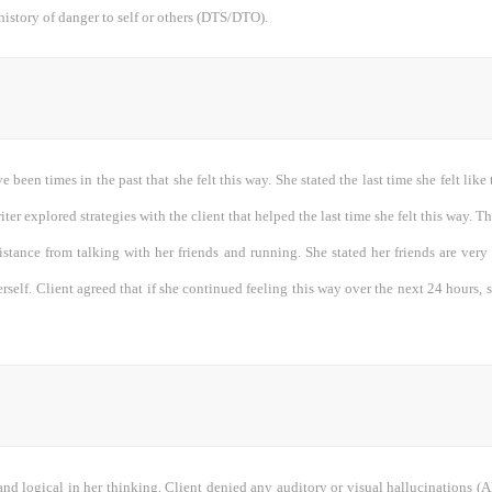
history of danger to self or others (DTS/DTO).
e been times in the past that she felt this way. She stated the last time she felt lik
iter explored strategies with the client that helped the last time she felt this way. T
sistance from talking with her friends and running. She stated her friends are ver
erself. Client agreed that if she continued feeling this way over the next 24 hours, 
and logical in her thinking. Client denied any auditory or visual hallucinations 