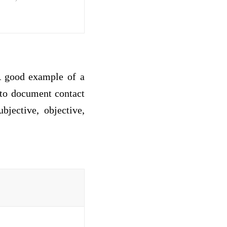
 A good example of a
to document contact
bjective, objective,