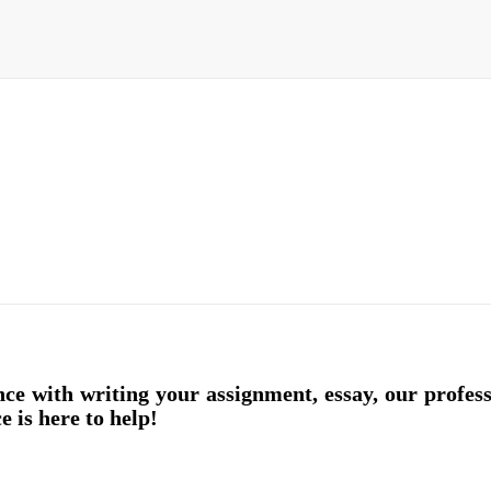
nce with writing your assignment, essay, our profes
e is here to help!