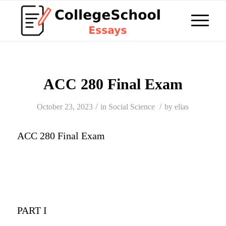
ACC 280 Final Exam
/
/
October 23, 2023
in
Social Science
by
elias
ACC 280 Final Exam
PART I