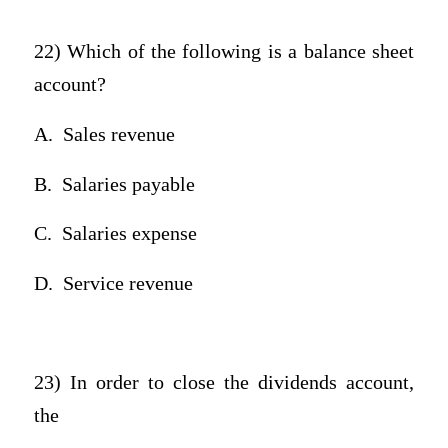
22) Which of the following is a balance sheet
account?
A.
Sales revenue
B.
Salaries payable
C.
Salaries expense
D.
Service revenue
23) In order to close the dividends account,
the