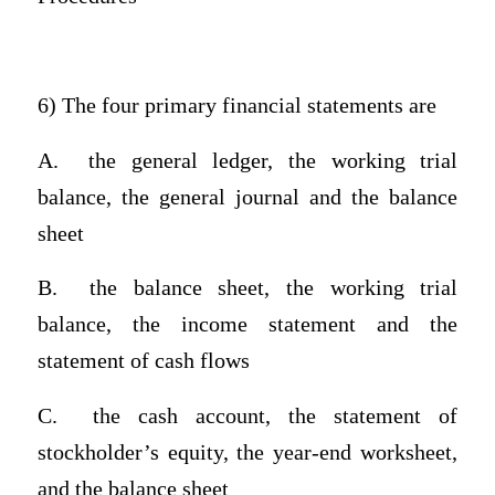
6) The four primary financial statements are
A.
the general ledger, the working trial
balance, the general journal and the balance
sheet
B.
the balance sheet, the working trial
balance, the income statement and the
statement of cash flows
C.
the cash account, the statement of
stockholder’s equity, the year-end worksheet,
and the balance sheet