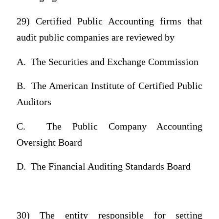
29) Certified Public Accounting firms that
audit public companies are reviewed by
A.
The Securities and Exchange Commission
B.
The American Institute of Certified Public
Auditors
C.
The Public Company Accounting
Oversight Board
D.
The Financial Auditing Standards Board
30) The entity responsible for setting