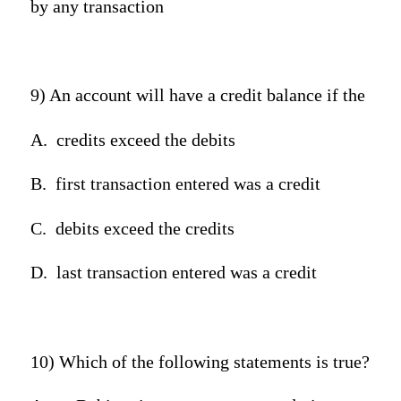
by any transaction
9) An account will have a credit balance if the
A.
credits exceed the debits
B.
first transaction entered was a credit
C.
debits exceed the credits
D.
last transaction entered was a credit
10) Which of the following statements is true?