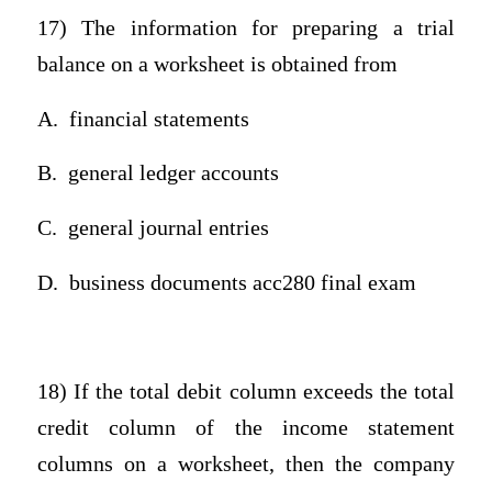
17) The information for preparing a trial
balance on a worksheet is obtained from
A.
financial statements
B.
general ledger accounts
C.
general journal entries
D.
business documents acc280 final exam
18) If the total debit column exceeds the total
credit column of the income statement
columns on a worksheet, then the company