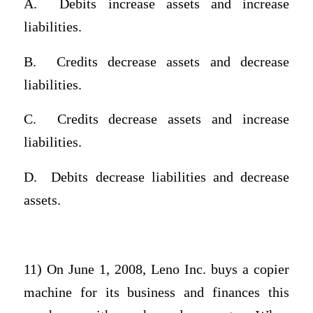
A.
Debits increase assets and increase
liabilities.
B.
Credits decrease assets and decrease
liabilities.
C.
Credits decrease assets and increase
liabilities.
D.
Debits decrease liabilities and decrease
assets.
11) On June 1, 2008, Leno Inc. buys a copier
machine for its business and finances this