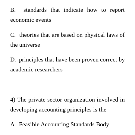
B.
standards that indicate how to report
economic events
C.
theories that are based on physical laws of
the universe
D.
principles that have been proven correct by
academic researchers
4) The private sector organization involved in
developing accounting principles is the
A.
Feasible Accounting Standards Body