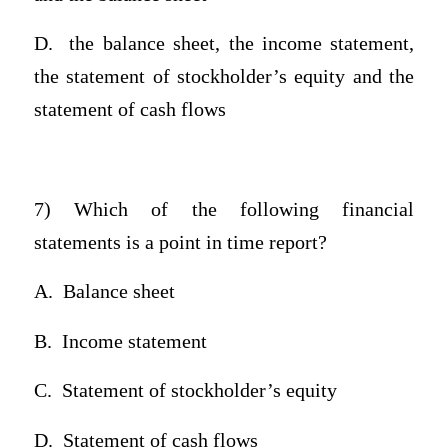
D.
the balance sheet, the income statement,
the statement of stockholder’s equity and the
statement of cash flows
7) Which of the following financial
statements is a point in time report?
A.
Balance sheet
B.
Income statement
C.
Statement of stockholder’s equity
D.
Statement of cash flows