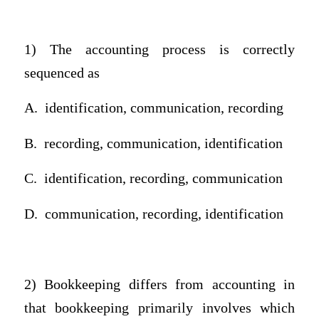
1) The accounting process is correctly
sequenced as
A.
identification, communication, recording
B.
recording, communication, identification
C.
identification, recording, communication
D.
communication, recording, identification
2) Bookkeeping differs from accounting in
that bookkeeping primarily involves which