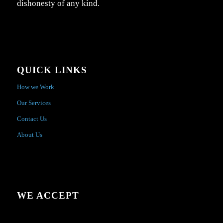
dishonesty of any kind.
QUICK LINKS
How we Work
Our Services
Contact Us
About Us
WE ACCEPT