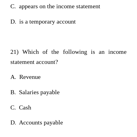
C.
appears on the income statement
D.
is a temporary account
21) Which of the following is an income
statement account?
A.
Revenue
B.
Salaries payable
C.
Cash
D.
Accounts payable