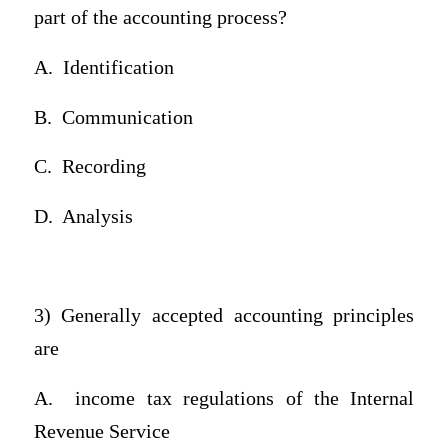
part of the accounting process?
A.
Identification
B.
Communication
C.
Recording
D.
Analysis
3) Generally accepted accounting principles
are
A.
income tax regulations of the Internal
Revenue Service