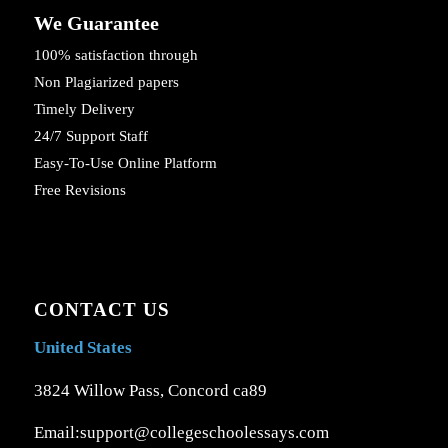
We Guarantee
100% satisfaction through
Non Plagiarized papers
Timely Delivery
24/7 Support Staff
Easy-To-Use Online Platform
Free Revisions
CONTACT US
United States
3824 Willow Pass, Concord ca89
Email:support@collegeschoolessays.com