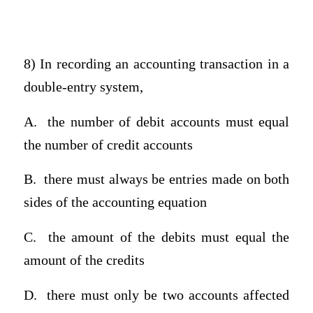
8) In recording an accounting transaction in a
double-entry system,
A.
the number of debit accounts must equal
the number of credit accounts
B.
there must always be entries made on both
sides of the accounting equation
C.
the amount of the debits must equal the
amount of the credits
D.
there must only be two accounts affected