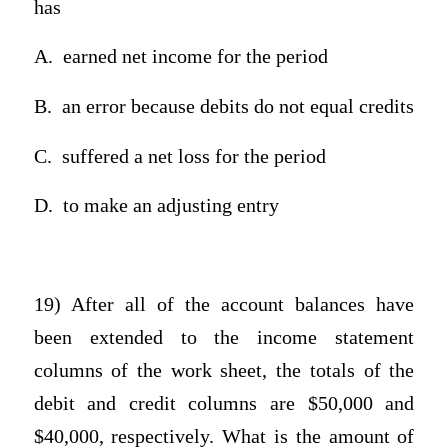
has
A.
earned net income for the period
B.
an error because debits do not equal credits
C.
suffered a net loss for the period
D.
to make an adjusting entry
19) After all of the account balances have
been extended to the income statement
columns of the work sheet, the totals of the
debit and credit columns are $50,000 and
$40,000, respectively. What is the amount of