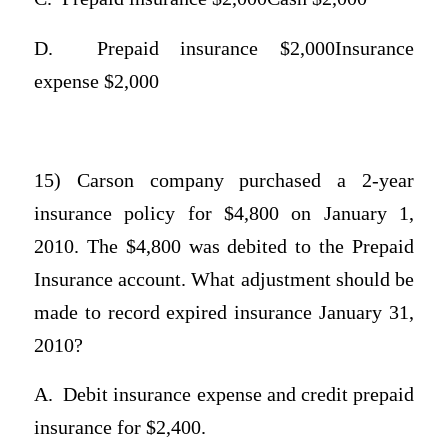
D.
Prepaid insurance $2,000Insurance
expense $2,000
15) Carson company purchased a 2-year
insurance policy for $4,800 on January 1,
2010. The $4,800 was debited to the Prepaid
Insurance account. What adjustment should be
made to record expired insurance January 31,
2010?
A.
Debit insurance expense and credit prepaid
insurance for $2,400.