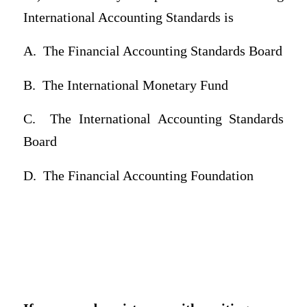
International Accounting Standards is
A.
The Financial Accounting Standards Board
B.
The International Monetary Fund
C.
The International Accounting Standards
Board
D.
The Financial Accounting Foundation