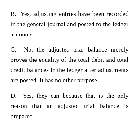
B.
Yes, adjusting entries have been recorded
in the general journal and posted to the ledger
accounts.
C.
No, the adjusted trial balance merely
proves the equality of the total debit and total
credit balances in the ledger after adjustments
are posted. It has no other purpose.
D.
Yes, they can because that is the only
reason that an adjusted trial balance is
prepared.