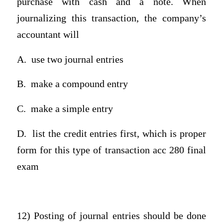
purchase with cash and a note. When
journalizing this transaction, the company’s
accountant will
A.
use two journal entries
B.
make a compound entry
C.
make a simple entry
D.
list the credit entries first, which is proper
form for this type of transaction acc 280 final
exam
12) Posting of journal entries should be done