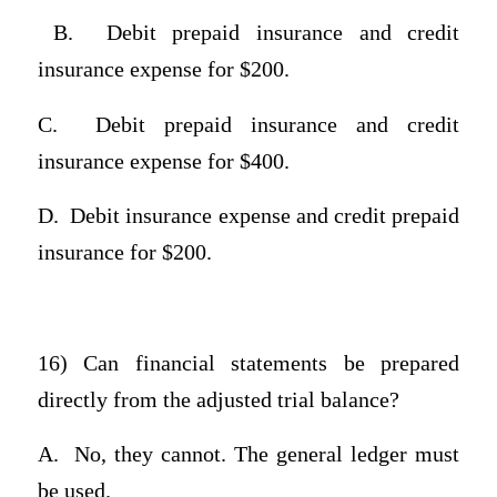
B.
Debit prepaid insurance and credit
insurance expense for $200.
C.
Debit prepaid insurance and credit
insurance expense for $400.
D.
Debit insurance expense and credit prepaid
insurance for $200.
16) Can financial statements be prepared
directly from the adjusted trial balance?
A.
No, they cannot. The general ledger must
be used.