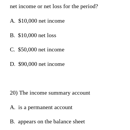
net income or net loss for the period?
A.
$10,000 net income
B.
$10,000 net loss
C.
$50,000 net income
D.
$90,000 net income
20) The income summary account
A.
is a permanent account
B.
appears on the balance sheet