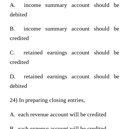
A.
income summary account should be
debited
B.
income summary account should be
credited
C.
retained earnings account should be
credited
D.
retained earnings account should be
debited
24) In preparing closing entries,
A.
each revenue account will be credited
B.
each expense account will be credited