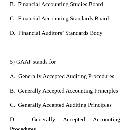
B.
Financial Accounting Studies Board
C.
Financial Accounting Standards Board
D.
Financial Auditors’ Standards Body
5) GAAP stands for
A.
Generally Accepted Auditing Procedures
B.
Generally Accepted Accounting Principles
C.
Generally Accepted Auditing Principles
D.
Generally Accepted Accounting
Procedures