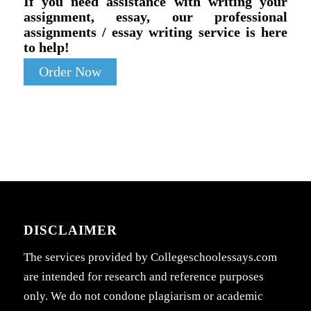
If you need assistance with writing your
assignment, essay, our professional
assignments / essay writing service is here
to help!
Order Now
DISCLAIMER
The services provided by Collegeschoolessays.com
are intended for research and reference purposes
only. We do not condone plagiarism or academic