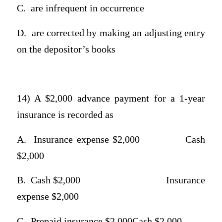
C.
are infrequent in occurrence
D.
are corrected by making an adjusting entry
on the depositor’s books
14) A $2,000 advance payment for a 1-year
insurance is recorded as
A.
Insurance expense $2,000
Cash
$2,000
B.
Cash $2,000
Insurance
expense $2,000
C.
Prepaid insurance $2,000Cash $2,000