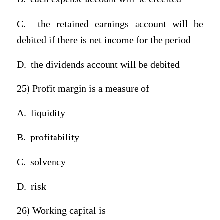
C.
the retained earnings account will be
debited if there is net income for the period
D.
the dividends account will be debited
25) Profit margin is a measure of
A.
liquidity
B.
profitability
C.
solvency
D.
risk
26) Working capital is