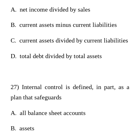
A.
net income divided by sales
B.
current assets minus current liabilities
C.
current assets divided by current liabilities
D.
total debt divided by total assets
27) Internal control is defined, in part, as a
plan that safeguards
A.
all balance sheet accounts
B.
assets