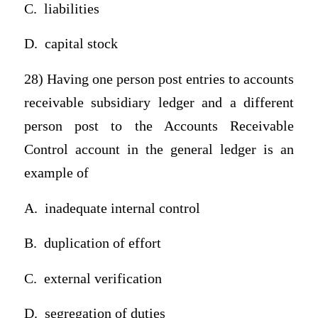
C.
liabilities
D.
capital stock
28) Having one person post entries to accounts
receivable subsidiary ledger and a different
person post to the Accounts Receivable
Control account in the general ledger is an
example of
A.
inadequate internal control
B.
duplication of effort
C.
external verification
D.
segregation of duties