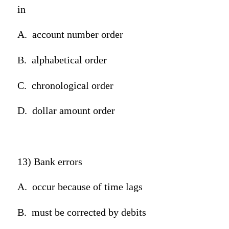
in
A.
account number order
B.
alphabetical order
C.
chronological order
D.
dollar amount order
13) Bank errors
A.
occur because of time lags
B.
must be corrected by debits