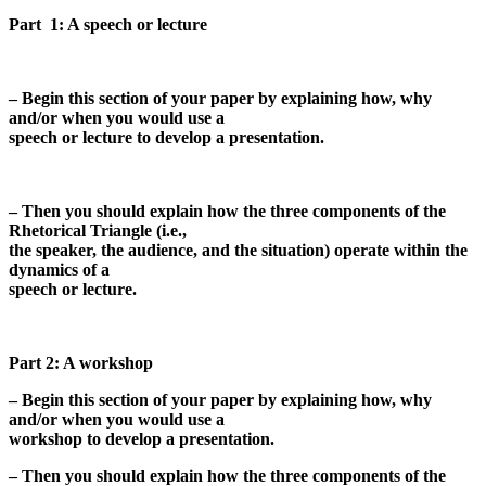
Part 1: A speech or lecture
– Begin this section of your paper by explaining how, why
and/or when you would use a
speech or lecture to develop a presentation.
– Then you should explain how the three components of the
Rhetorical Triangle (i.e.,
the speaker, the audience, and the situation) operate within the
dynamics of a
speech or lecture.
Part 2: A workshop
– Begin this section of your paper by explaining how, why
and/or when you would use a
workshop to develop a presentation.
– Then you should explain how the three components of the