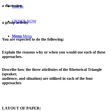
a discussion
Sign In
ORDER NOW
a group activity
Menu
Menu
You are expected to do the following:
Explain the reasons why or when you would use each of these
approaches.
Describe how the three attributes of the Rhetorical Triangle
(speaker,
audience, and situation) are utilized in each of the four
approaches
LAYOUT OF PAPER: