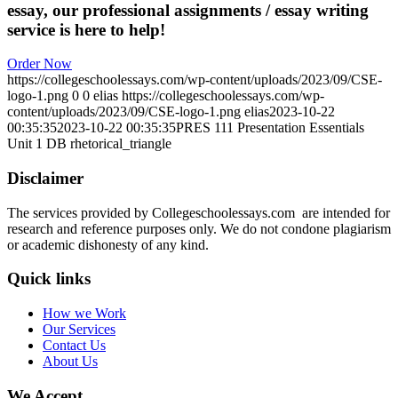
essay, our professional assignments / essay writing
service is here to help!
Order Now
https://collegeschoolessays.com/wp-content/uploads/2023/09/CSE-
logo-1.png
0
0
elias
https://collegeschoolessays.com/wp-
content/uploads/2023/09/CSE-logo-1.png
elias
2023-10-22
00:35:35
2023-10-22 00:35:35
PRES 111 Presentation Essentials
Unit 1 DB rhetorical_triangle
Disclaimer
The services provided by Collegeschoolessays.com are intended for
research and reference purposes only. We do not condone plagiarism
or academic dishonesty of any kind.
Quick links
How we Work
Our Services
Contact Us
About Us
We Accept