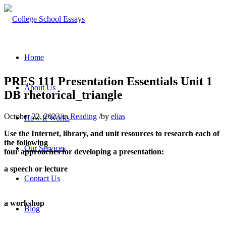
Home
PRES 111 Presentation Essentials Unit 1
About Us
DB rhetorical_triangle
October 22, 2023
/
in
Reading
/
by
elias
How It Works
Use the Internet, library, and unit resources to research each of
the following
Our Services
four approaches for developing a presentation:
a speech or lecture
Contact Us
a workshop
Blog