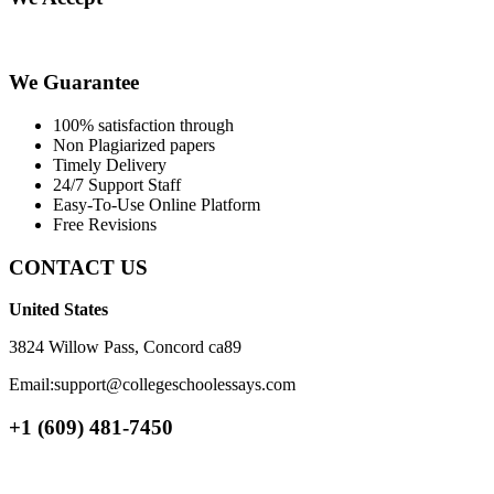
We Guarantee
100% satisfaction through
Non Plagiarized papers
Timely Delivery
24/7 Support Staff
Easy-To-Use Online Platform
Free Revisions
CONTACT US
United States
3824 Willow Pass, Concord ca89
Email:support@collegeschoolessays.com
+1 (609) 481-7450