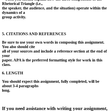
Rhetorical Triangle (i.e.,
the speaker, the audience, and the situation) operate within the
dynamics of a
group activity.
5. CITATIONS AND REFERENCES
Be sure to use your own words in composing this assignment.
You also should cite
all of your sources and include a reference section at the end of
your
paper. APA is the preferred formatting style for work in this
class.
6. LENGTH
You should expect this assignment, fully completed, will be
about 3-4 paragraphs
long.
If you need assistance with writing your assignment,