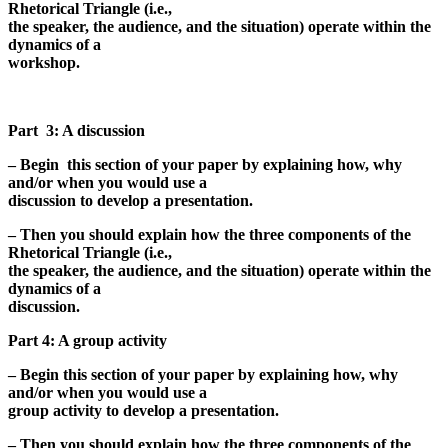
Rhetorical Triangle (i.e.,
the speaker, the audience, and the situation) operate within the
dynamics of a
workshop.
Part 3: A discussion
– Begin this section of your paper by explaining how, why
and/or when you would use a
discussion to develop a presentation.
– Then you should explain how the three components of the
Rhetorical Triangle (i.e.,
the speaker, the audience, and the situation) operate within the
dynamics of a
discussion.
Part 4: A group activity
– Begin this section of your paper by explaining how, why
and/or when you would use a
group activity to develop a presentation.
– Then you should explain how the three components of the