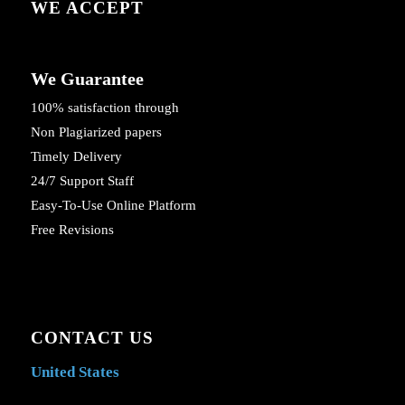
WE ACCEPT
We Guarantee
100% satisfaction through
Non Plagiarized papers
Timely Delivery
24/7 Support Staff
Easy-To-Use Online Platform
Free Revisions
CONTACT US
United States