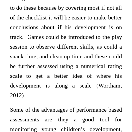
to do these because by covering most if not all
of the checklist it will be easier to make better
conclusions about if his development is on
track. Games could be introduced to the play
session to observe different skills, as could a
snack time, and clean up time and these could
be further assessed using a numerical rating
scale to get a better idea of where his
development is along a scale (Wortham,
2012).
Some of the advantages of performance based
assessments are they a good tool for
monitoring young children’s development,