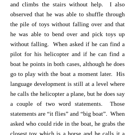
and climbs the stairs without help. I also
observed that he was able to shuffle through
the pile of toys without falling over and that
he was able to bend over and pick toys up
without falling. When asked if he can find a
pilot for his helicopter and if he can find a
boat he points in both cases, although he does
go to play with the boat a moment later. His
language development is still at a level where
he calls the helicopter a plane, but he does say
a couple of two word statements. Those
statements are “it flies” and “big boat”. When
asked who could ride in the boat, he grabs the
closest toy which is a horse and he calls it a