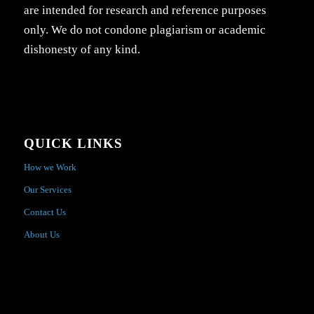
are intended for research and reference purposes
only. We do not condone plagiarism or academic
dishonesty of any kind.
QUICK LINKS
How we Work
Our Services
Contact Us
About Us