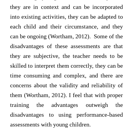
they are in context and can be incorporated
into existing activities, they can be adapted to
each child and their circumstance, and they
can be ongoing (Wortham, 2012). Some of the
disadvantages of these assessments are that
they are subjective, the teacher needs to be
skilled to interpret them correctly, they can be
time consuming and complex, and there are
concerns about the validity and reliability of
them (Wortham, 2012). I feel that with proper
training the advantages outweigh the
disadvantages to using performance-based
assessments with young children.