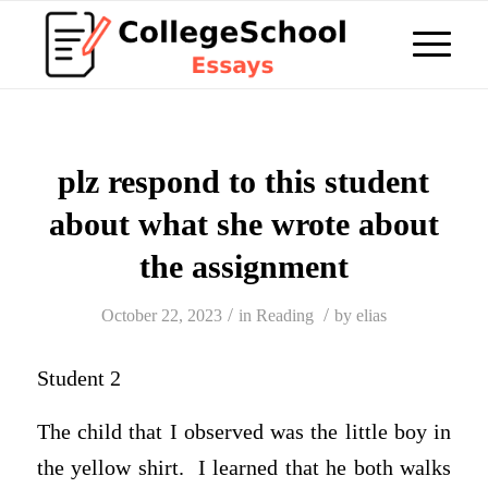
plz respond to this student
about what she wrote about
the assignment
/
/
October 22, 2023
in
Reading
by
elias
Student 2
The child that I observed was the little boy in
the yellow shirt. I learned that he both walks