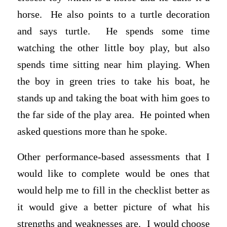
horse. He also points to a turtle decoration
and says turtle. He spends some time
watching the other little boy play, but also
spends time sitting near him playing. When
the boy in green tries to take his boat, he
stands up and taking the boat with him goes to
the far side of the play area. He pointed when
asked questions more than he spoke.
Other performance-based assessments that I
would like to complete would be ones that
would help me to fill in the checklist better as
it would give a better picture of what his
strengths and weaknesses are. I would choose