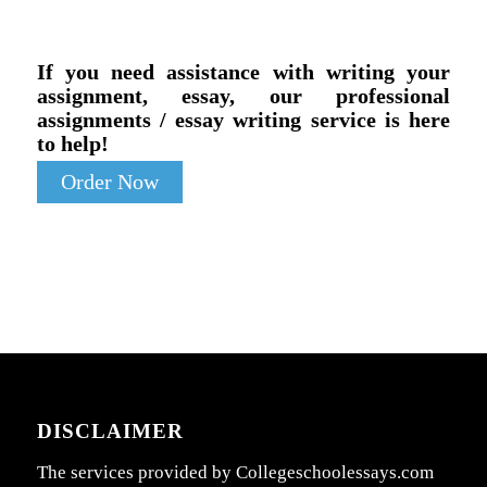
If you need assistance with writing your
assignment, essay, our professional
assignments / essay writing service is here
to help!
Order Now
DISCLAIMER
The services provided by Collegeschoolessays.com