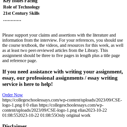
Key Issues Facing
Role of Technology
21st Century Skills
…………
Please support your claims and assertions with the literature and
information from the interview. For your references, you should use
the course textbook, the videos, and resources for this week, as well
as at least two peer-reviewed articles from the Library. This
assignment should be three to five pages in length plus a title page
and reference page.
If you need assistance with writing your assignment,
essay, our professional assignments / essay writing
service is here to help!
Order Now
https://collegeschoolessays.com/wp-content/uploads/2023/09/CSE-
logo-1.png
0
0
elias
https://collegeschoolessays.com/wp-
content/uploads/2023/09/CSE-logo-1.png
elias
2023-10-22
01:08:55
2023-10-22 01:08:55
Only original work
Disclaimer