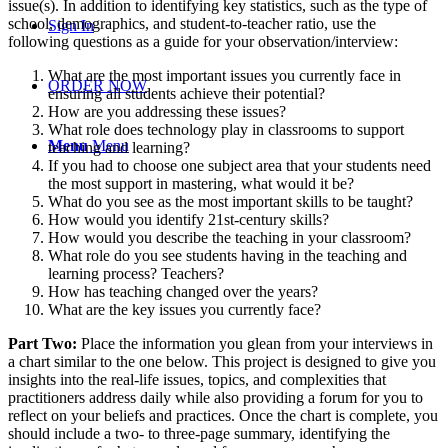
issue(s). In addition to identifying key statistics, such as the type of
school, demographics, and student-to-teacher ratio, use the
Sign In
following questions as a guide for your observation/interview:
What are the most important issues you currently face in
ORDER NOW
ensuring all students achieve their potential?
How are you addressing these issues?
What role does technology play in classrooms to support
Menu
Menu
teaching and learning?
If you had to choose one subject area that your students need
the most support in mastering, what would it be?
What do you see as the most important skills to be taught?
How would you identify 21st-century skills?
How would you describe the teaching in your classroom?
What role do you see students having in the teaching and
learning process? Teachers?
How has teaching changed over the years?
What are the key issues you currently face?
Part Two:
Place the information you glean from your interviews in
a chart similar to the one below. This project is designed to give you
insights into the real-life issues, topics, and complexities that
practitioners address daily while also providing a forum for you to
reflect on your beliefs and practices. Once the chart is complete, you
should include a two- to three-page summary, identifying the