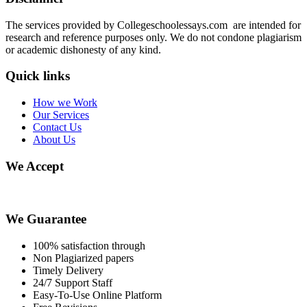
The services provided by Collegeschoolessays.com are intended for
research and reference purposes only. We do not condone plagiarism
or academic dishonesty of any kind.
Quick links
How we Work
Our Services
Contact Us
About Us
We Accept
We Guarantee
100% satisfaction through
Non Plagiarized papers
Timely Delivery
24/7 Support Staff
Easy-To-Use Online Platform