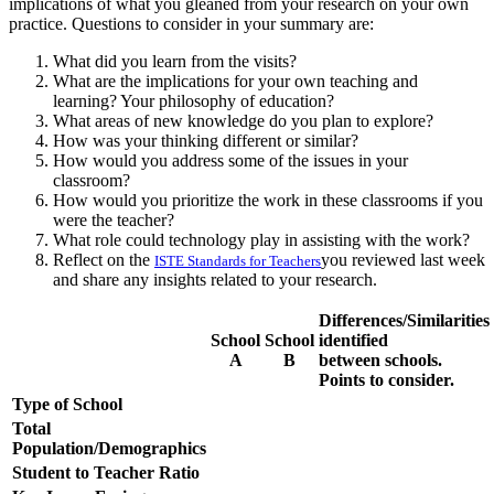
implications of what you gleaned from your research on your own
practice. Questions to consider in your summary are:
What did you learn from the visits?
What are the implications for your own teaching and
learning? Your philosophy of education?
What areas of new knowledge do you plan to explore?
How was your thinking different or similar?
How would you address some of the issues in your
classroom?
How would you prioritize the work in these classrooms if you
were the teacher?
What role could technology play in assisting with the work?
Reflect on the
you reviewed last week
ISTE Standards for Teachers
and share any insights related to your research.
Differences/Similarities
School
School
identified
A
B
between schools.
Points to consider.
Type of School
Total
Population/Demographics
Student to Teacher Ratio