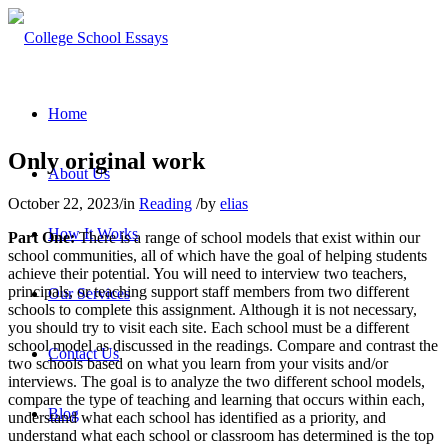
Home
Only original work
About Us
October 22, 2023
/
in
Reading
/
by
elias
How It Works
Part One:
There is a range of school models that exist within our
school communities, all of which have the goal of helping students
achieve their potential. You will need to interview two teachers,
principals, or teaching support staff members from two different
Our Services
schools to complete this assignment. Although it is not necessary,
you should try to visit each site. Each school must be a different
school model as discussed in the readings. Compare and contrast the
Contact Us
two schools based on what you learn from your visits and/or
interviews. The goal is to analyze the two different school models,
compare the type of teaching and learning that occurs within each,
Blog
understand what each school has identified as a priority, and
understand what each school or classroom has determined is the top