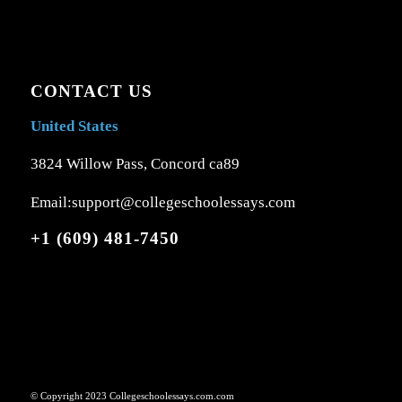
CONTACT US
United States
3824 Willow Pass, Concord ca89
Email:support@collegeschoolessays.com
+1 (609) 481-7450
© Copyright 2023 Collegeschoolessays.com.com