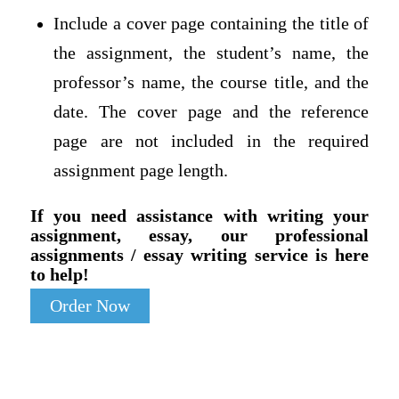
Include a cover page containing the title of
the assignment, the student’s name, the
professor’s name, the course title, and the
date. The cover page and the reference
page are not included in the required
assignment page length.
If you need assistance with writing your
assignment, essay, our professional
assignments / essay writing service is here
to help!
Order Now