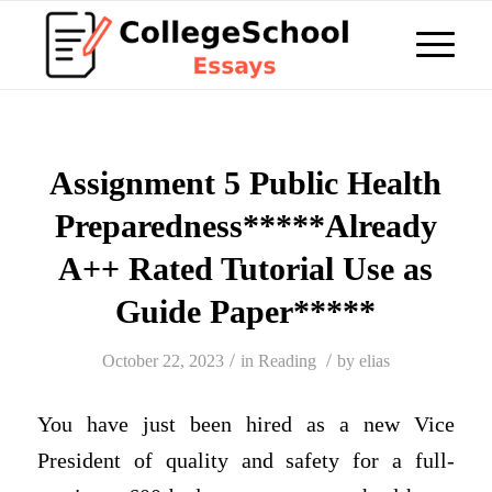
Assignment 5 Public Health
Preparedness*****Already
A++ Rated Tutorial Use as
Guide Paper*****
/
/
October 22, 2023
in
Reading
by
elias
You have just been hired as a new Vice
President of quality and safety for a full-