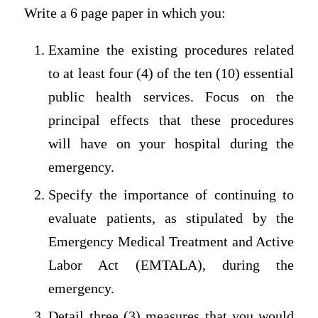
Write a 6 page paper in which you:
Examine the existing procedures related
to at least four (4) of the ten (10) essential
public health services. Focus on the
principal effects that these procedures
will have on your hospital during the
emergency.
Specify the importance of continuing to
evaluate patients, as stipulated by the
Emergency Medical Treatment and Active
Labor Act (EMTALA), during the
emergency.
Detail three (3) measures that you would