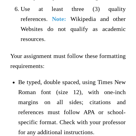
Use at least three (3) quality
references.
Note:
Wikipedia and other
Websites do not qualify as academic
resources.
Your assignment must follow these formatting
requirements:
Be typed, double spaced, using Times New
Roman font (size 12), with one-inch
margins on all sides; citations and
references must follow APA or school-
specific format. Check with your professor
for any additional instructions.