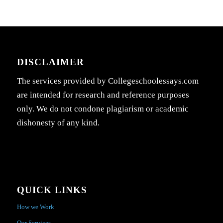
DISCLAIMER
The services provided by Collegeschoolessays.com
are intended for research and reference purposes
only. We do not condone plagiarism or academic
dishonesty of any kind.
QUICK LINKS
How we Work
Our Services