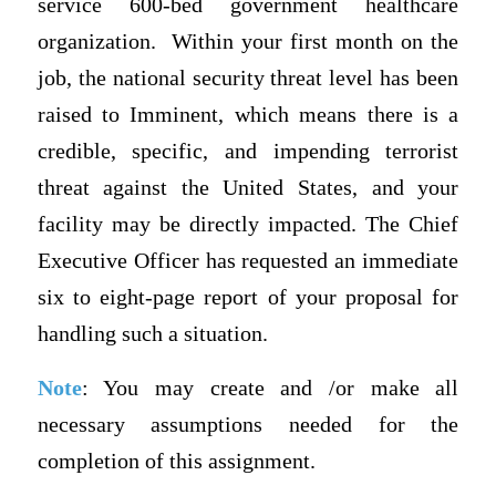
service 600-bed government healthcare
organization. Within your first month on the
job, the national security threat level has been
raised to Imminent, which means there is a
credible, specific, and impending terrorist
threat against the United States, and your
facility may be directly impacted. The Chief
Executive Officer has requested an immediate
six to eight-page report of your proposal for
handling such a situation.
Note
: You may create and /or make all
necessary assumptions needed for the
completion of this assignment.