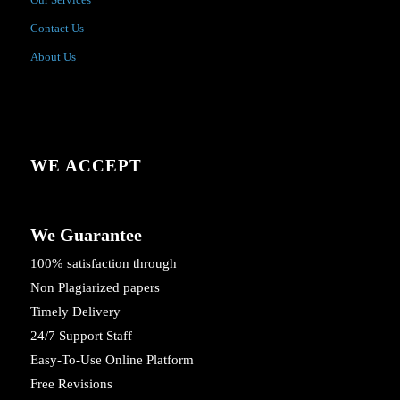
Contact Us
About Us
WE ACCEPT
We Guarantee
100% satisfaction through
Non Plagiarized papers
Timely Delivery
24/7 Support Staff
Easy-To-Use Online Platform
Free Revisions