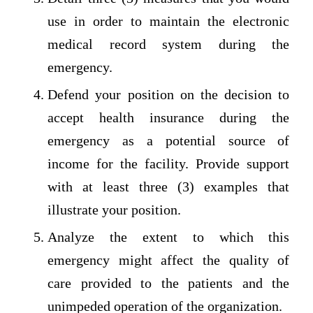
use in order to maintain the electronic
medical record system during the
emergency.
Defend your position on the decision to
accept health insurance during the
emergency as a potential source of
income for the facility. Provide support
with at least three (3) examples that
illustrate your position.
Analyze the extent to which this
emergency might affect the quality of
care provided to the patients and the
unimpeded operation of the organization.