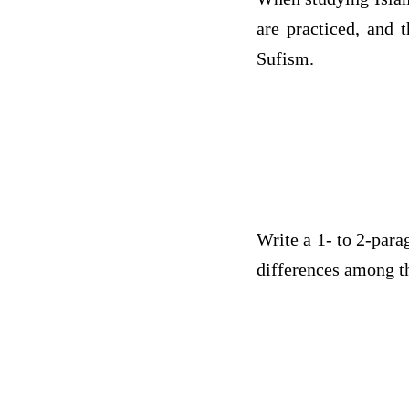
are practiced, and 
Sufism.
Write a 1- to 2-para
differences among th