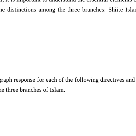
the distinctions among the three branches: Shiite Isl
graph response for each of the following directives and
e three branches of Islam.