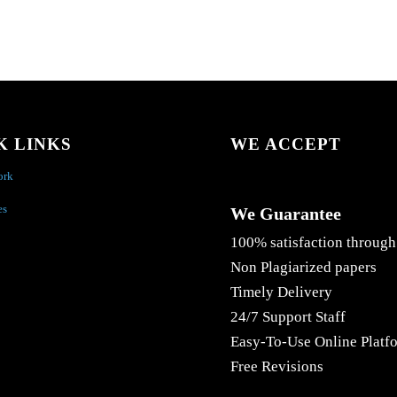
K LINKS
WE ACCEPT
ork
es
We Guarantee
100% satisfaction through
Non Plagiarized papers
Timely Delivery
24/7 Support Staff
Easy-To-Use Online Platf
Free Revisions