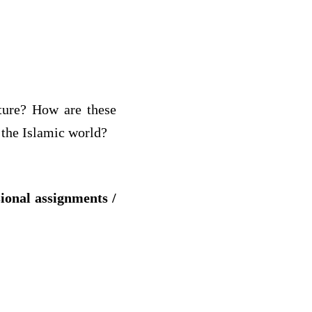
cture? How are these
 the Islamic world?
sional assignments /