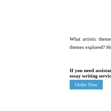
What artistic theme
themes explored? Ho
If you need assista
essay writing servic
Order Now