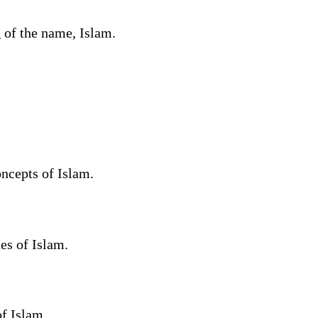
 of the name, Islam.
ncepts of Islam.
es of Islam.
f Islam.