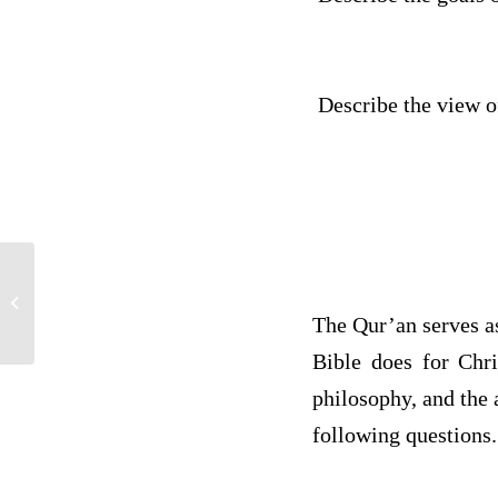
Describe the view of
global psychology
The Qur’an serves a
Bible does for Chri
philosophy, and the 
following questions.