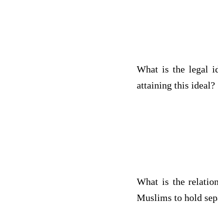
What is the legal 
attaining this ideal?
What is the relatio
Muslims to hold sepa