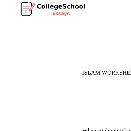
ISLAM WORKSHE
When studying Islam,