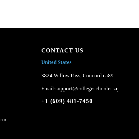
CONTACT US
United States
3824 Willow Pass, Concord ca89
Email:support@collegeschoolessays.com
+1 (609) 481-7450
orm