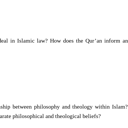
ideal in Islamic law? How does the Qur’an inform a
nship between philosophy and theology within Islam? 
rate philosophical and theological beliefs?