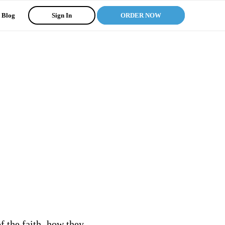
Blog
Sign In
ORDER NOW
f the faith, how they