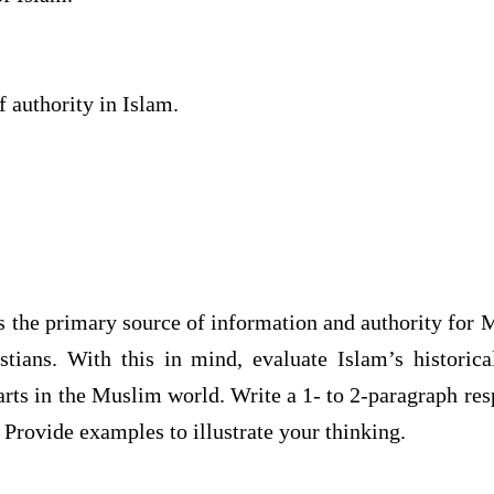
 authority in Islam.
s the primary source of information and authority for 
stians. With this in mind, evaluate Islam’s historica
arts in the Muslim world. Write a 1- to 2-paragraph res
 Provide examples to illustrate your thinking.