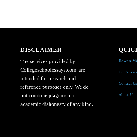
DISCLAIMER
QUIC
How we W
The services provided by
Collegeschoolessays.com are
Our Servic
intended for research and
Contact Us
reference purposes only. We do
About Us
not condone plagiarism or
academic dishonesty of any kind.