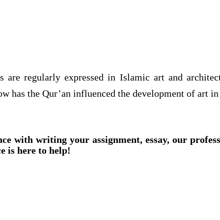
s are regularly expressed in Islamic art and archite
w has the Qur’an influenced the development of art in
nce with writing your assignment, essay, our profes
e is here to help!