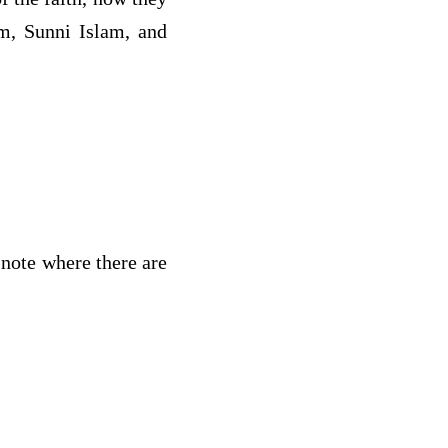
am, Sunni Islam, and
 note where there are