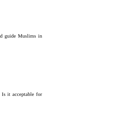
nd guide Muslims in
Is it acceptable for