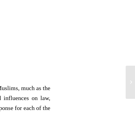
re
by
Muslims, much as the
l influences on law,
ponse for each of the