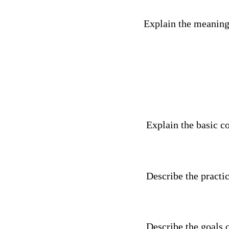
Explain the meaning
Explain the basic co
Describe the practic
Describe the goals o