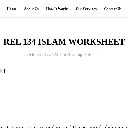
Home
About Us
How It Works
Our Services
Contact Us
REL 134 ISLAM WORKSHEET
/
/
October 21, 2023
in
Reading
by
elias
ET
 it is important to understand the essential elements o