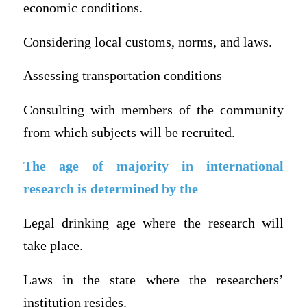
economic conditions.
Considering local customs, norms, and laws.
Assessing transportation conditions
Consulting with members of the community
from which subjects will be recruited.
The age of majority in international
research is determined by the
Legal drinking age where the research will
take place.
Laws in the state where the researchers’
institution resides.