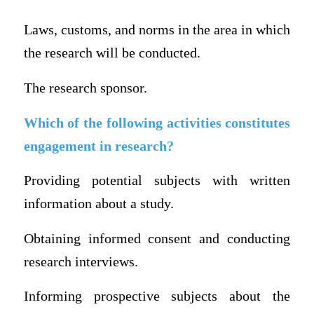
Laws, customs, and norms in the area in which
the research will be conducted.
The research sponsor.
Which of the following activities constitutes
engagement in research?
Providing potential subjects with written
information about a study.
Obtaining informed consent and conducting
research interviews.
Informing prospective subjects about the