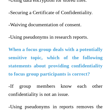
-Using data encryption for stored files.
-Securing a Certificate of Confidentiality.
-Waiving documentation of consent.
-Using pseudonyms in research reports.
When a focus group deals with a potentially
sensitive topic, which of the following
statements about providing confidentiality
to focus group participants is correct?
-If group members know each other
confidentiality is not an issue.
-Using pseudonyms in reports removes the