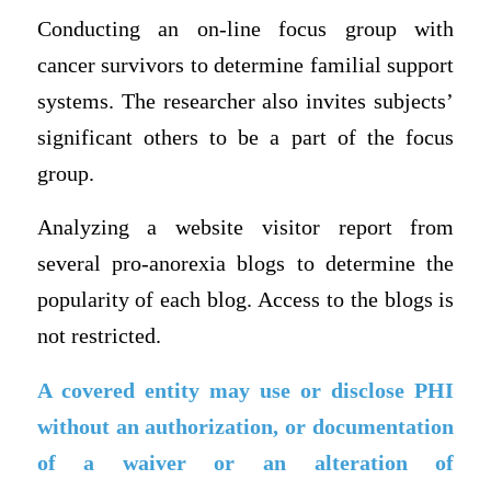
Conducting an on-line focus group with
cancer survivors to determine familial support
systems. The researcher also invites subjects’
significant others to be a part of the focus
group.
Analyzing a website visitor report from
several pro-anorexia blogs to determine the
popularity of each blog. Access to the blogs is
not restricted.
A covered entity may use or disclose PHI
without an authorization, or documentation
of a waiver or an alteration of