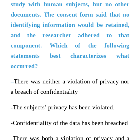
study with human subjects, but no other
documents. The consent form said that no
identifying information would be retained,
and the researcher adhered to that
component. Which of the following
statements best characterizes what
occurred?
–
There was neither a violation of privacy nor
a breach of confidentiality
-The subjects’ privacy has been violated.
-Confidentiality of the data has been breached
-There was both a violation of privacy and a