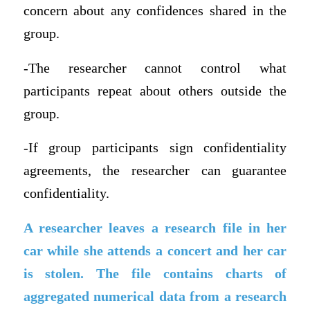
concern about any confidences shared in the
group.
-The researcher cannot control what
participants repeat about others outside the
group.
-If group participants sign confidentiality
agreements, the researcher can guarantee
confidentiality.
A researcher leaves a research file in her
car while she attends a concert and her car
is stolen. The file contains charts of
aggregated numerical data from a research