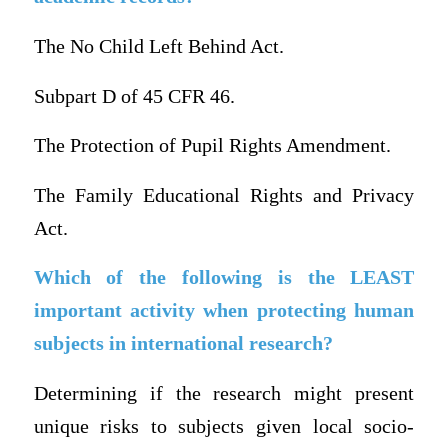
The No Child Left Behind Act.
Subpart D of 45 CFR 46.
The Protection of Pupil Rights Amendment.
The Family Educational Rights and Privacy
Act.
Which of the following is the LEAST
important activity when protecting human
subjects in international research?
Determining if the research might present
unique risks to subjects given local socio-