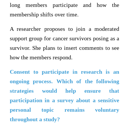
long members participate and how the
membership shifts over time.
A researcher proposes to join a moderated
support group for cancer survivors posing as a
survivor. She plans to insert comments to see
how the members respond.
Consent to participate in research is an
ongoing process. Which of the following
strategies would help ensure that
participation in a survey about a sensitive
personal topic remains voluntary
throughout a study?