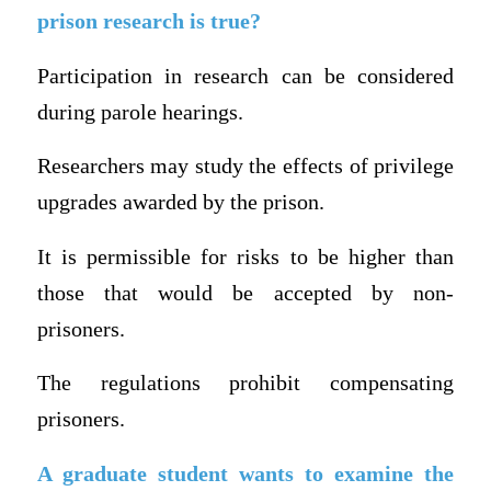
prison research is true?
Participation in research can be considered
during parole hearings.
Researchers may study the effects of privilege
upgrades awarded by the prison.
It is permissible for risks to be higher than
those that would be accepted by non-
prisoners.
The regulations prohibit compensating
prisoners.
A graduate student wants to examine the