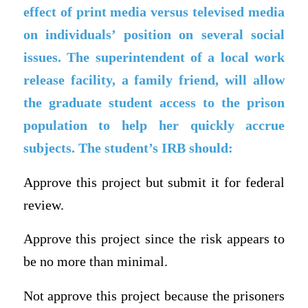
effect of print media versus televised media
on individuals’ position on several social
issues. The superintendent of a local work
release facility, a family friend, will allow
the graduate student access to the prison
population to help her quickly accrue
subjects. The student’s IRB should:
Approve this project but submit it for federal
review.
Approve this project since the risk appears to
be no more than minimal.
Not approve this project because the prisoners