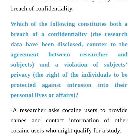
breach of confidentiality.
Which of the following constitutes both a
breach of a confidentiality (the research
data have been disclosed, counter to the
agreement between researcher and
subjects) and a violation of subjects’
privacy (the right of the individuals to be
protected against intrusion into their
personal lives or affairs)?
-A researcher asks cocaine users to provide
names and contact information of other
cocaine users who might qualify for a study.