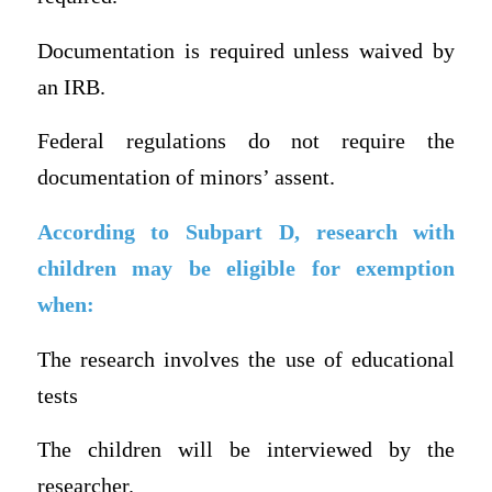
Documentation is required unless waived by
an IRB.
Federal regulations do not require the
documentation of minors’ assent.
According to Subpart D, research with
children may be eligible for exemption
when:
The research involves the use of educational
tests
The children will be interviewed by the
researcher.