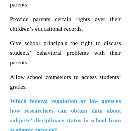
parents.
Provide parents certain rights over their
children’s educational records.
Give school principals the right to discuss
students’ behavioral problems with their
parents.
Allow school counselors to access students’
grades.
Which federal regulation or law governs
how researchers can obtain data about
subjects’ disciplinary status in school from
academic records?