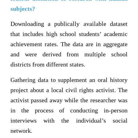
subjects?
Downloading a publically available dataset
that includes high school students’ academic
achievement rates. The data are in aggregate
and were derived from multiple school
districts from different states.
Gathering data to supplement an oral history
project about a local civil rights activist. The
activist passed away while the researcher was
in the process of conducting in-person
interviews with the individual’s social
network.