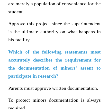
are merely a population of convenience for the
student.
Approve this project since the superintendent
is the ultimate authority on what happens in
his facility.
Which of the following statements most
accurately describes the requirement for
the documentation of minors’ assent to
participate in research?
Parents must approve written documentation.
To protect minors documentation is always
required.