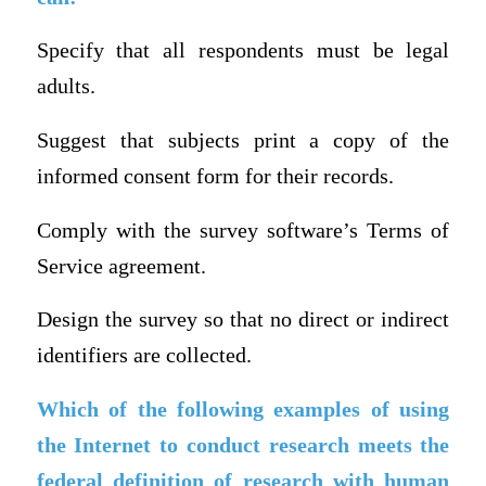
Specify that all respondents must be legal
adults.
Suggest that subjects print a copy of the
informed consent form for their records.
Comply with the survey software’s Terms of
Service agreement.
Design the survey so that no direct or indirect
identifiers are collected.
Which of the following examples of using
the Internet to conduct research meets the
federal definition of research with human