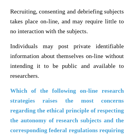
Recruiting, consenting and debriefing subjects
takes place on-line, and may require little to
no interaction with the subjects.
Individuals may post private identifiable
information about themselves on-line without
intending it to be public and available to
researchers.
Which of the following on-line research
strategies raises the most concerns
regarding the ethical principle of respecting
the autonomy of research subjects and the
corresponding federal regulations requiring