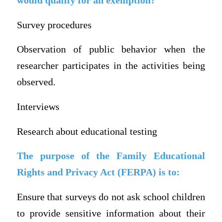
would qualify for an exemption?
Survey procedures
Observation of public behavior when the
researcher participates in the activities being
observed.
Interviews
Research about educational testing
The purpose of the Family Educational
Rights and Privacy Act (FERPA) is to:
Ensure that surveys do not ask school children
to provide sensitive information about their