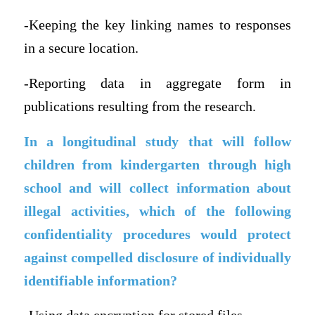
-Keeping the key linking names to responses
in a secure location.
-Reporting data in aggregate form in
publications resulting from the research.
In a longitudinal study that will follow
children from kindergarten through high
school and will collect information about
illegal activities, which of the following
confidentiality procedures would protect
against compelled disclosure of individually
identifiable information?