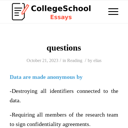
questions
/
/
October 21, 2023
in
Reading
by
elias
Data are made anonymous by
-Destroying all identifiers connected to the
data.
-Requiring all members of the research team
to sign confidentiality agreements.