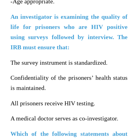
-Age appropriate.
An investigator is examining the quality of
life for prisoners who are HIV positive
using surveys followed by interview. The
IRB must ensure that:
The survey instrument is standardized.
Confidentiality of the prisoners’ health status
is maintained.
All prisoners receive HIV testing.
A medical doctor serves as co-investigator.
Which of the following statements about