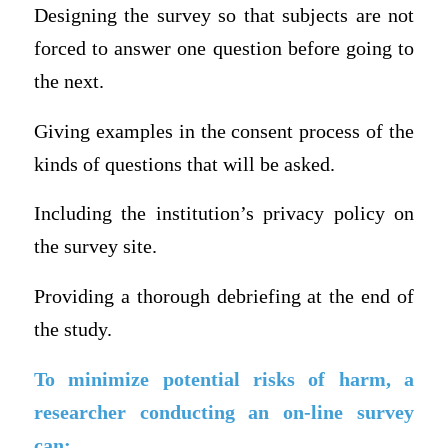
Designing the survey so that subjects are not
forced to answer one question before going to
the next.
Giving examples in the consent process of the
kinds of questions that will be asked.
Including the institution’s privacy policy on
the survey site.
Providing a thorough debriefing at the end of
the study.
To minimize potential risks of harm, a
researcher conducting an on-line survey
can: