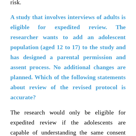
risk.
A study that involves interviews of adults is
eligible for expedited review. The
researcher wants to add an adolescent
population (aged 12 to 17) to the study and
has designed a parental permission and
assent process. No additional changes are
planned. Which of the following statements
about review of the revised protocol is
accurate?
The research would only be eligible for
expedited review if the adolescents are
capable of understanding the same consent