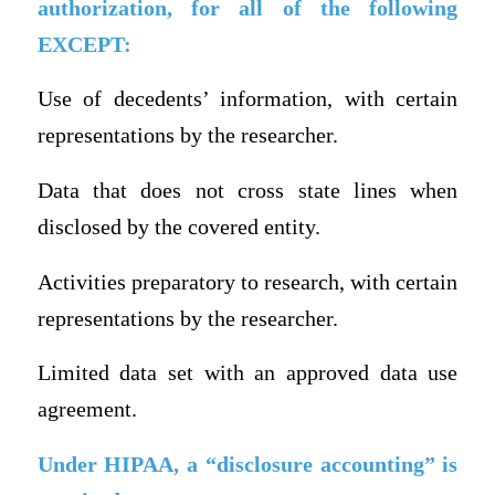
authorization, for all of the following
EXCEPT:
Use of decedents’ information, with certain
representations by the researcher.
Data that does not cross state lines when
disclosed by the covered entity.
Activities preparatory to research, with certain
representations by the researcher.
Limited data set with an approved data use
agreement.
Under HIPAA, a “disclosure accounting” is