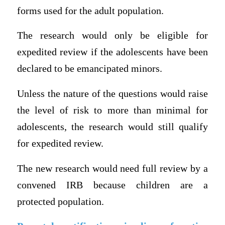
forms used for the adult population.
The research would only be eligible for
expedited review if the adolescents have been
declared to be emancipated minors.
Unless the nature of the questions would raise
the level of risk to more than minimal for
adolescents, the research would still qualify
for expedited review.
The new research would need full review by a
convened IRB because children are a
protected population.