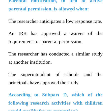
Parental notification, in lieu of active
parental permission, is allowed when:
The researcher anticipates a low response rate.
An IRB has approved a waiver of the
requirement for parental permission.
The researcher has conducted a similar study
at another institution.
The superintendent of schools and the
principals have approved the study.
According to Subpart D, which of the
following research activities with children