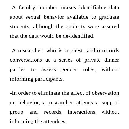
-A faculty member makes identifiable data
about sexual behavior available to graduate
students, although the subjects were assured
that the data would be de-identified.
-A researcher, who is a guest, audio-records
conversations at a series of private dinner
parties to assess gender roles, without
informing participants.
-In order to eliminate the effect of observation
on behavior, a researcher attends a support
group and records interactions without
informing the attendees.