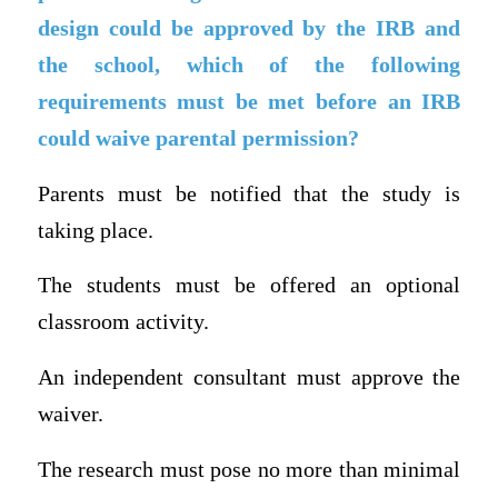
design could be approved by the IRB and
the school, which of the following
requirements must be met before an IRB
could waive parental permission?
Parents must be notified that the study is
taking place.
The students must be offered an optional
classroom activity.
An independent consultant must approve the
waiver.
The research must pose no more than minimal