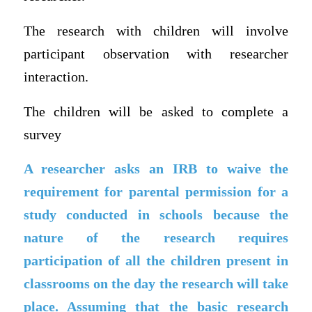
The research with children will involve
participant observation with researcher
interaction.
The children will be asked to complete a
survey
A researcher asks an IRB to waive the
requirement for parental permission for a
study conducted in schools because the
nature of the research requires
participation of all the children present in
classrooms on the day the research will take
place. Assuming that the basic research