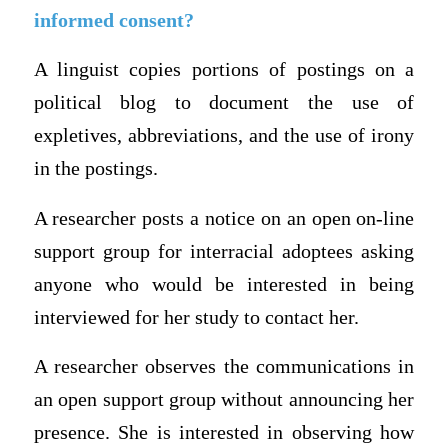
informed consent?
A linguist copies portions of postings on a
political blog to document the use of
expletives, abbreviations, and the use of irony
in the postings.
A researcher posts a notice on an open on-line
support group for interracial adoptees asking
anyone who would be interested in being
interviewed for her study to contact her.
A researcher observes the communications in
an open support group without announcing her
presence. She is interested in observing how