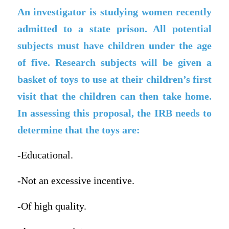
An investigator is studying women recently
admitted to a state prison. All potential
subjects must have children under the age
of five. Research subjects will be given a
basket of toys to use at their children’s first
visit that the children can then take home.
In assessing this proposal, the IRB needs to
determine that the toys are:
-Educational.
-Not an excessive incentive.
-Of high quality.