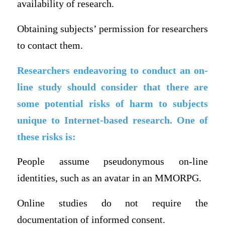
availability of research.
Obtaining subjects’ permission for researchers
to contact them.
Researchers endeavoring to conduct an on-
line study should consider that there are
some potential risks of harm to subjects
unique to Internet-based research. One of
these risks is:
People assume pseudonymous on-line
identities, such as an avatar in an MMORPG.
Online studies do not require the
documentation of informed consent.