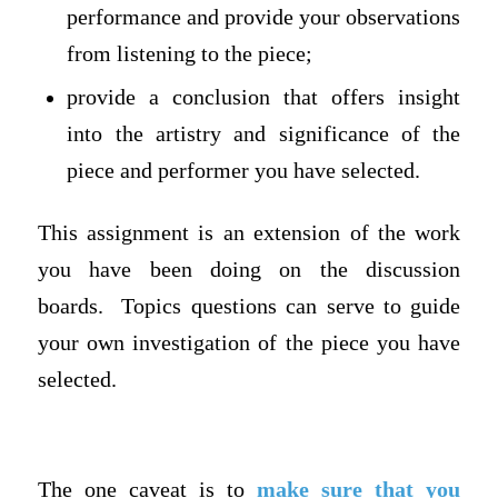
performance and provide your observations
from listening to the piece;
provide a conclusion that offers insight
into the artistry and significance of the
piece and performer you have selected.
This assignment is an extension of the work
you have been doing on the discussion
boards. Topics questions can serve to guide
your own investigation of the piece you have
selected.
The one caveat is to
make sure that you