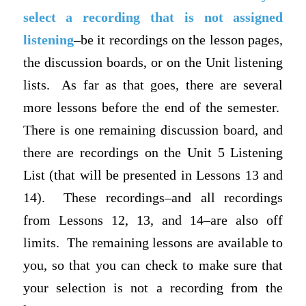
select a recording that is not assigned
listening
–be it recordings on the lesson pages,
the discussion boards, or on the Unit listening
lists. As far as that goes, there are several
more lessons before the end of the semester.
There is one remaining discussion board, and
there are recordings on the Unit 5 Listening
List (that will be presented in Lessons 13 and
14). These recordings–and all recordings
from Lessons 12, 13, and 14–are also off
limits. The remaining lessons are available to
you, so that you can check to make sure that
your selection is not a recording from the