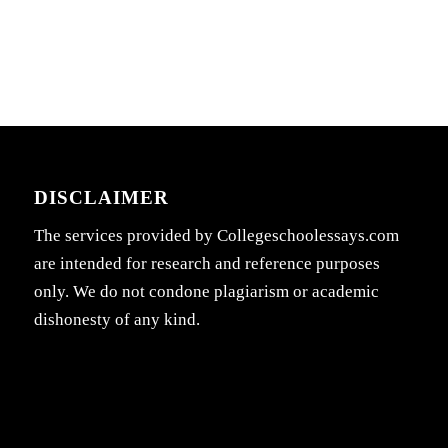
DISCLAIMER
The services provided by Collegeschoolessays.com
are intended for research and reference purposes
only. We do not condone plagiarism or academic
dishonesty of any kind.