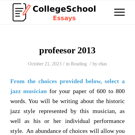
profeesor 2013
/
/
October 21, 2023
in
Reading
by
elias
From the choices provided below, select a
jazz musician
for your paper of 600 to 800
words. You will be writing about the historic
jazz style represented by this musician, as
well as his or her individual performance
style. An abundance of choices will allow you