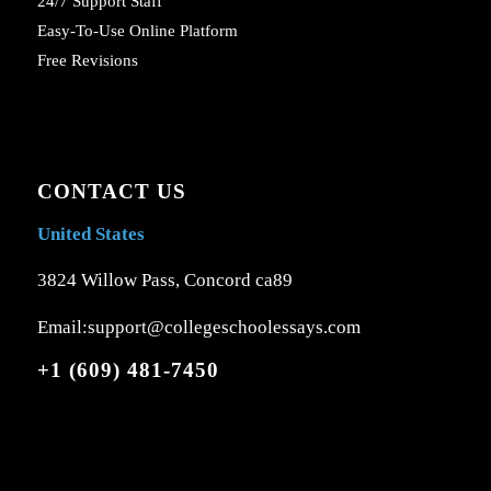
24/7 Support Staff
Easy-To-Use Online Platform
Free Revisions
CONTACT US
United States
3824 Willow Pass, Concord ca89
Email:support@collegeschoolessays.com
+1 (609) 481-7450