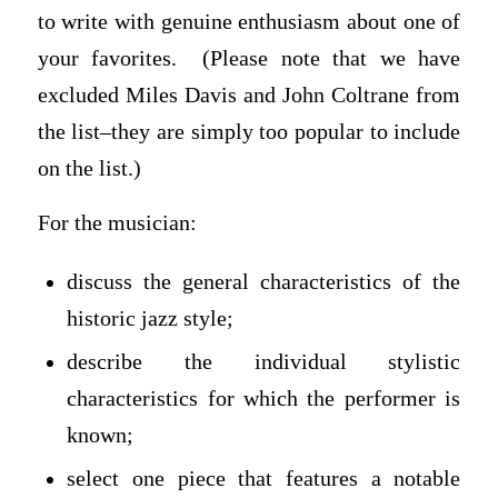
to write with genuine enthusiasm about one of
your favorites. (Please note that we have
excluded Miles Davis and John Coltrane from
the list–they are simply too popular to include
on the list.)
For the musician:
discuss the general characteristics of the
historic jazz style;
describe the individual stylistic
characteristics for which the performer is
known;
select one piece that features a notable