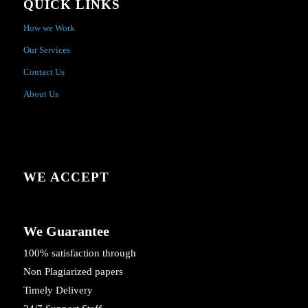
QUICK LINKS
How we Work
Our Services
Contact Us
About Us
WE ACCEPT
We Guarantee
100% satisfaction through
Non Plagiarized papers
Timely Delivery