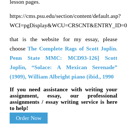
lesson pages.
https://cms.psu.edu/section/content/default.asp?
WCI=pgDisplay&WCU=CRSCNT&ENTRY_ID=08
that is the website for my essay, please
choose
The Complete Rags of Scott Joplin.
Penn State MMC: MCD93-126] Scott
Joplin, “Solace: A Mexican Serenade”
(1909), William Albright piano (ibid., 1990
If you need assistance with writing your
assignment, essay, our professional
assignments / essay writing service is here
to help!
Order Now