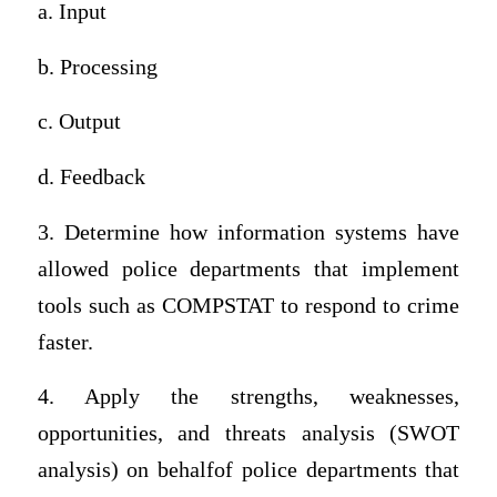
a. Input
b. Processing
c. Output
d. Feedback
3. Determine how information systems have
allowed police departments that implement
tools such as COMPSTAT to respond to crime
faster.
4. Apply the strengths, weaknesses,
opportunities, and threats analysis (SWOT
analysis) on behalfof police departments that