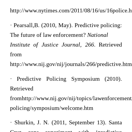
http://www.nytimes.com/2011/08/16/us/16police.
· Pearsall,B. (2010, May). Predictive policing:
The future of law enforcement?
National
Institute of Justice Journal, 266
. Retrieved
from
http://www.nij.gov/nij/journals/266/predictive.htm
· Predictive Policing Symposium (2010).
Retrieved
fromhttp://www.nij.gov/nij/topics/lawenforcement/
policing/symposium/welcome.htm
· Shurkin, J. N. (2011, September 13). Santa