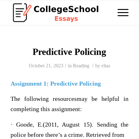
Predictive Policing
/
/
October 21, 2023
in
Reading
by
elias
Assignment 1: Predictive Policing
The following resourcesmay be helpful in
completing this assignment:
· Goode, E.(2011, August 15). Sending the
police before there’s a crime. Retrieved from