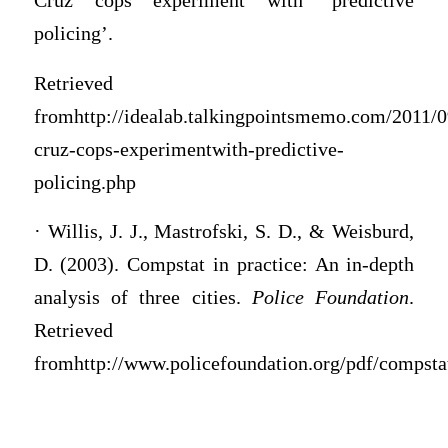
Cruz cops experiment with ‘predictive
policing’.
Retrieved
fromhttp://idealab.talkingpointsmemo.com/2011/0
cruz-cops-experimentwith-predictive-
policing.php
· Willis, J. J., Mastrofski, S. D., & Weisburd,
D. (2003). Compstat in practice: An in-depth
analysis of three cities.
Police Foundation
.
Retrieved
fromhttp://www.policefoundation.org/pdf/compstat