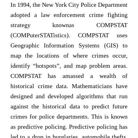
In 1994, the New York City Police Department
adopted a law enforcement crime fighting
strategy knownas COMPSTAT
(COMPuterSTATistics). COMPSTAT uses
Geographic Information Systems (GIS) to
map the locations of where crimes occur,
identify “hotspots”, and map problem areas.
COMPSTAT has amassed a wealth of
historical crime data. Mathematicians have
designed and developed algorithms that run
against the historical data to predict future
crimes for police departments. This is known
as predictive policing. Predictive policing has
led to a drop in burglaries, automobile thefts,