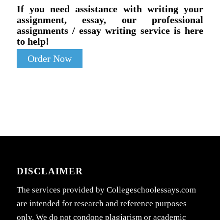
If you need assistance with writing your
assignment, essay, our professional
assignments / essay writing service is here
to help!
Order Now
DISCLAIMER
The services provided by Collegeschoolessays.com
are intended for research and reference purposes
only. We do not condone plagiarism or academic