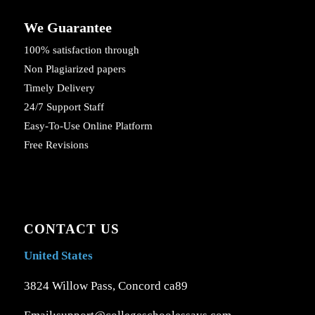
We Guarantee
100% satisfaction through
Non Plagiarized papers
Timely Delivery
24/7 Support Staff
Easy-To-Use Online Platform
Free Revisions
CONTACT US
United States
3824 Willow Pass, Concord ca89