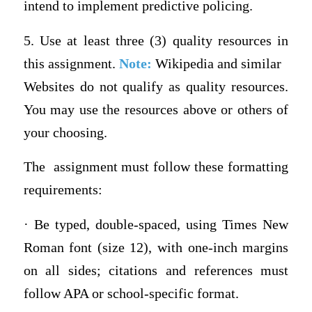
intend to implement predictive policing.
5. Use at least three (3) quality resources in
this assignment.
Note:
Wikipedia and similar
Websites do not qualify as quality resources.
You may use the resources above or others of
your choosing.
The assignment must follow these formatting
requirements:
· Be typed, double-spaced, using Times New
Roman font (size 12), with one-inch margins
on all sides; citations and references must
follow APA or school-specific format.