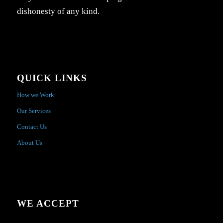
dishonesty of any kind.
QUICK LINKS
How we Work
Our Services
Contact Us
About Us
WE ACCEPT