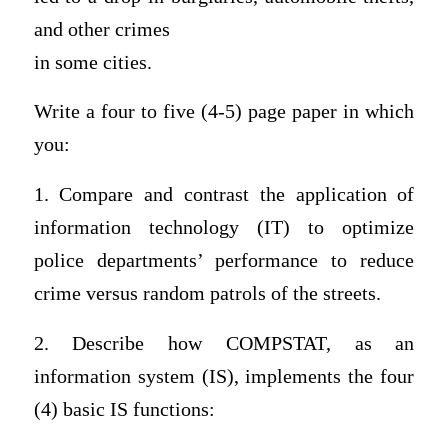
and other crimes
in some cities.
Write a four to five (4-5) page paper in which
you:
1. Compare and contrast the application of
information technology (IT) to optimize
police departments’ performance to reduce
crime versus random patrols of the streets.
2. Describe how COMPSTAT, as an
information system (IS), implements the four
(4) basic IS functions: