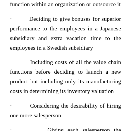
function within an organization or outsource it
·
Deciding to give bonuses for superior
performance to the employees in a Japanese
subsidiary and extra vacation time to the
employees in a Swedish subsidiary
·
Including costs of all the value chain
functions before deciding to launch a new
product but including only its manufacturing
costs in determining its inventory valuation
·
Considering the desirability of hiring
one more salesperson
·
Giving each salesperson the