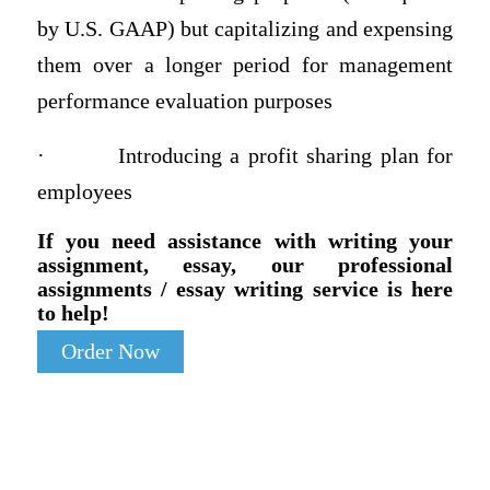
by U.S. GAAP) but capitalizing and expensing
them over a longer period for management
performance evaluation purposes
·
Introducing a profit sharing plan for
employees
If you need assistance with writing your
assignment, essay, our professional
assignments / essay writing service is here
to help!
Order Now