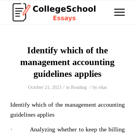
Identify which of the
management accounting
guidelines applies
/
/
October 21, 2023
in
Reading
by
elias
Identify which of the management accounting
guidelines applies
·
Analyzing whether to keep the billing