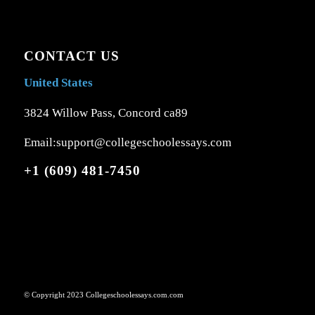
CONTACT US
United States
3824 Willow Pass, Concord ca89
Email:support@collegeschoolessays.com
+1 (609) 481-7450
© Copyright 2023 Collegeschoolessays.com.com