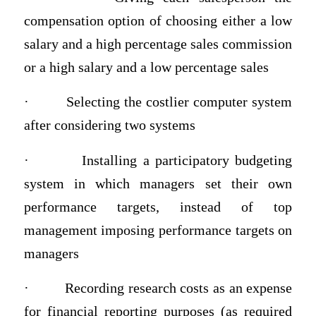
compensation option of choosing either a low
salary and a high percentage sales commission
or a high salary and a low percentage sales
·
Selecting the costlier computer system
after considering two systems
·
Installing a participatory budgeting
system in which managers set their own
performance targets, instead of top
management imposing performance targets on
managers
·
Recording research costs as an expense
for financial reporting purposes (as required