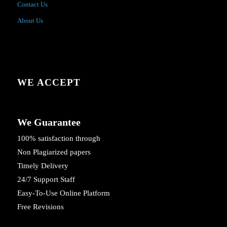
Contact Us
About Us
WE ACCEPT
We Guarantee
100% satisfaction through
Non Plagiarized papers
Timely Delivery
24/7 Support Staff
Easy-To-Use Online Platform
Free Revisions