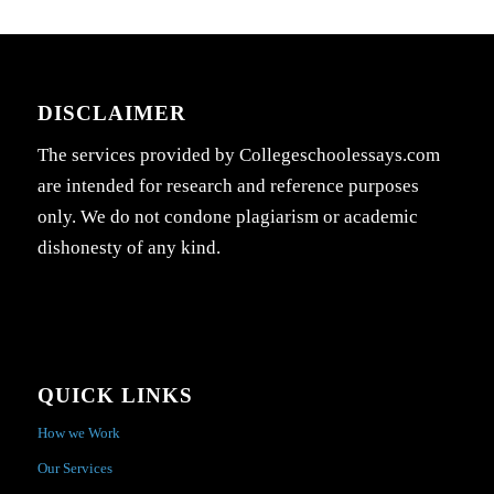
DISCLAIMER
The services provided by Collegeschoolessays.com
are intended for research and reference purposes
only. We do not condone plagiarism or academic
dishonesty of any kind.
QUICK LINKS
How we Work
Our Services