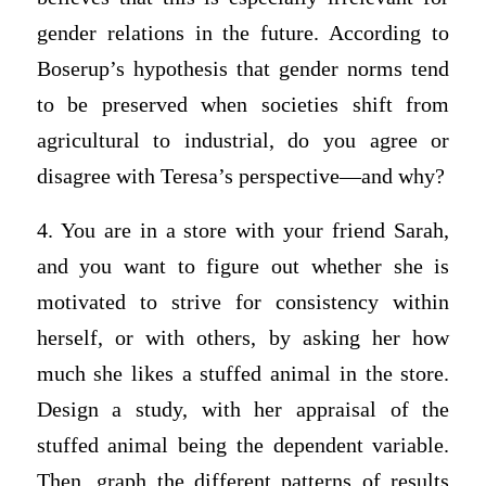
gender relations in the future. According to
Boserup’s hypothesis that gender norms tend
to be preserved when societies shift from
agricultural to industrial, do you agree or
disagree with Teresa’s perspective—and why?
4. You are in a store with your friend Sarah,
and you want to figure out whether she is
motivated to strive for consistency within
herself, or with others, by asking her how
much she likes a stuffed animal in the store.
Design a study, with her appraisal of the
stuffed animal being the dependent variable.
Then, graph the different patterns of results