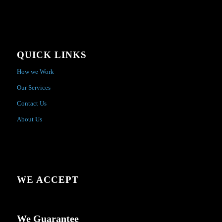
QUICK LINKS
How we Work
Our Services
Contact Us
About Us
WE ACCEPT
We Guarantee