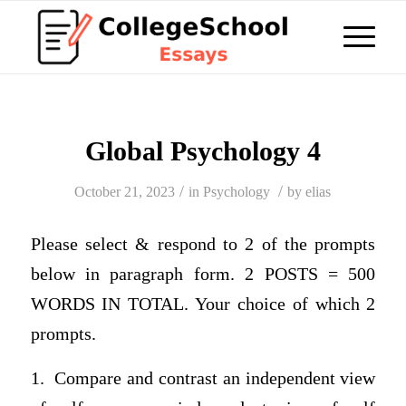
Global Psychology 4
/
/
October 21, 2023
in
Psychology
by
elias
Please select & respond to 2 of the prompts
below in paragraph form. 2 POSTS = 500
WORDS IN TOTAL. Your choice of which 2
prompts.
1. Compare and contrast an independent view