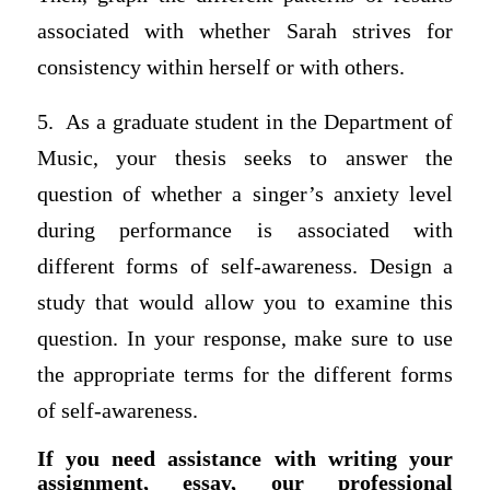
associated with whether Sarah strives for
consistency within herself or with others.
5. As a graduate student in the Department of
Music, your thesis seeks to answer the
question of whether a singer’s anxiety level
during performance is associated with
different forms of self-awareness. Design a
study that would allow you to examine this
question. In your response, make sure to use
the appropriate terms for the different forms
of self-awareness.
If you need assistance with writing your
assignment, essay, our professional