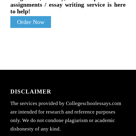
assignments / essay writing service is here
to help!
Order Now
DISCLAIMER
The services provided by Collegeschoolessays.com
are intended for research and reference purposes
only. We do not condone plagiarism or academic
dishonesty of any kind.