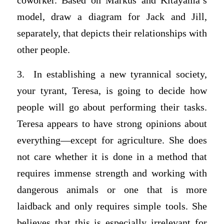
coworker. Based on Markus and Kitayama’s
model, draw a diagram for Jack and Jill,
separately, that depicts their relationships with
other people.
3. In establishing a new tyrannical society,
your tyrant, Teresa, is going to decide how
people will go about performing their tasks.
Teresa appears to have strong opinions about
everything—except for agriculture. She does
not care whether it is done in a method that
requires immense strength and working with
dangerous animals or one that is more
laidback and only requires simple tools. She
believes that this is especially irrelevant for