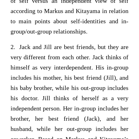
of self versus an independent view of self
according to Markus and Kitayama in relation
to main points about self-identities and in-
group/out-group relationships.
2. Jack and Jill are best friends, but they are
very different from each other. Jack thinks of
himself as very interdependent. His in-group
includes his mother, his best friend (Jill), and
his baby brother, while his out-group includes
his doctor. Jill thinks of herself as a very
independent person. Her in-group includes her
brother, her best friend (Jack), and her
husband, while her out-group includes her