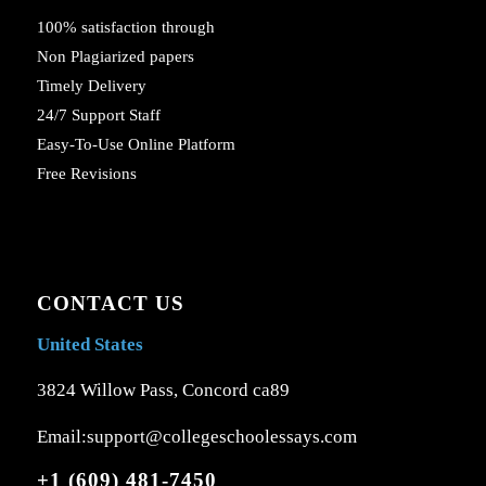
100% satisfaction through
Non Plagiarized papers
Timely Delivery
24/7 Support Staff
Easy-To-Use Online Platform
Free Revisions
CONTACT US
United States
3824 Willow Pass, Concord ca89
Email:support@collegeschoolessays.com
+1 (609) 481-7450