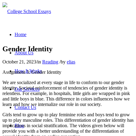
Home
Gender Identity
About Us
October 21, 2023
/
in
Reading
/
by
elias
How It Works
Assignment 3: Gender Identity
We are socialized at every stage in life to conform to our gender
identity. Societal reinforcement of tendencies of gender identity is
Our Services
relentless. For example, in hospitals, little girls are wrapped in pink
and little boys in blue. This difference in colors influences how we
learn and how we internalize our role in our society.
Contact Us
Girls tend to grow up to play feminine roles and boys tend to grow
up to play masculine roles. This differentiation of gender identity has
implications in social stratification. The videos given below will
Blog
provide you with a better understanding of the differentiation of