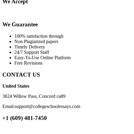
We Accept
We Guarantee
100% satisfaction through
Non Plagiarized papers
Timely Delivery
24/7 Support Staff
Easy-To-Use Online Platform
Free Revisions
CONTACT US
United States
3824 Willow Pass, Concord ca89
Email:support@collegeschoolessays.com
+1 (609) 481-7450