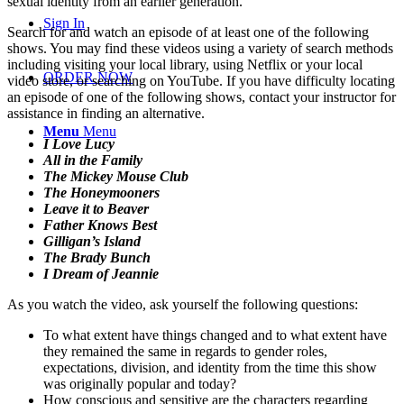
sexual identity from an earlier generation.
Sign In
Search for and watch an episode of at least one of the following
shows. You may find these videos using a variety of search methods
including visiting your local library, using Netflix or your local
ORDER NOW
video store, or searching on YouTube. If you have difficulty locating
an episode of one of the following shows, contact your instructor for
assistance in finding an alternative.
Menu
Menu
I Love Lucy
All in the Family
The Mickey Mouse Club
The Honeymooners
Leave it to Beaver
Father Knows Best
Gilligan’s Island
The Brady Bunch
I Dream of Jeannie
As you watch the video, ask yourself the following questions:
To what extent have things changed and to what extent have
they remained the same in regards to gender roles,
expectations, division, and identity from the time this show
was originally popular and today?
How conscious and sensitive are the characters regarding