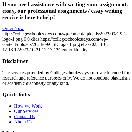
If you need assistance with writing your assignment,
essay, our professional assignments / essay writing
service is here to help!
Order Now
https://collegeschoolessays.com/wp-content/uploads/2023/09/CSE-
logo-1.png
0
0
elias
https://collegeschoolessays.com/wp-
content/uploads/2023/09/CSE-logo-1.png
elias
2023-10-21
12:13:12
2023-10-21 12:13:12
Gender Identity
Disclaimer
The services provided by Collegeschoolessays.com are intended for
research and reference purposes only. We do not condone plagiarism
or academic dishonesty of any kind.
Quick links
How we Work
Our Services
Contact Us
About Us