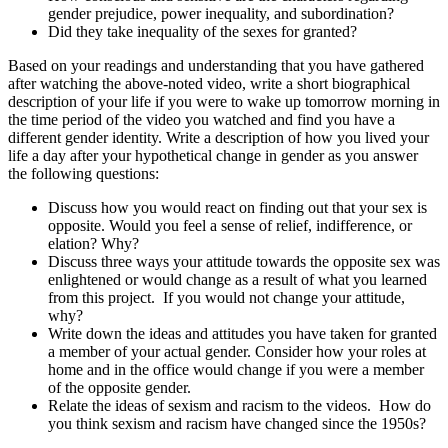
gender prejudice, power inequality, and subordination?
Did they take inequality of the sexes for granted?
Based on your readings and understanding that you have gathered
after watching the above-noted video, write a short biographical
description of your life if you were to wake up tomorrow morning in
the time period of the video you watched and find you have a
different gender identity. Write a description of how you lived your
life a day after your hypothetical change in gender as you answer
the following questions:
Discuss how you would react on finding out that your sex is
opposite. Would you feel a sense of relief, indifference, or
elation? Why?
Discuss three ways your attitude towards the opposite sex was
enlightened or would change as a result of what you learned
from this project. If you would not change your attitude,
why?
Write down the ideas and attitudes you have taken for granted
a member of your actual gender. Consider how your roles at
home and in the office would change if you were a member
of the opposite gender.
Relate the ideas of sexism and racism to the videos. How do
you think sexism and racism have changed since the 1950s?