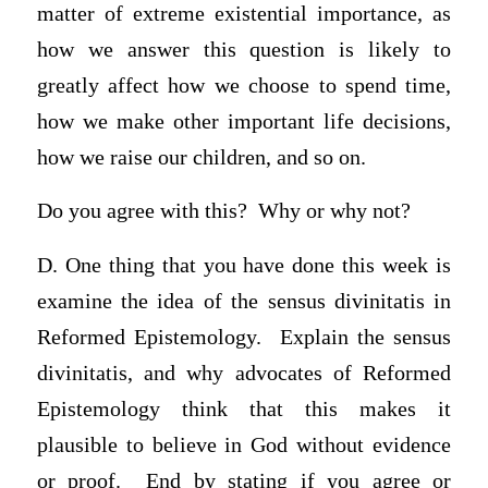
matter of extreme existential importance, as
how we answer this question is likely to
greatly affect how we choose to spend time,
how we make other important life decisions,
how we raise our children, and so on.
Do you agree with this? Why or why not?
D. One thing that you have done this week is
examine the idea of the sensus divinitatis in
Reformed Epistemology. Explain the sensus
divinitatis, and why advocates of Reformed
Epistemology think that this makes it
plausible to believe in God without evidence
or proof. End by stating if you agree or