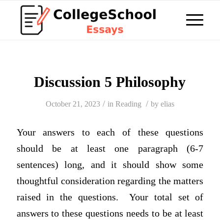
Discussion 5 Philosophy
/
/
October 21, 2023
in
Reading
by
elias
Your answers to each of these questions
should be at least one paragraph (6-7
sentences) long, and it should show some
thoughtful consideration regarding the matters
raised in the questions. Your total set of
answers to these questions needs to be at least