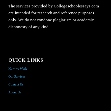
The services provided by Collegeschoolessays.com
are intended for research and reference purposes
only. We do not condone plagiarism or academic
dishonesty of any kind.
QUICK LINKS
How we Work
Our Services
Contact Us
About Us