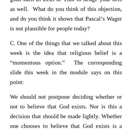
as well. What do you think of this objection,
and do you think it shows that Pascal’s Wager
is not plausible for people today?
C. One of the things that we talked about this
week is the idea that religious belief is a
“momentous option.” The corresponding
slide this week in the module says on this
point:
We should not postpone deciding whether or
not to believe that God exists. Nor is this a
decision that should be made lightly. Whether
one chooses to believe that God exists is a