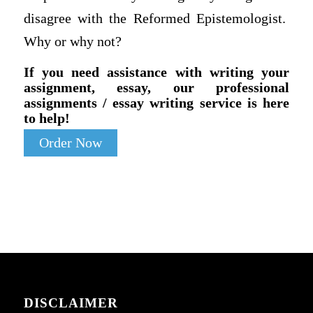
disagree with the Reformed Epistemologist.
Why or why not?
If you need assistance with writing your
assignment, essay, our professional
assignments / essay writing service is here
to help!
Order Now
DISCLAIMER