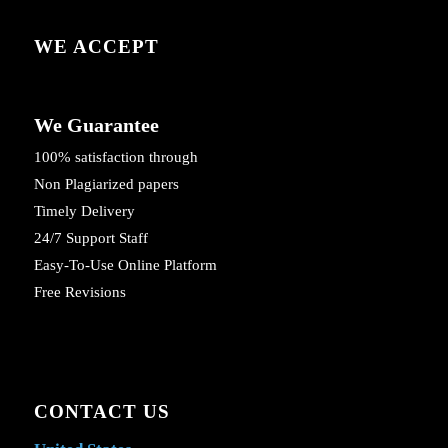
WE ACCEPT
We Guarantee
100% satisfaction through
Non Plagiarized papers
Timely Delivery
24/7 Support Staff
Easy-To-Use Online Platform
Free Revisions
CONTACT US