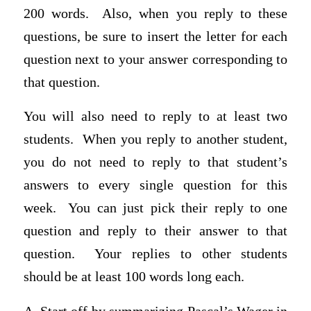
200 words. Also, when you reply to these
questions, be sure to insert the letter for each
question next to your answer corresponding to
that question.
You will also need to reply to at least two
students. When you reply to another student,
you do not need to reply to that student’s
answers to every single question for this
week. You can just pick their reply to one
question and reply to their answer to that
question. Your replies to other students
should be at least 100 words long each.