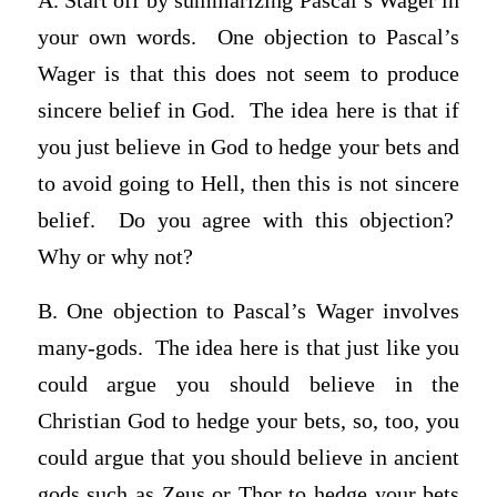
A. Start off by summarizing Pascal’s Wager in
your own words. One objection to Pascal’s
Wager is that this does not seem to produce
sincere belief in God. The idea here is that if
you just believe in God to hedge your bets and
to avoid going to Hell, then this is not sincere
belief. Do you agree with this objection?
Why or why not?
B. One objection to Pascal’s Wager involves
many-gods. The idea here is that just like you
could argue you should believe in the
Christian God to hedge your bets, so, too, you
could argue that you should believe in ancient
gods such as Zeus or Thor to hedge your bets