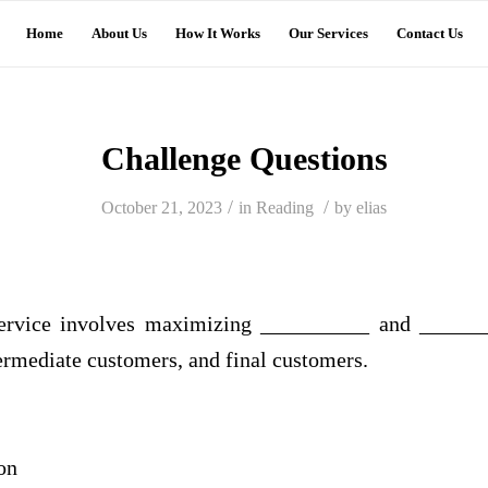
Home
About Us
How It Works
Our Services
Contact Us
Challenge Questions
/
/
October 21, 2023
in
Reading
by
elias
ervice involves maximizing __________ and ________
termediate customers, and final customers.
on