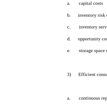
a.
capital costs
b.
inventory risk 
c.
inventory serv
d.
opportunity co
e.
storage space 
3)
Efficient cons
a.
continuous rep