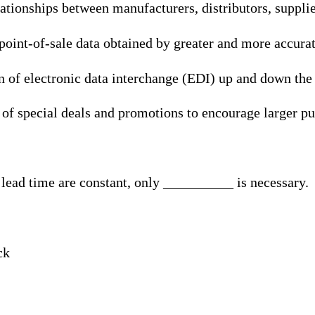
lationships between manufacturers, distributors, suppli
 point-of-sale data obtained by greater and more accura
 of electronic data interchange (EDI) up and down the
 of special deals and promotions to encourage larger p
lead time are constant, only __________ is necessary.
ck