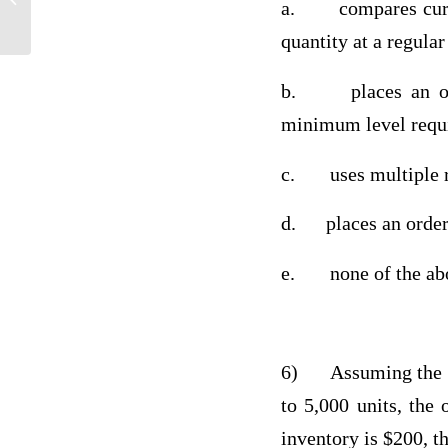
a.
compares cur
quantity at a regular
b.
places an 
minimum level requi
c.
uses multiple 
d.
places an orde
e.
none of the a
6)
Assuming the a
to 5,000 units, the 
inventory is $200, t