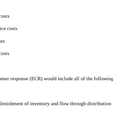
costs
ice costs
sts
costs
umer response (ECR) would include all of the following
lenishment of inventory and flow through distribution