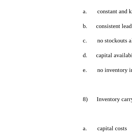
a.
constant and 
b.
consistent lea
c.
no stockouts 
d.
capital availabi
e.
no inventory i
8)
Inventory carr
a.
capital costs