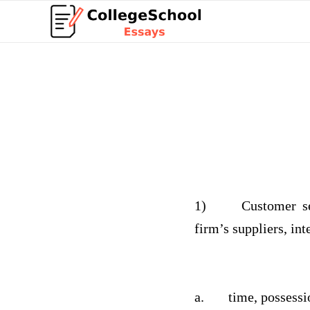
1)
Customer s
firm’s suppliers, in
a.
time, possessi