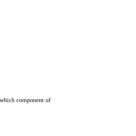
 which component of