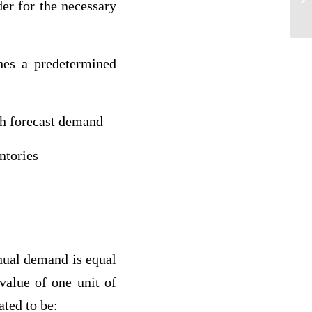
er for the necessary
hes a predetermined
th forecast demand
ntories
nual demand is equal
 value of one unit of
ted to be: