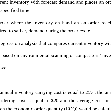
rent inventory with forecast demand and places an ord
 specified time
order where the inventory on hand an on order reac
red to satisfy demand during the order cycle
regression analysis that compares current inventory wi
r based on environmental scanning of competitors’ inve
bove
nnual inventory carrying cost is equal to 25%, the an
ordering cost is equal to $20 and the average cost or
hen the economic order quantity (EOQ) would be calcula