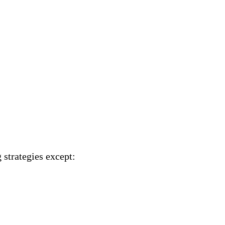
 strategies
except
: