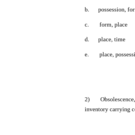
b.
possession, fo
c.
form, place
d.
place, time
e.
place, possess
2)
Obsolescence,
inventory carrying c