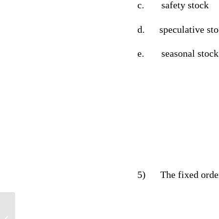
c.
safety stock
d.
speculative st
e.
seasonal stock
5)
The fixed orde
Psychology Timeline not paper