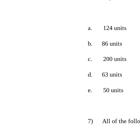
a.
124 units
b.
86 units
c.
200 units
d.
63 units
e.
50 units
7)
All of the fol