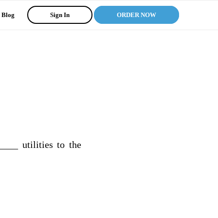
Blog
Sign In
ORDER NOW
__ utilities to the