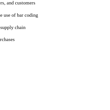
ers, and customers
te use of bar coding
 supply chain
urchases