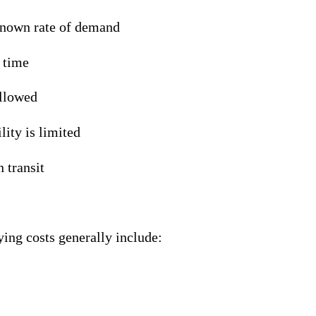
known rate of demand
d time
allowed
lity is limited
n transit
ying costs generally include: