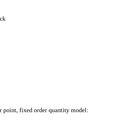
ock
r point, fixed order quantity model: