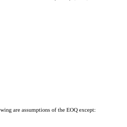
lowing are assumptions of the EOQ
except
: