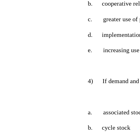
b.
cooperative re
c.
greater use of
d.
implementation
e.
increasing use
4)
If demand and 
a.
associated sto
b.
cycle stock