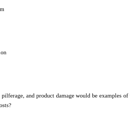
rm
ion
 pilferage, and product damage would be examples of
osts?