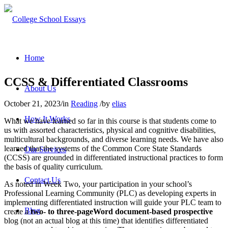
Home
CCSS & Differentiated Classrooms
About Us
October 21, 2023
/
in
Reading
/
by
elias
How It Works
What we have learned so far in this course is that students come to
us with assorted characteristics, physical and cognitive disabilities,
multicultural backgrounds, and diverse learning needs. We have also
learned that the systems of the Common Core State Standards
Our Services
(CCSS) are grounded in differentiated instructional practices to form
the basis of quality curriculum.
Contact Us
As noted in Week Two, your participation in your school’s
Professional Learning Community (PLC) as developing experts in
implementing differentiated instruction will guide your PLC team to
Blog
create a
two- to three-page
Word document-based prospective
blog (not an actual blog at this time) that identifies differentiated