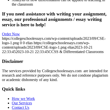
the classroom
If you need assistance with writing your assignment,
essay, our professional assignments / essay writing
service is here to help!
Order Now
https://collegeschoolessays.com/wp-content/uploads/2023/09/CSE-
logo-1.png
0
0
elias
https://collegeschoolessays.com/wp-
content/uploads/2023/09/CSE-logo-1.png
elias
2023-10-21
22:33:45
2023-10-21 22:33:45
CCSS & Differentiated Classrooms
Disclaimer
The services provided by Collegeschoolessays.com are intended for
research and reference purposes only. We do not condone plagiarism
or academic dishonesty of any kind.
Quick links
How we Work
Our Services
Contact Us