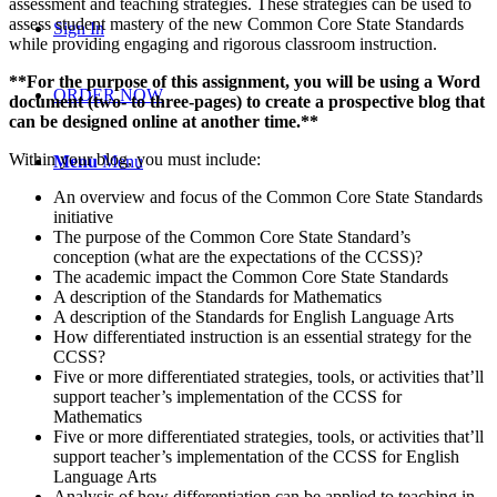
assessment and teaching strategies. These strategies can be used to
assess student mastery of the new Common Core State Standards
Sign In
while providing engaging and rigorous classroom instruction.
**For the purpose of this assignment, you will be using a Word
ORDER NOW
document (two- to three-pages) to create a prospective blog that
can be designed online at another time.**
Within your blog, you must include:
Menu
Menu
An overview and focus of the Common Core State Standards
initiative
The purpose of the Common Core State Standard’s
conception (what are the expectations of the CCSS)?
The academic impact the Common Core State Standards
A description of the Standards for Mathematics
A description of the Standards for English Language Arts
How differentiated instruction is an essential strategy for the
CCSS?
Five or more differentiated strategies, tools, or activities that’ll
support teacher’s implementation of the CCSS for
Mathematics
Five or more differentiated strategies, tools, or activities that’ll
support teacher’s implementation of the CCSS for English
Language Arts
Analysis of how differentiation can be applied to teaching in