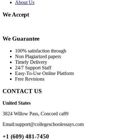
About Us
We Accept
We Guarantee
100% satisfaction through
Non Plagiarized papers
Timely Delivery
24/7 Support Staff
Easy-To-Use Online Platform
Free Revisions
CONTACT US
United States
3824 Willow Pass, Concord ca89
Email:support@collegeschoolessays.com
+1 (609) 481-7450