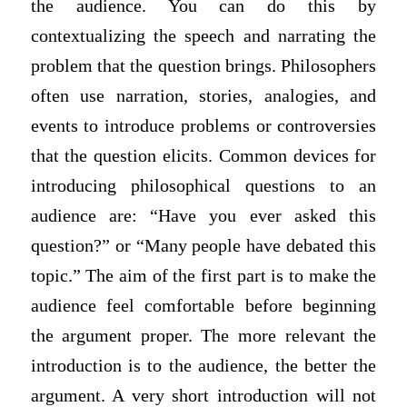
the audience. You can do this by
contextualizing the speech and narrating the
problem that the question brings. Philosophers
often use narration, stories, analogies, and
events to introduce problems or controversies
that the question elicits. Common devices for
introducing philosophical questions to an
audience are: “Have you ever asked this
question?” or “Many people have debated this
topic.” The aim of the first part is to make the
audience feel comfortable before beginning
the argument proper. The more relevant the
introduction is to the audience, the better the
argument. A very short introduction will not