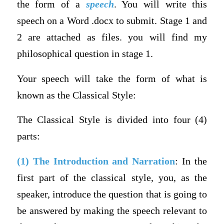
the form of a
speech
. You will write this
speech on a Word .docx to submit. Stage 1 and
2 are attached as files. you will find my
philosophical question in stage 1.
Your speech will take the form of what is
known as the Classical Style:
The Classical Style is divided into four (4)
parts:
(1) The Introduction and Narration
: In the
first part of the classical style, you, as the
speaker, introduce the question that is going to
be answered by making the speech relevant to