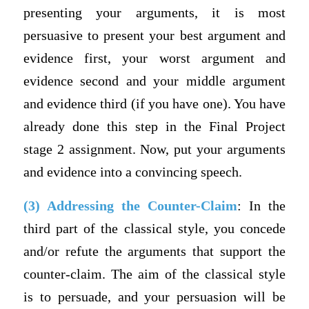
presenting your arguments, it is most
persuasive to present your best argument and
evidence first, your worst argument and
evidence second and your middle argument
and evidence third (if you have one). You have
already done this step in the Final Project
stage 2 assignment. Now, put your arguments
and evidence into a convincing speech.
(3) Addressing the Counter-Claim
: In the
third part of the classical style, you concede
and/or refute the arguments that support the
counter-claim. The aim of the classical style
is to persuade, and your persuasion will be