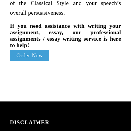
of the Classical Style and your speech’s
overall persuasiveness.
If you need assistance with writing your
assignment, essay, our professional
assignments / essay writing service is here
to help!
Order Now
DISCLAIMER