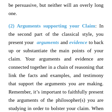
be persuasive, but neither will an overly long
one.
(2) Arguments supporting your Claim
: In
the second part of the classical style, you
present your
arguments
and
evidence
to back
up or substantiate the main points of your
claim. Your arguments and evidence are
connected together in a chain of reasoning that
link the facts and examples, and testimony
that support the arguments you are making.
Remember, it’s important to faithfully present
the arguments of the philosopher(s) you are
studying in order to bolster your claim. When