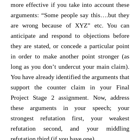
more effective if you take into account these
arguments: “Some people say this….but they
are wrong because of XYZ” etc. You can
anticipate and respond to objections before
they are stated, or concede a particular point
in order to make another point stronger (as
long as you don’t undercut your main claim).
You have already identified the arguments that
support the counter claim in your Final
Project Stage 2 assignment. Now, address
these arguments in your speech; your
strongest refutation first, your weakest
refutation second, and your middling
refutation third (if you have one).