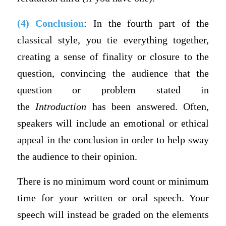
(4) Conclusion
: In the fourth part of the
classical style, you tie everything together,
creating a sense of finality or closure to the
question, convincing the audience that the
question or problem stated in
the
Introduction
has been answered. Often,
speakers will include an emotional or ethical
appeal in the conclusion in order to help sway
the audience to their opinion.
There is no minimum word count or minimum
time for your written or oral speech. Your
speech will instead be graded on the elements