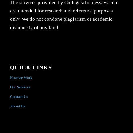
The services provided by Collegeschoolessays.com
are intended for research and reference purposes
only. We do not condone plagiarism or academic
dishonesty of any kind.
QUICK LINKS
How we Work
Our Services
Contact Us
About Us