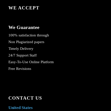
WE ACCEPT
We Guarantee
100% satisfaction through
Non Plagiarized papers
Timely Delivery
24/7 Support Staff
Easy-To-Use Online Platform
Free Revisions
CONTACT US
United States