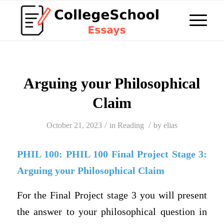
Arguing your Philosophical
Claim
/
/
October 21, 2023
in
Reading
by
elias
PHIL 100: PHIL 100 Final Project Stage 3:
Arguing your Philosophical Claim
For the Final Project stage 3 you will present
the answer to your philosophical question in