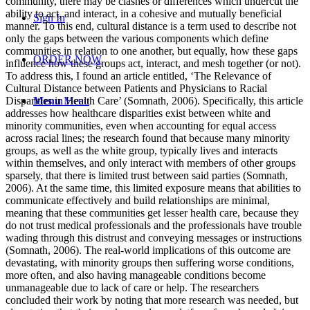
community, there may be clashes or differences which undercut the
ability to act, and interact, in a cohesive and mutually beneficial
Sign In
manner. To this end, cultural distance is a term used to describe not
only the gaps between the various components which define
communities in relation to one another, but equally, how these gaps
ORDER NOW
influence how these groups act, interact, and mesh together (or not).
To address this, I found an article entitled, ‘The Relevance of
Cultural Distance between Patients and Physicians to Racial
Disparities in Health Care’ (Somnath, 2006). Specifically, this article
Menu
Menu
addresses how healthcare disparities exist between white and
minority communities, even when accounting for equal access
across racial lines; the research found that because many minority
groups, as well as the white group, typically lives and interacts
within themselves, and only interact with members of other groups
sparsely, that there is limited trust between said parties (Somnath,
2006). At the same time, this limited exposure means that abilities to
communicate effectively and build relationships are minimal,
meaning that these communities get lesser health care, because they
do not trust medical professionals and the professionals have trouble
wading through this distrust and conveying messages or instructions
(Somnath, 2006). The real-world implications of this outcome are
devastating, with minority groups then suffering worse conditions,
more often, and also having manageable conditions become
unmanageable due to lack of care or help. The researchers
concluded their work by noting that more research was needed, but