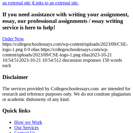
an external site.)Links to an external site.
If you need assistance with writing your assignment,
essay, our professional assignments / essay writing
service is here to help!
Order Now
https://collegeschoolessays.com/wp-content/uploads/2023/09/CSE-
logo-1.png
0
0
elias
https://collegeschoolessays.com/wp-
content/uploads/2023/09/CSE-logo-1.png
elias
2023-10-21
10:54:51
2023-10-21 10:54:51
2 discussion responses 150 words
each
Disclaimer
The services provided by Collegeschoolessays.com are intended for
research and reference purposes only. We do not condone plagiarism
or academic dishonesty of any kind.
Quick links
How we Work
Our Services
Contact Us