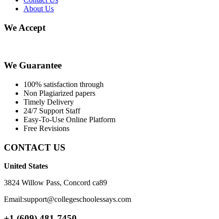
About Us
We Accept
We Guarantee
100% satisfaction through
Non Plagiarized papers
Timely Delivery
24/7 Support Staff
Easy-To-Use Online Platform
Free Revisions
CONTACT US
United States
3824 Willow Pass, Concord ca89
Email:support@collegeschoolessays.com
+1 (609) 481-7450