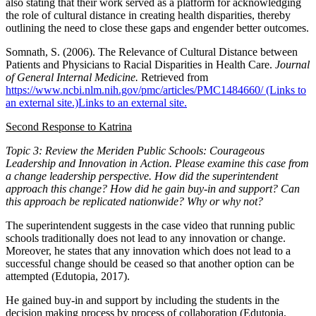
also stating that their work served as a platform for acknowledging
the role of cultural distance in creating health disparities, thereby
outlining the need to close these gaps and engender better outcomes.
Somnath, S. (2006). The Relevance of Cultural Distance between
Patients and Physicians to Racial Disparities in Health Care.
Journal
of General Internal Medicine.
Retrieved from
https://www.ncbi.nlm.nih.gov/pmc/articles/PMC1484660/ (Links to
an external site.)Links to an external site.
Second Response to Katrina
Topic 3: Review the Meriden Public Schools: Courageous
Leadership and Innovation in Action. Please examine this case from
a change leadership perspective. How did the superintendent
approach this change? How did he gain buy-in and support? Can
this approach be replicated nationwide? Why or why not?
The superintendent suggests in the case video that running public
schools traditionally does not lead to any innovation or change.
Moreover, he states that any innovation which does not lead to a
successful change should be ceased so that another option can be
attempted (Edutopia, 2017).
He gained buy-in and support by including the students in the
decision making process by process of collaboration (Edutopia,