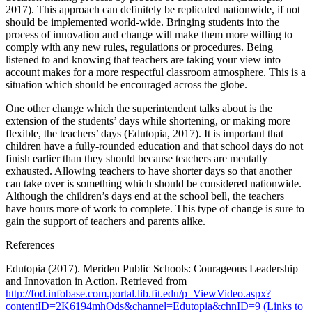
2017). This approach can definitely be replicated nationwide, if not
should be implemented world-wide. Bringing students into the
process of innovation and change will make them more willing to
comply with any new rules, regulations or procedures. Being
listened to and knowing that teachers are taking your view into
account makes for a more respectful classroom atmosphere. This is a
situation which should be encouraged across the globe.
One other change which the superintendent talks about is the
extension of the students’ days while shortening, or making more
flexible, the teachers’ days (Edutopia, 2017). It is important that
children have a fully-rounded education and that school days do not
finish earlier than they should because teachers are mentally
exhausted. Allowing teachers to have shorter days so that another
can take over is something which should be considered nationwide.
Although the children’s days end at the school bell, the teachers
have hours more of work to complete. This type of change is sure to
gain the support of teachers and parents alike.
References
Edutopia (2017). Meriden Public Schools: Courageous Leadership
and Innovation in Action. Retrieved from
http://fod.infobase.com.portal.lib.fit.edu/p_ViewVideo.aspx?
contentID=2K6194mhOds&channel=Edutopia&chnID=9 (Links to