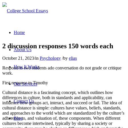
Home
2 discussion responses 150 words each
About Us
October 21, 2023
/
in
Psychology
/
by
elias
How It Works
Respond to two students ado conversation do not grade or critique
work.
First response to Timothy
Our Services
Cultural distance is a fascinating concept, which outlines how
differences in culture, both in standards and applicability, can
Contact Us
influence how groups act, interact, and succeed or fail. The idea of
cultural distance is simple: cultures have values, beliefs, standards,
and approaches to the world which are standardized by the culture’s
adherence to, and valuation of, these components. When different
Blog
cultures become intertwined, typically by sharing a society or