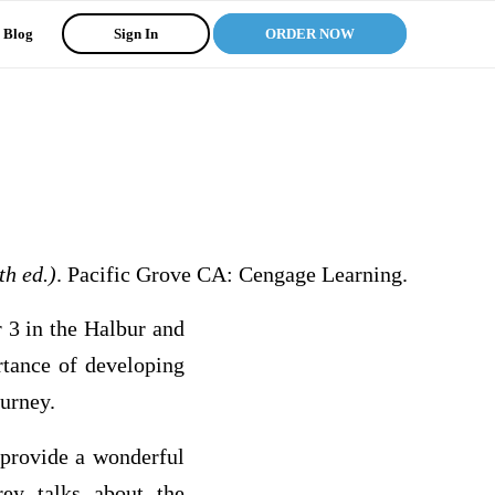
Blog
Sign In
ORDER NOW
th ed.)
. Pacific Grove CA: Cengage Learning.
r 3 in the Halbur and
rtance of developing
ourney.
 provide a wonderful
ey talks about the