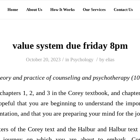
Home
About Us
How It Works
Our Services
Contact Us
value system due friday 8pm
/
/
October 20, 2023
in
Psychology
by
elias
eory and practice of counseling and psychotherapy (10
hapters 1, 2, and 3 in the Corey textbook, and chapte
opeful that you are beginning to understand the impo
entation, and that you are preparing your mind for the j
pters of the Corey text and the Halbur and Halbur text
he journey on which you are about to embark. Cor