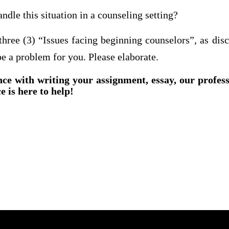
dle this situation in a counseling setting?
 three (3) “Issues facing beginning counselors”, as dis
e a problem for you. Please elaborate.
nce with writing your assignment, essay, our profes
e is here to help!