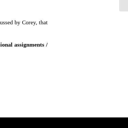
cussed by Corey, that
sional assignments /