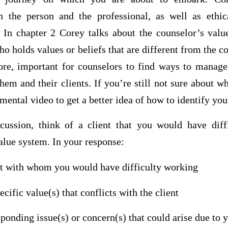
n the person and the professional, as well as ethic
. In chapter 2 Corey talks about the counselor’s val
ho holds values or beliefs that are different from the c
efore, important for counselors to find ways to manage
em and their clients. If you’re still not sure about wh
ental video to get a better idea of how to identify you
cussion, think of a client that you would have dif
lue system. In your response:
ent with whom you would have difficulty working
cific value(s) that conflicts with the client
sponding issue(s) or concern(s) that could arise due to 