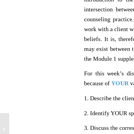
intersection betwee
counseling practice
work with a client w
beliefs. It is, ther
may exist between th
the Module 1 supplem
For this week’s dis
because of
YOUR
va
1. Describe the cli
2. Identify YOUR spe
3. Discuss the corre
Violence in Media