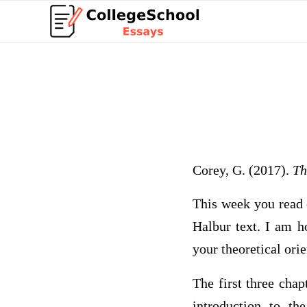
Corey, G. (2017).
Th
This week you read c
Halbur text. I am h
your theoretical ori
The first three cha
introduction to t