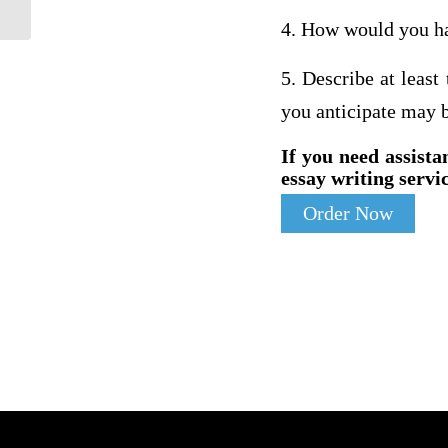
4. How would you han
5. Describe at least
you anticipate may b
If you need assista
essay writing servic
Order Now