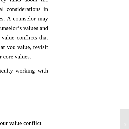
al considerations in
ues. A counselor may
ounselor’s values and
 value conflicts that
at you value, revisit
r core values.
ficulty working with
your value conflict
M4