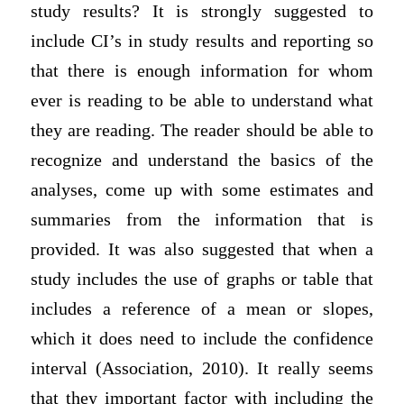
study results? It is strongly suggested to
include CI’s in study results and reporting so
that there is enough information for whom
ever is reading to be able to understand what
they are reading. The reader should be able to
recognize and understand the basics of the
analyses, come up with some estimates and
summaries from the information that is
provided. It was also suggested that when a
study includes the use of graphs or table that
includes a reference of a mean or slopes,
which it does need to include the confidence
interval (Association, 2010). It really seems
that they important factor with including the