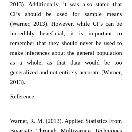
2013). Additionally, it was also stated that
CI’s should be used for sample means
(Warner, 2013). However, while CI’s can be
incredibly beneficial, it is important to
remember that they should never be used to
make inferences about the general population
as a whole, as that data would be too
generalized and not entirely accurate (Warner,
2013).
Reference
Warner, R. M. (2013). Applied Statistics From
Bivariate Through Multivariate Techniques