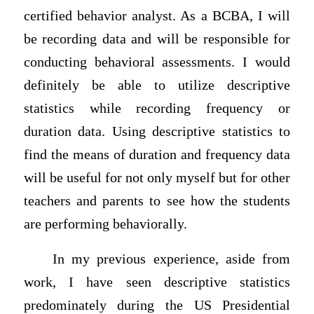
certified behavior analyst. As a BCBA, I will
be recording data and will be responsible for
conducting behavioral assessments. I would
definitely be able to utilize descriptive
statistics while recording frequency or
duration data. Using descriptive statistics to
find the means of duration and frequency data
will be useful for not only myself but for other
teachers and parents to see how the students
are performing behaviorally.
In my previous experience, aside from
work, I have seen descriptive statistics
predominately during the US Presidential