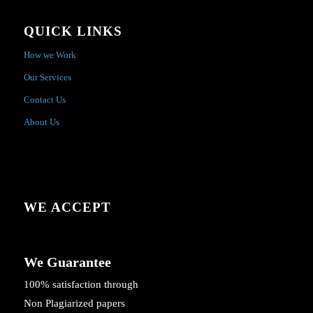
QUICK LINKS
How we Work
Our Services
Contact Us
About Us
WE ACCEPT
We Guarantee
100% satisfaction through
Non Plagiarized papers