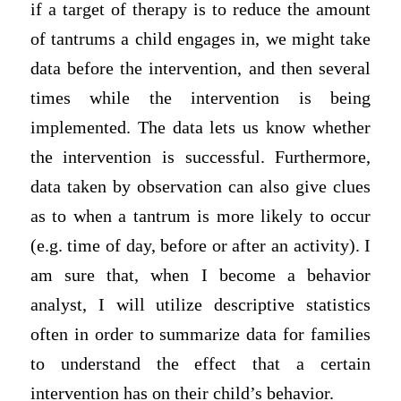
if a target of therapy is to reduce the amount
of tantrums a child engages in, we might take
data before the intervention, and then several
times while the intervention is being
implemented. The data lets us know whether
the intervention is successful. Furthermore,
data taken by observation can also give clues
as to when a tantrum is more likely to occur
(e.g. time of day, before or after an activity). I
am sure that, when I become a behavior
analyst, I will utilize descriptive statistics
often in order to summarize data for families
to understand the effect that a certain
intervention has on their child’s behavior.