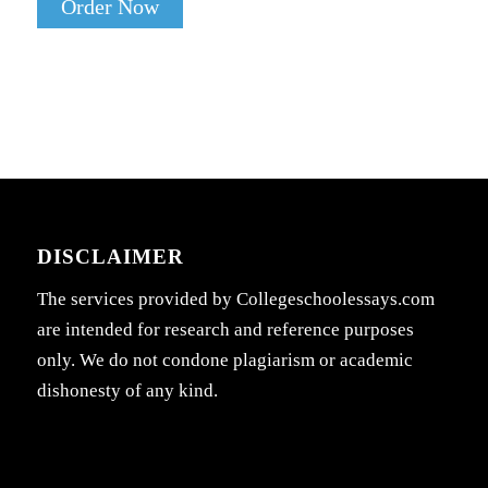
Order Now
DISCLAIMER
The services provided by Collegeschoolessays.com
are intended for research and reference purposes
only. We do not condone plagiarism or academic
dishonesty of any kind.