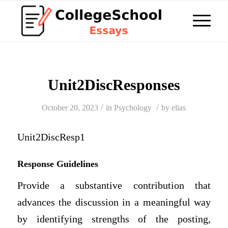
Unit2DiscResponses
/
/
October 20, 2023
in
Psychology
by
elias
Unit2DiscResp1
Response Guidelines
Provide a substantive contribution that
advances the discussion in a meaningful way
by identifying strengths of the posting,