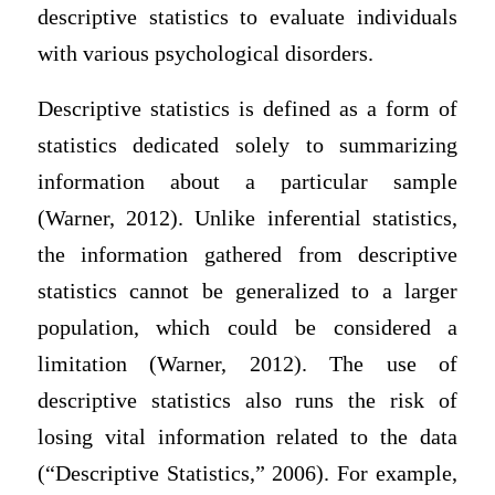
descriptive statistics to evaluate individuals
with various psychological disorders.
Descriptive statistics is defined as a form of
statistics dedicated solely to summarizing
information about a particular sample
(Warner, 2012). Unlike inferential statistics,
the information gathered from descriptive
statistics cannot be generalized to a larger
population, which could be considered a
limitation (Warner, 2012). The use of
descriptive statistics also runs the risk of
losing vital information related to the data
(“Descriptive Statistics,” 2006). For example,