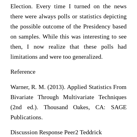
Election. Every time I turned on the news
there were always polls or statistics depicting
the possible outcome of the Presidency based
on samples. While this was interesting to see
then, I now realize that these polls had
limitations and were too generalized.
Reference
Warner, R. M. (2013). Applied Statistics From
Bivariate Through Multivariate Techniques
(2nd ed.). Thousand Oakes, CA: SAGE
Publications.
Discussion Response Peer2 Teddrick