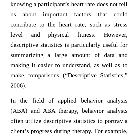
knowing a participant’s heart rate does not tell
us about important factors that could
contribute to the heart rate, such as stress
level and physical fitness. However,
descriptive statistics is particularly useful for
summarizing a large amount of data and
making it easier to understand, as well as to
make comparisons (“Descriptive Statistics,”
2006).
In the field of applied behavior analysis
(ABA) and ABA therapy, behavior analysts
often utilize descriptive statistics to portray a
client’s progress during therapy. For example,