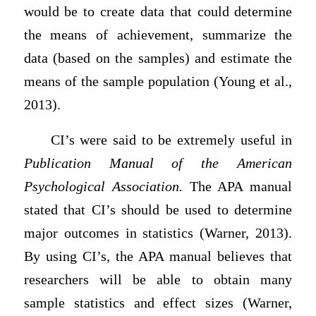
would be to create data that could determine
the means of achievement, summarize the
data (based on the samples) and estimate the
means of the sample population (Young et al.,
2013).
CI’s were said to be extremely useful in
Publication Manual of the American
Psychological Association.
The APA manual
stated that CI’s should be used to determine
major outcomes in statistics (Warner, 2013).
By using CI’s, the APA manual believes that
researchers will be able to obtain many
sample statistics and effect sizes (Warner,