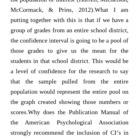
McCormack, & Prins, 2012).What I am
putting together with this is that if we have a
group of grades from an entire school district,
the confidence interval is going to be a pool of
those grades to give us the mean for the
students in that school district. This would be
a level of confidence for the research to say
that the sample pulled from the entire
population would represent the entire pool on
the graph created showing those numbers or
scores.Why does the Publication Manual of
the American Psychological Association
strongly recommend the inclusion of CI’s in