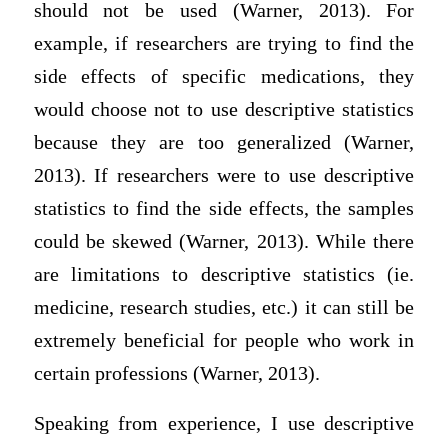
should not be used (Warner, 2013). For
example, if researchers are trying to find the
side effects of specific medications, they
would choose not to use descriptive statistics
because they are too generalized (Warner,
2013). If researchers were to use descriptive
statistics to find the side effects, the samples
could be skewed (Warner, 2013). While there
are limitations to descriptive statistics (ie.
medicine, research studies, etc.) it can still be
extremely beneficial for people who work in
certain professions (Warner, 2013).
Speaking from experience, I use descriptive