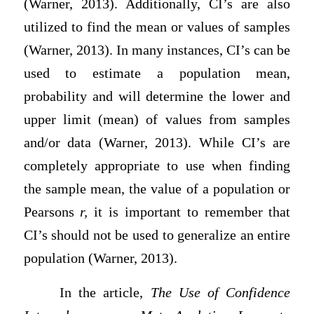
(Warner, 2013). Additionally, CI’s are also
utilized to find the mean or values of samples
(Warner, 2013). In many instances, CI’s can be
used to estimate a population mean,
probability and will determine the lower and
upper limit (mean) of values from samples
and/or data (Warner, 2013). While CI’s are
completely appropriate to use when finding
the sample mean, the value of a population or
Pearsons
r,
it is important to remember that
CI’s should not be used to generalize an entire
population (Warner, 2013).
In the article,
The Use of Confidence