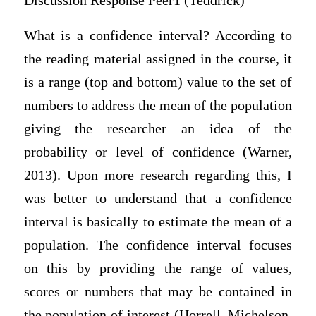
Discussion Response Peer1 (Teddrick)
What is a confidence interval? According to
the reading material assigned in the course, it
is a range (top and bottom) value to the set of
numbers to address the mean of the population
giving the researcher an idea of the
probability or level of confidence (Warner,
2013). Upon more research regarding this, I
was better to understand that a confidence
interval is basically to estimate the mean of a
population. The confidence interval focuses
on this by providing the range of values,
scores or numbers that may be contained in
the population of interest (Horrell, Michelson,