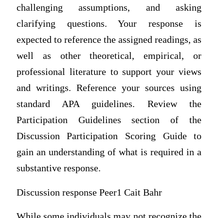
challenging assumptions, and asking
clarifying questions. Your response is
expected to reference the assigned readings, as
well as other theoretical, empirical, or
professional literature to support your views
and writings. Reference your sources using
standard APA guidelines. Review the
Participation Guidelines section of the
Discussion Participation Scoring Guide to
gain an understanding of what is required in a
substantive response.
Discussion response Peer1 Cait Bahr
While some individuals may not recognize the