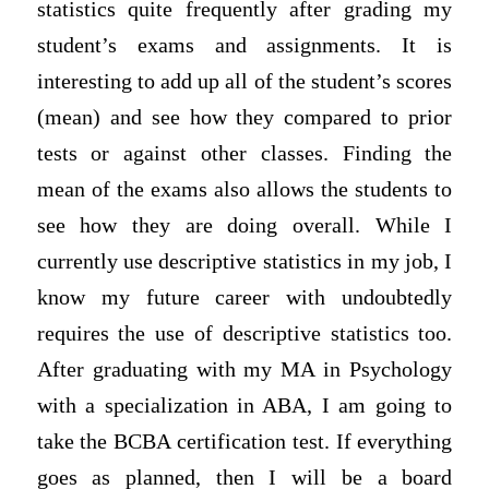
statistics quite frequently after grading my
student’s exams and assignments. It is
interesting to add up all of the student’s scores
(mean) and see how they compared to prior
tests or against other classes. Finding the
mean of the exams also allows the students to
see how they are doing overall. While I
currently use descriptive statistics in my job, I
know my future career with undoubtedly
requires the use of descriptive statistics too.
After graduating with my MA in Psychology
with a specialization in ABA, I am going to
take the BCBA certification test. If everything
goes as planned, then I will be a board