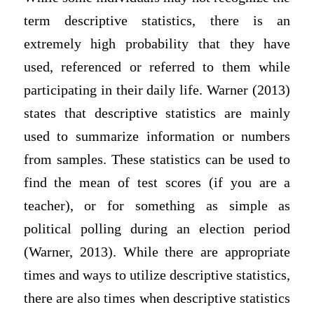
term descriptive statistics, there is an
extremely high probability that they have
used, referenced or referred to them while
participating in their daily life. Warner (2013)
states that descriptive statistics are mainly
used to summarize information or numbers
from samples. These statistics can be used to
find the mean of test scores (if you are a
teacher), or for something as simple as
political polling during an election period
(Warner, 2013). While there are appropriate
times and ways to utilize descriptive statistics,
there are also times when descriptive statistics