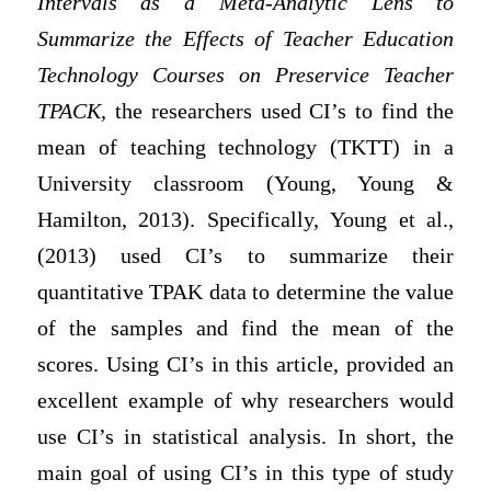
Intervals as a Meta-Analytic Lens to
Summarize the Effects of Teacher Education
Technology Courses on Preservice Teacher
TPACK,
the researchers used CI’s to find the
mean of teaching technology (TKTT) in a
University classroom (Young, Young &
Hamilton, 2013). Specifically, Young et al.,
(2013) used CI’s to summarize their
quantitative TPAK data to determine the value
of the samples and find the mean of the
scores. Using CI’s in this article, provided an
excellent example of why researchers would
use CI’s in statistical analysis. In short, the
main goal of using CI’s in this type of study