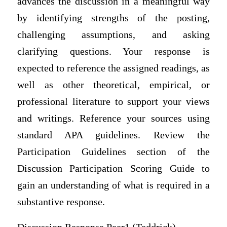
advances the discussion in a meaningful way
by identifying strengths of the posting,
challenging assumptions, and asking
clarifying questions. Your response is
expected to reference the assigned readings, as
well as other theoretical, empirical, or
professional literature to support your views
and writings. Reference your sources using
standard APA guidelines. Review the
Participation Guidelines section of the
Discussion Participation Scoring Guide to
gain an understanding of what is required in a
substantive response.