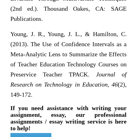
(2nd ed.). Thousand Oakes, CA: SAGE
Publications.
Young, J. R., Young, J. L., & Hamilton, C.
(2013). The Use of Confidence Intervals as a
Meta-Analytic Lens to Summarize the Effects
of Teacher Education Technology Courses on
Preservice Teacher TPACK.
Journal of
Research on Technology in Education,
46
(2),
149-172.
If you need assistance with writing your
assignment, essay, our professional
assignments / essay writing service is here
to help!