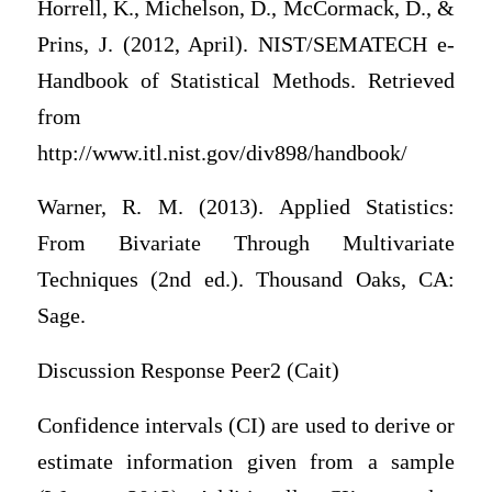
Horrell, K., Michelson, D., McCormack, D., &
Prins, J. (2012, April). NIST/SEMATECH e-
Handbook of Statistical Methods. Retrieved
from
http://www.itl.nist.gov/div898/handbook/
Warner, R. M. (2013). Applied Statistics:
From Bivariate Through Multivariate
Techniques (2nd ed.). Thousand Oaks, CA:
Sage.
Discussion Response Peer2 (Cait)
Confidence intervals (CI) are used to derive or
estimate information given from a sample