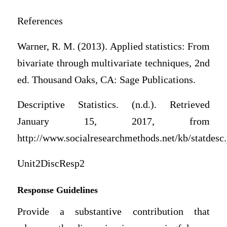
References
Warner, R. M. (2013). Applied statistics: From
bivariate through multivariate techniques, 2nd
ed. Thousand Oaks, CA: Sage Publications.
Descriptive Statistics. (n.d.). Retrieved
January 15, 2017, from
http://www.socialresearchmethods.net/kb/statdesc
Unit2DiscResp2
Response Guidelines
Provide a substantive contribution that