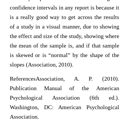
confidence intervals in any report is because it
is a really good way to get across the results
of a study in a visual manner, due to showing
the effect and size of the study, showing where
the mean of the sample is, and if that sample
is skewed or is “normal” by the shape of the
slopes (Association, 2010).
ReferencesAssociation, A. P. (2010).
Publication Manual of the American
Psychological Association (6th ed.).
Washington, DC: American Psychological
Association.