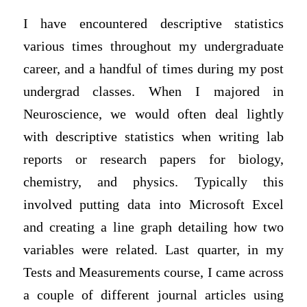
I have encountered descriptive statistics
various times throughout my undergraduate
career, and a handful of times during my post
undergrad classes. When I majored in
Neuroscience, we would often deal lightly
with descriptive statistics when writing lab
reports or research papers for biology,
chemistry, and physics. Typically this
involved putting data into Microsoft Excel
and creating a line graph detailing how two
variables were related. Last quarter, in my
Tests and Measurements course, I came across
a couple of different journal articles using