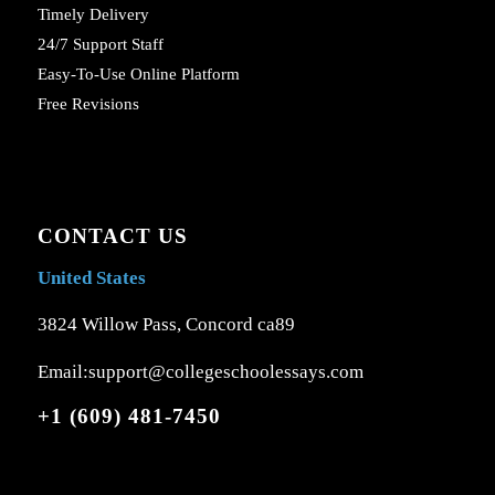
Timely Delivery
24/7 Support Staff
Easy-To-Use Online Platform
Free Revisions
CONTACT US
United States
3824 Willow Pass, Concord ca89
Email:support@collegeschoolessays.com
+1 (609) 481-7450