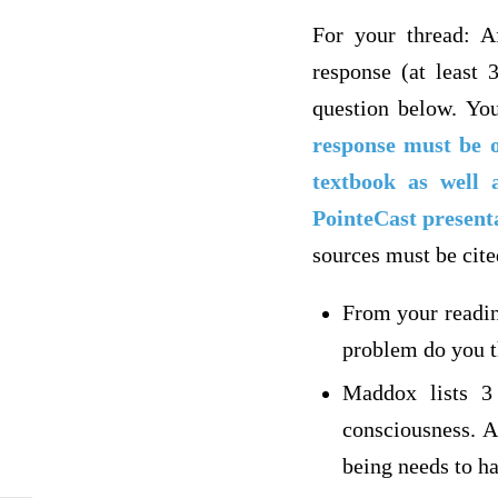
For your thread: Af
response (at least 
question below. You
response must be o
textbook as well
PointeCast present
sources must be cite
From your readin
problem do you t
Maddox lists 3 
consciousness. A
being needs to h