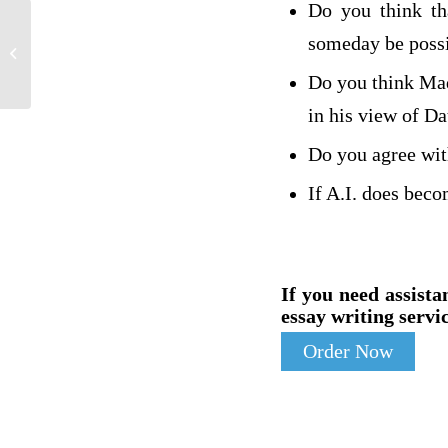
Do you think tha
someday be poss
Lynn Simmons
Do you think Mad
in his view of Da
Do you agree wit
If A.I. does beco
If you need assista
essay writing servic
Order Now