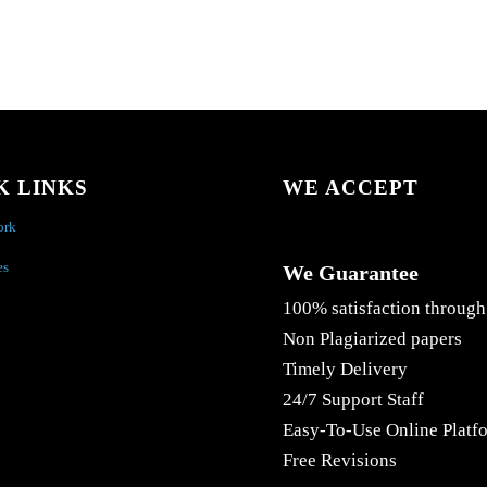
K LINKS
WE ACCEPT
ork
es
We Guarantee
100% satisfaction through
Non Plagiarized papers
Timely Delivery
24/7 Support Staff
Easy-To-Use Online Platf
Free Revisions