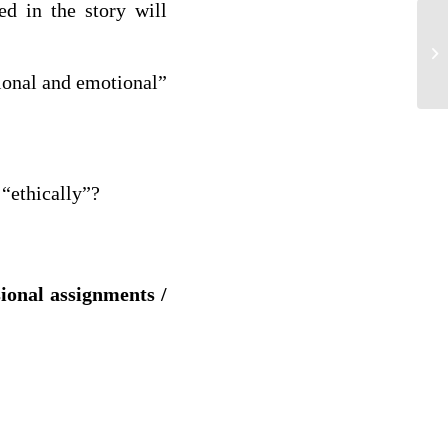
ted in the story will
He
tional and emotional”
 “ethically”?
sional assignments /