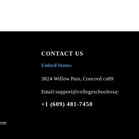
CONTACT US
United States
3824 Willow Pass, Concord ca89
Email:support@collegeschoolessays.com
+1 (609) 481-7450
orm