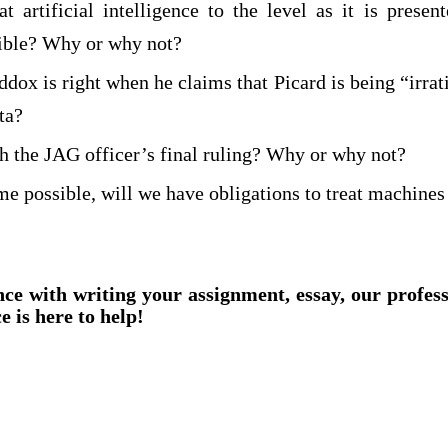
t artificial intelligence to the level as it is presen
ible? Why or why not?
dox is right when he claims that Picard is being “irra
ta?
h the JAG officer’s final ruling? Why or why not?
me possible, will we have obligations to treat machines
nce with writing your assignment, essay, our profes
e is here to help!