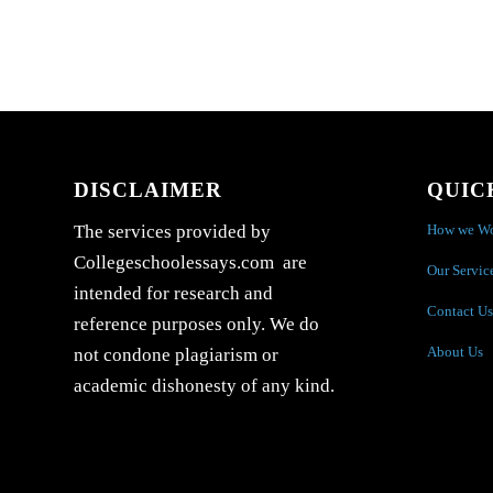
DISCLAIMER
QUIC
How we W
The services provided by
Collegeschoolessays.com are
Our Servic
intended for research and
Contact Us
reference purposes only. We do
About Us
not condone plagiarism or
academic dishonesty of any kind.