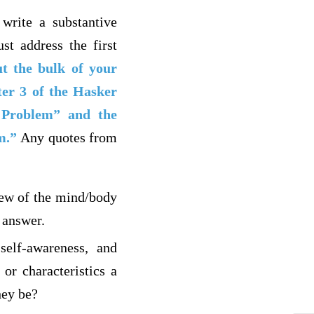
 write a substantive
st address the first
ut the bulk of your
ter 3 of the Hasker
 Problem” and the
m.”
Any quotes from
iew of the mind/body
 answer.
self-awareness, and
or characteristics a
hey be?