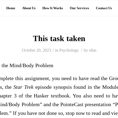
Home
About Us
How It Works
Our Services
Contact Us
This task taken
/
/
October 20, 2023
in
Psychology
by
elias
 the Mind/Body Problem
omplete this assignment, you need to have read the Gr
s, the
Star Trek
episode synopsis found in the Modu
hapter 3 of the Hasker textbook. You also need to h
ind/Body Problem” and the PointeCast presentation “P
m.” If you have not done so, stop now to read and vie