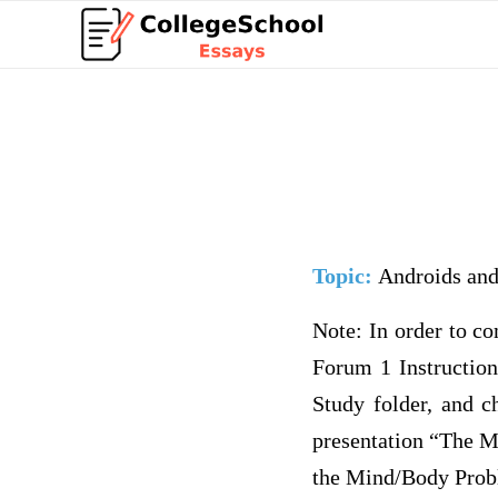
Topic:
Androids and
Note: In order to c
Forum 1 Instruction
Study folder, and c
presentation “The M
the Mind/Body Proble