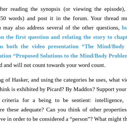
ter reading the synopsis (or viewing the episode),
350 words) and post it in the forum. Your thread mu
 may also address several of the other questions,
b
n the first question and relating the story to chap
 as both the video presentation “The Mind/Body
ation “Proposed Solutions to the Mind/Body Proble
d and will not count towards your word count.
g of Hasker, and using the categories he uses, what v
hink is exhibited by Picard? By Maddox? Support your
criteria for a being to be sentient: intelligence, 
re these adequate? Can you think of other properties 
ave in order to be considered a “person”? What might t