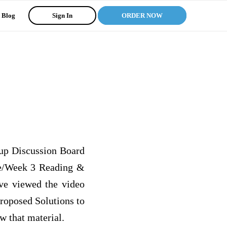
Blog
Sign In
ORDER NOW
oup Discussion Board
le/Week 3 Reading &
ave viewed the video
roposed Solutions to
w that material.