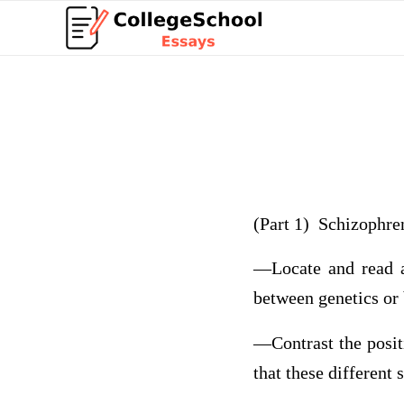
(Part 1) Schizophre
—Locate and read a 
between genetics or
—Contrast the posit
that these different