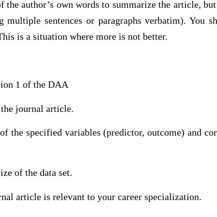
 the author’s own words to summarize the article, but 
ng multiple sentences or paragraphs verbatim). You s
his is a situation where more is not better.
tion 1 of the DAA
the journal article.
 of the specified variables (predictor, outcome) and co
ze of the data set.
al article is relevant to your career specialization.