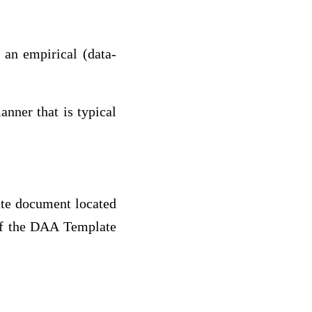
n an empirical (data-
nner that is typical
te document located
 of the DAA Template