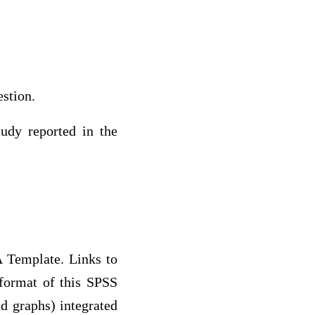
estion.
tudy reported in the
A Template. Links to
 format of this SPSS
nd graphs) integrated