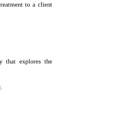
reatment to a client
y that explores the
.