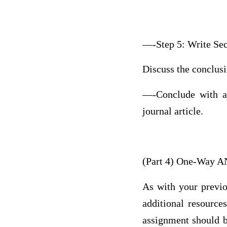
—-Step 5: Write Sec
Discuss the conclusio
—-Conclude with an 
journal article.
(Part 4) One-Way 
As with your previo
additional resource
assignment should be