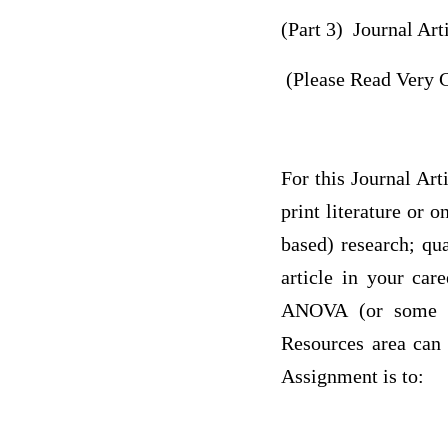
(Part 3) Journal Ar
(Please Read Very C
For this Journal Art
print literature or 
based) research; qua
article in your care
ANOVA (or some com
Resources area can h
Assignment is to: