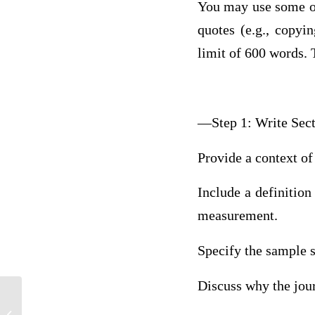
You may use some of
quotes (e.g., copyi
limit of 600 words. T
—Step 1: Write Sec
Provide a context of 
Include a definition
measurement.
Specify the sample si
Discuss why the journ
Psych