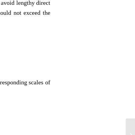
avoid lengthy direct
hould not exceed the
rresponding scales of
Fa