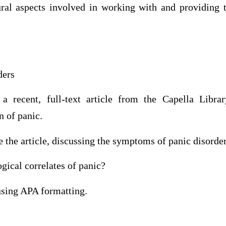
al aspects involved in working with and providing t
ders
 recent, full-text article from the Capella Librar
n of panic.
the article, discussing the symptoms of panic disorder
gical correlates of panic?
sing APA formatting.