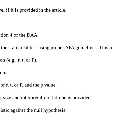
l if it is provided in the article.
tion 4 of the DAA
 the statistical test using proper APA guidelines. This i
n (e.g., r, t, or F).
dom.
of r, t, or F, and the p value.
t size and interpretation it if one is provided.
tistic against the null hypothesis.