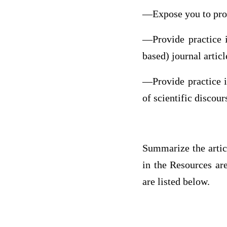
—Expose you to profe
—Provide practice in
based) journal articl
—Provide practice i
of scientific discour
Summarize the arti
in the Resources ar
are listed below.