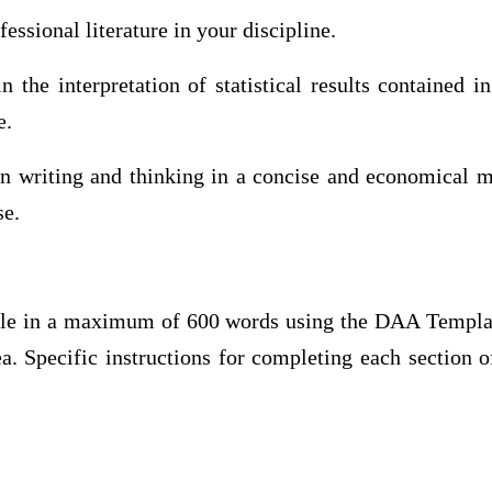
ssional literature in your discipline.
 the interpretation of statistical results contained i
e.
n writing and thinking in a concise and economical ma
se.
cle in a maximum of 600 words using the DAA Templa
ea. Specific instructions for completing each section