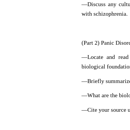
—Discuss any cultur
with schizophrenia.
(Part 2) Panic Disor
—Locate and read a
biological foundatio
—Briefly summarize 
—What are the biolo
—Cite your source u