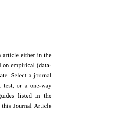
article either in the
d on empirical (data-
ate. Select a journal
 t test, or a one-way
uides listed in the
 this Journal Article