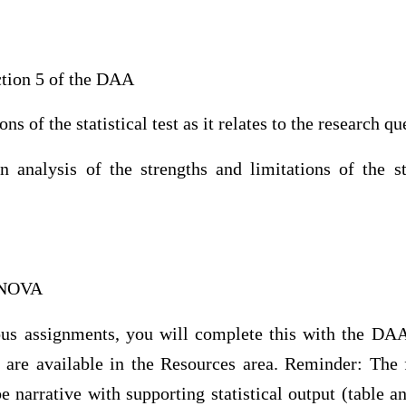
tion 5 of the DAA
ns of the statistical test as it relates to the research qu
analysis of the strengths and limitations of the s
ANOVA
us assignments, you will complete this with the DA
s are available in the Resources area. Reminder: The
 narrative with supporting statistical output (table a