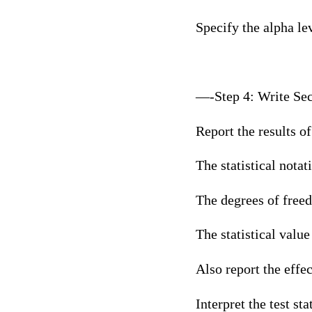
Specify the alpha leve
—-Step 4: Write Sec
Report the results of
The statistical notatio
The degrees of free
The statistical value 
Also report the effec
Interpret the test sta