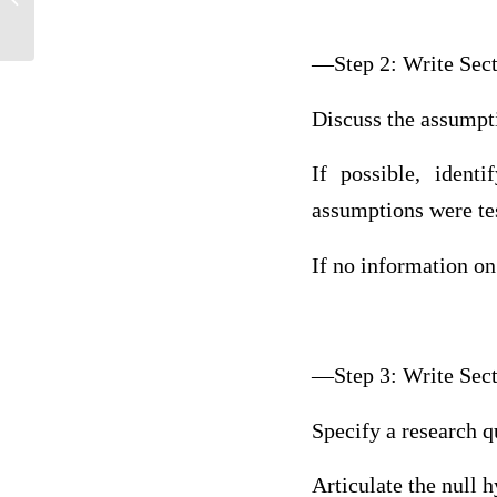
—Step 2: Write Sec
Discuss the assumptio
If possible, ident
assumptions were te
If no information on
—Step 3: Write Sec
Specify a research qu
Articulate the null 