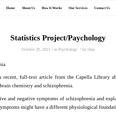
Home
About Us
How It Works
Our Services
Contact Us
Statistics Project/Paychology
/
/
October 20, 2023
in
Psychology
by
elias
nia
recent, full-text article from the Capella Library ab
 brain chemistry and schizophrenia.
ive and negative symptoms of schizophrenia and expla
 symptoms might have a different physiological foundat