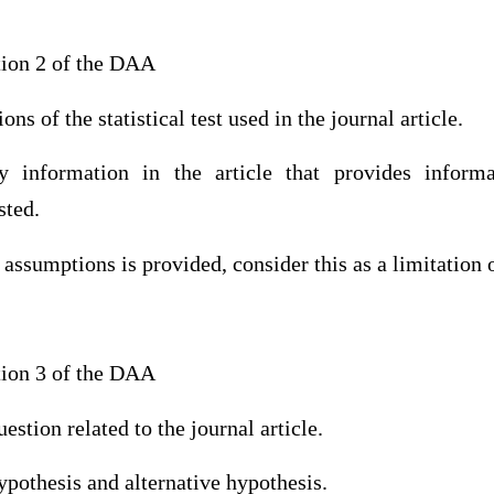
tion 2 of the DAA
ns of the statistical test used in the journal article.
ify information in the article that provides infor
sted.
 assumptions is provided, consider this as a limitation o
tion 3 of the DAA
estion related to the journal article.
hypothesis and alternative hypothesis.