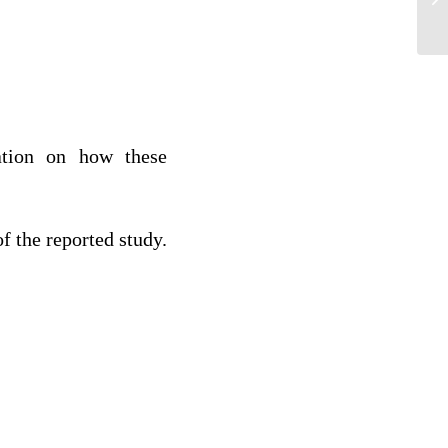
Ap
mation on how these
f the reported study.