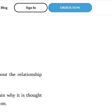
Blog
Sign In
ORDER NOW
out the relationship
in why it is thought
ion.