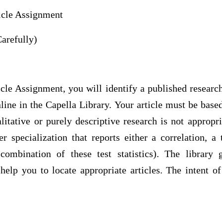
ticle Assignment
arefully)
icle Assignment, you will identify a published research 
online in the Capella Library. Your article must be base
litative or purely descriptive research is not appropri
er specialization that reports either a correlation, a
bination of these test statistics). The library g
elp you to locate appropriate articles. The intent of