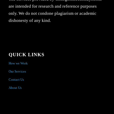
are intended for research and reference purposes
only. We do not condone plagiarism or academic
dishonesty of any kind.
QUICK LINKS
How we Work
Our Services
Contact Us
About Us