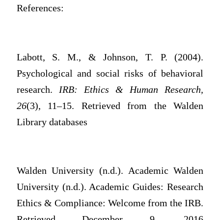
References:
Labott, S. M., & Johnson, T. P. (2004).
Psychological and social risks of behavioral
research.
IRB: Ethics & Human Research,
26
(3), 11–15. Retrieved from the Walden
Library databases
Walden University (n.d.). Academic Walden
University (n.d.). Academic Guides: Research
Ethics & Compliance: Welcome from the IRB.
Retrieved December 9, 2016