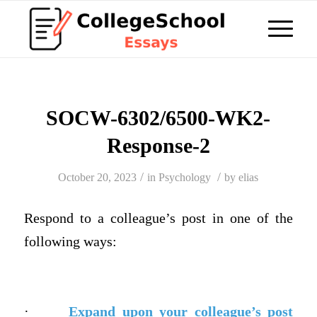
SOCW-6302/6500-WK2-
Response-2
/
/
October 20, 2023
in
Psychology
by
elias
Respond
to a colleague’s post in one of the
following ways:
·
Expand upon your colleague’s post