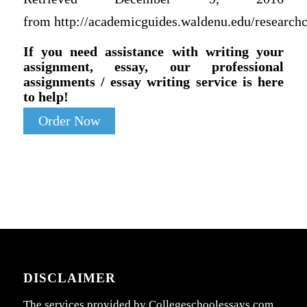
from http://academicguides.waldenu.edu/researchc
If you need assistance with writing your
assignment, essay, our professional
assignments / essay writing service is here
to help!
Order Now
DISCLAIMER
The services provided by Collegeschoolessays.com