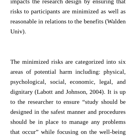
impacts the research design by ensuring that
risks to participants are minimized as well as
reasonable in relations to the benefits (Walden
Univ).
The minimized risks are categorized into six
areas of potential harm including: physical,
psychological, social, economic, legal, and
dignitary (Labott and Johnson, 2004). It is up
to the researcher to ensure “study should be
designed in the safest manner and procedures
should be in place to manage any problems
that occur” while focusing on the well-being