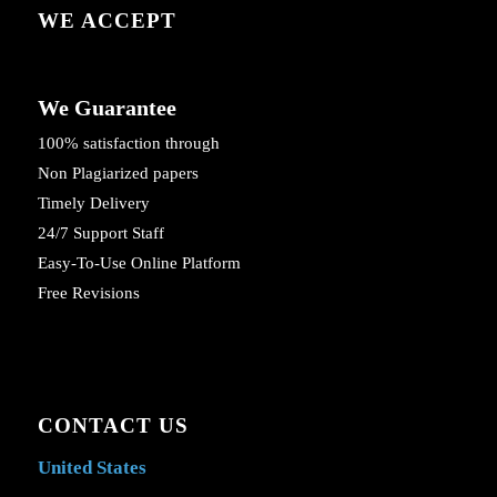
WE ACCEPT
We Guarantee
100% satisfaction through
Non Plagiarized papers
Timely Delivery
24/7 Support Staff
Easy-To-Use Online Platform
Free Revisions
CONTACT US
United States