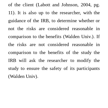
of the client (Labott and Johnson, 2004, pg.
11). It is also up to the researcher, with the
guidance of the IRB, to determine whether or
not the risks are considered reasonable in
comparison to the benefits (Walden Univ.). If
the risks are not considered reasonable in
comparison to the benefits of the study the
IRB will ask the researcher to modify the
study to ensure the safety of its participants
(Walden Univ).