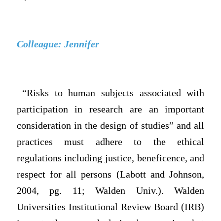
Colleague: Jennifer
“Risks to human subjects associated with
participation in research are an important
consideration in the design of studies” and all
practices must adhere to the ethical
regulations including justice, beneficence, and
respect for all persons (Labott and Johnson,
2004, pg. 11; Walden Univ.). Walden
Universities Institutional Review Board (IRB)