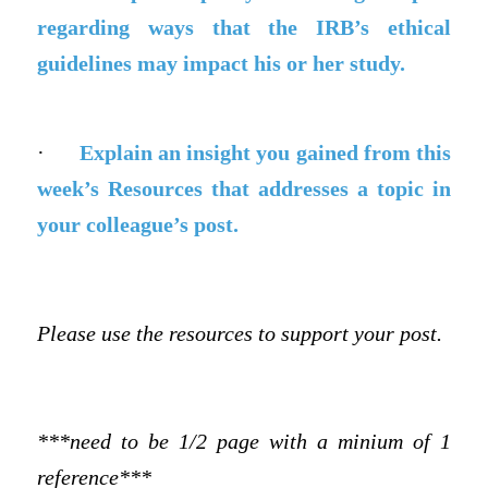
regarding ways that the IRB’s ethical
guidelines may impact his or her study.
·
Explain an insight you gained from this
week’s Resources that addresses a topic in
your colleague’s post.
Please use the resources to support your post.
***need to be 1/2 page with a minium of 1
reference***