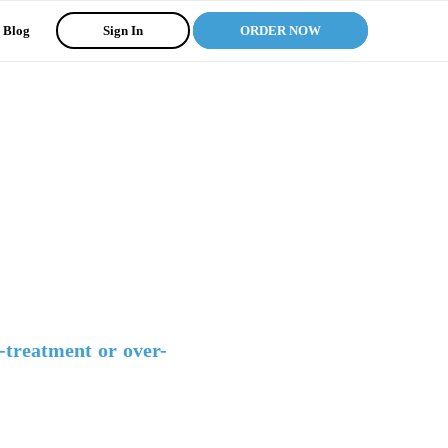
Blog
Sign In
ORDER NOW
-treatment or over-