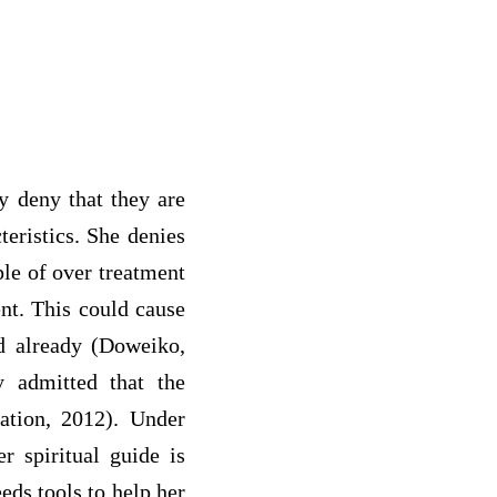
y deny that they are
eristics. She denies
ple of over treatment
nt. This could cause
ed already (Doweiko,
y admitted that the
ation, 2012). Under
r spiritual guide is
eds tools to help her