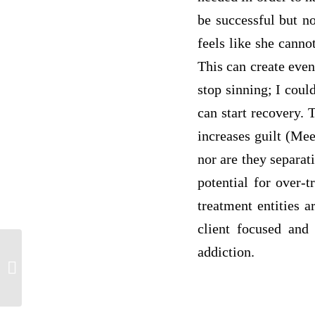
be successful but n
feels like she canno
This can create even
stop sinning; I coul
can start recovery. 
increases guilt (Me
nor are they separat
potential for over-t
treatment entities 
client focused and 
addiction.
SCI207 w1d1