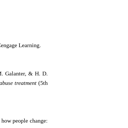
Cengage Learning.
M. Galanter, & H. D.
 abuse treatment
(5th
of how people change: