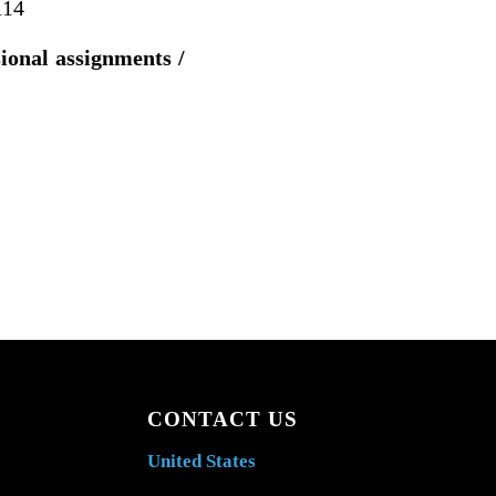
114
sional assignments /
CONTACT US
United States