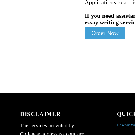
Applications to addi
If you need assista
essay writing servic
Order Now
DISCLAIMER
QUIC
How we W
The services provided by
Collegeschoolessays.com are