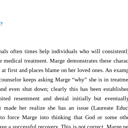
ey
nals often times help individuals who will consistentl
se medical treatment. Marge demonstrates these charact
e at first and places blame on her loved ones. An exam
ounselor keeps asking Marge “why” she is in treatme
nd even shut down; clearly this has been establish
ited resentment and denial initially but eventuall
at made her realize she has an issue (Laureate Educ
 to force Marge into thinking that God or some othe
ave a successful recovery. This is not correct. Marge ne