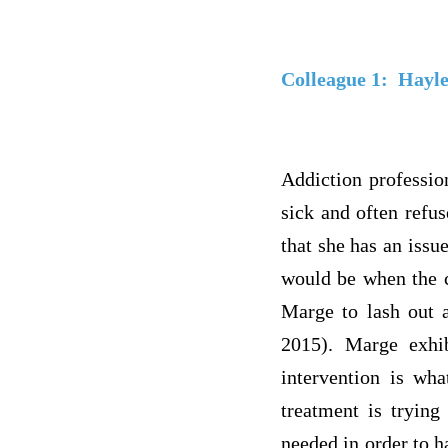
Colleague 1:
Hayl
Addiction professio
sick and often refu
that she has an issu
would be when the c
Marge to lash out a
2015). Marge exhib
intervention is wh
treatment is trying
needed in order to h