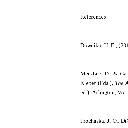
References
Doweiko, H. E., (20
Mee-Lee, D., & Gast
Kleber (Eds.),
The A
ed.). Arlington, VA:
Prochaska, J. O., Di