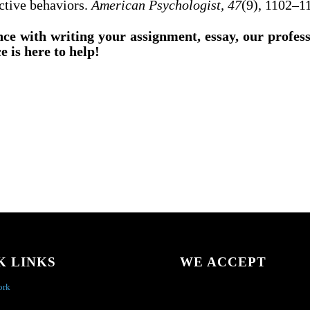
ctive behaviors.
American Psychologist, 47
(9), 1102–1
nce with writing your assignment, essay, our profes
e is here to help!
K LINKS
WE ACCEPT
ork