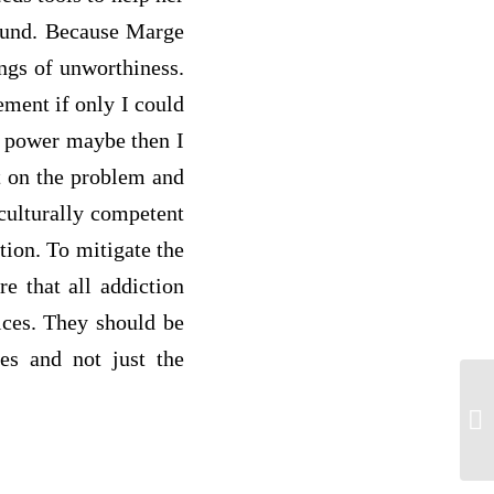
round. Because Marge
ings of unworthiness.
ement if only I could
er power maybe then I
ht on the problem and
culturally competent
tion. To mitigate the
re that all addiction
ices. They should be
ues and not just the
PS