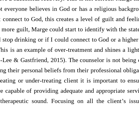
ot everyone believes in God or has a religious backg
t connect to God, this creates a level of guilt and feel
 more guilt, Marge could start to identify with the stat
d stop drinking or if I could connect to God or a high
This is an example of over-treatment and shines a lig
e-Lee & Gastfriend, 2015). The counselor is not being 
ing their personal beliefs from their professional obliga
reating or under-treating client it is important to ensu
are capable of providing adequate and appropriate serv
therapeutic sound. Focusing on all the client’s iss