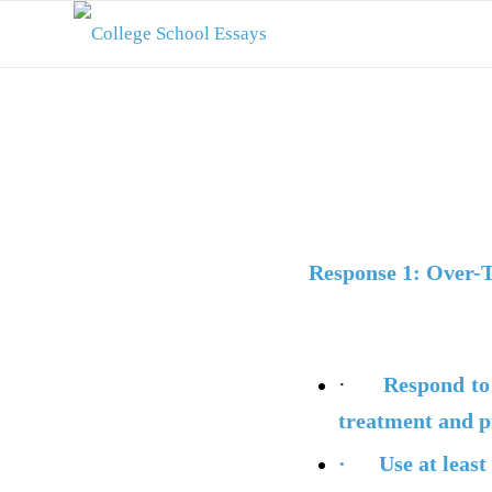
Response 1: Over-
·
Respond
to
treatment and p
·
Use at least