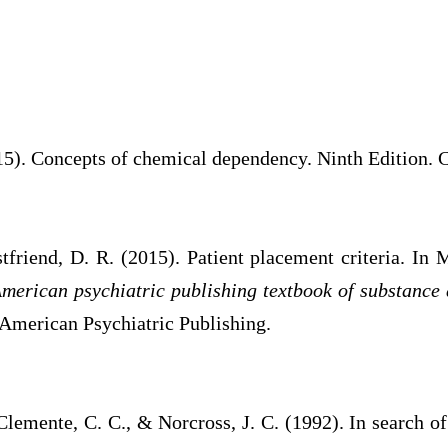
15). Concepts of chemical dependency. Ninth Edition. 
friend, D. R. (2015). Patient placement criteria. In 
merican psychiatric publishing textbook of substance
 American Psychiatric Publishing.
Clemente, C. C., & Norcross, J. C. (1992). In search 