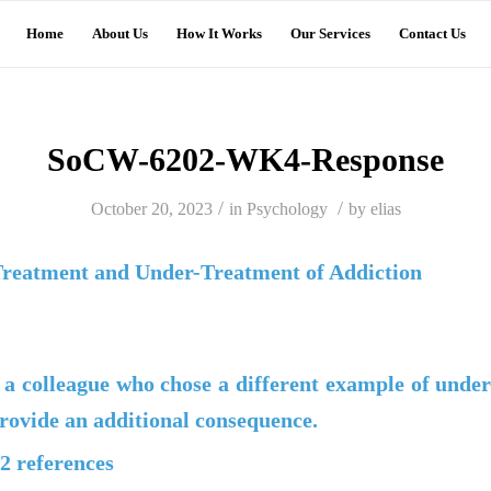
Home
About Us
How It Works
Our Services
Contact Us
SoCW-6202-WK4-Response
/
/
October 20, 2023
in
Psychology
by
elias
Treatment and Under-Treatment of Addiction
 a colleague who chose a different example of under
rovide an additional consequence.
 2 references