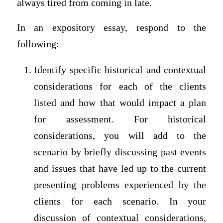
always tired from coming in late.
In an expository essay, respond to the
following:
Identify specific historical and contextual
considerations for each of the clients
listed and how that would impact a plan
for assessment. For historical
considerations, you will add to the
scenario by briefly discussing past events
and issues that have led up to the current
presenting problems experienced by the
clients for each scenario. In your
discussion of contextual considerations,