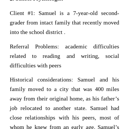
Client #1: Samuel is a 7-year-old second-
grader from intact family that recently moved
into the school district .
Referral Problems: academic difficulties
related to reading and writing, social
difficulties with peers
Historical considerations: Samuel and his
family moved to a city that was 400 miles
away from their original home, as his father’s
job relocated to another state. Samuel had
close relationships with his peers, most of
whom he knew from an early age. Samuel’s