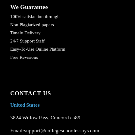
We Guarantee
100% satisfaction through
Non Plagiarized papers
Timely Delivery
24/7 Support Staff
Easy-To-Use Online Platform
Free Revisions
CONTACT US
United States
3824 Willow Pass, Concord ca89
Email:support@collegeschoolessays.com