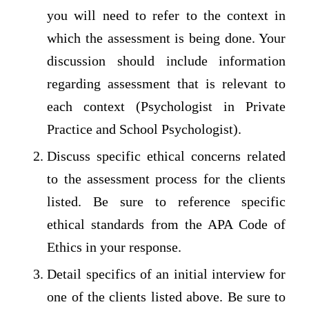
you will need to refer to the context in
which the assessment is being done. Your
discussion should include information
regarding assessment that is relevant to
each context (Psychologist in Private
Practice and School Psychologist).
Discuss specific ethical concerns related
to the assessment process for the clients
listed. Be sure to reference specific
ethical standards from the APA Code of
Ethics in your response.
Detail specifics of an initial interview for
one of the clients listed above. Be sure to