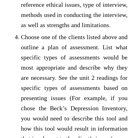
reference ethical issues, type of interview,
methods used in conducting the interview,
as well as strengths and limitations.
Choose one of the clients listed above and
outline a plan of assessment. List what
specific types of assessments would be
most appropriate and describe why they
are necessary. See the unit 2 readings for
specific types of assessments based on
presenting issues (For example, if you
chose the Beck’s Depression Inventory,
you would need to describe this tool and
how this tool would result in information