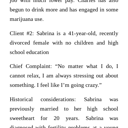
job with much lower pay. Charles has also
begun to drink more and has engaged in some
marijuana use.
Client #2: Sabrina is a 41-year-old, recently
divorced female with no children and high
school education
Chief Complaint: “No matter what I do, I
cannot relax, I am always stressing out about
something. I feel like I’m going crazy.”
Historical considerations: Sabrina was
previously married to her high school
sweetheart for 20 years. Sabrina was
diagnosed with fertility problems at a young