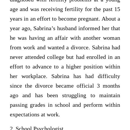
age and was receiving fertility for the past 15
years in an effort to become pregnant. About a
year ago, Sabrina’s husband informed her that
he was having an affair with another woman
from work and wanted a divorce. Sabrina had
never attended college but had enrolled in an
effort to advance to a higher position within
her workplace. Sabrina has had difficulty
since the divorce became official 3 months
ago and has been struggling to maintain
passing grades in school and perform within
expectations at work.
2. School Psychologist