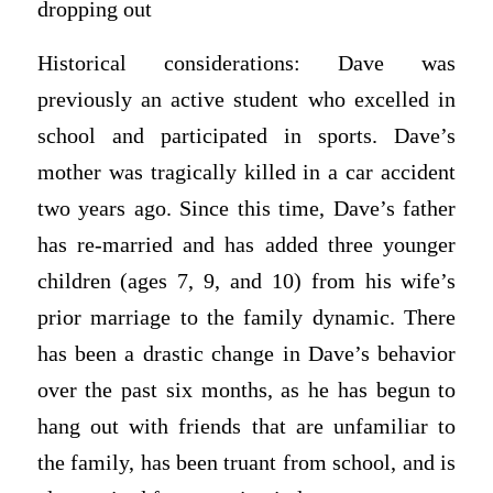
dropping out
Historical considerations: Dave was
previously an active student who excelled in
school and participated in sports. Dave’s
mother was tragically killed in a car accident
two years ago. Since this time, Dave’s father
has re-married and has added three younger
children (ages 7, 9, and 10) from his wife’s
prior marriage to the family dynamic. There
has been a drastic change in Dave’s behavior
over the past six months, as he has begun to
hang out with friends that are unfamiliar to
the family, has been truant from school, and is