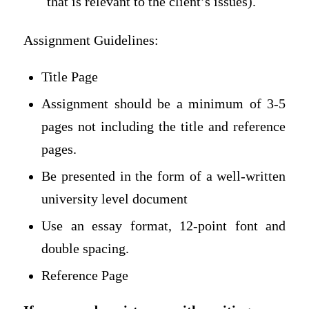
that is relevant to the client’s issues).
Assignment Guidelines:
Title Page
Assignment should be a minimum of 3-5
pages not including the title and reference
pages.
Be presented in the form of a well-written
university level document
Use an essay format, 12-point font and
double spacing.
Reference Page