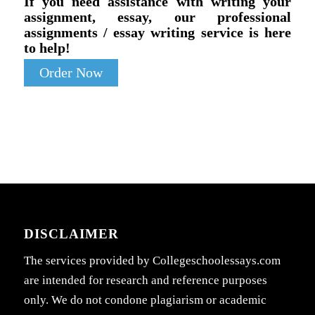
If you need assistance with writing your
assignment, essay, our professional
assignments / essay writing service is here
to help!
Order Now
DISCLAIMER
The services provided by Collegeschoolessays.com
are intended for research and reference purposes
only. We do not condone plagiarism or academic