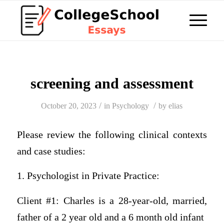
screening and assessment
/
/
October 20, 2023
in
Psychology
by
elias
Please review the following clinical contexts
and case studies:
1. Psychologist in Private Practice:
Client #1: Charles is a 28-year-old, married,
father of a 2 year old and a 6 month old infant