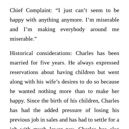
Chief Complaint: “I just can’t seem to be
happy with anything anymore. I’m miserable
and I’m making everybody around me
miserable.”
Historical considerations: Charles has been
married for five years. He always expressed
reservations about having children but went
along with his wife’s desires to do so because
he wanted nothing more than to make her
happy. Since the birth of his children, Charles
has had the added pressure of losing his
previous job in sales and has had to settle for a