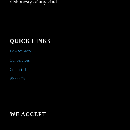
dishonesty of any kind.
QUICK LINKS
How we Work
Our Services
Contact Us
About Us
WE ACCEPT