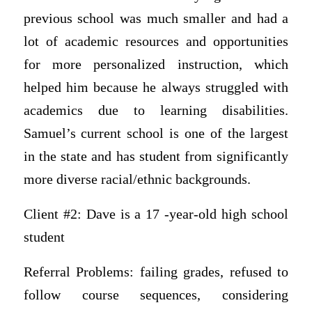
previous school was much smaller and had a
lot of academic resources and opportunities
for more personalized instruction, which
helped him because he always struggled with
academics due to learning disabilities.
Samuel’s current school is one of the largest
in the state and has student from significantly
more diverse racial/ethnic backgrounds.
Client #2: Dave is a 17 -year-old high school
student
Referral Problems: failing grades, refused to
follow course sequences, considering