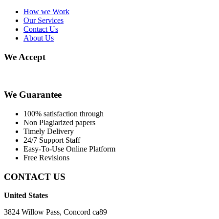
How we Work
Our Services
Contact Us
About Us
We Accept
We Guarantee
100% satisfaction through
Non Plagiarized papers
Timely Delivery
24/7 Support Staff
Easy-To-Use Online Platform
Free Revisions
CONTACT US
United States
3824 Willow Pass, Concord ca89