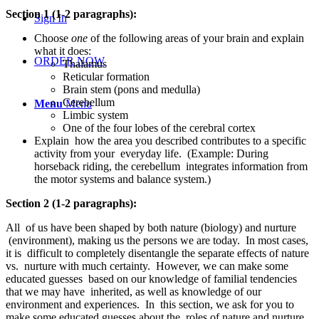
Section 1 (1-2 paragraphs):
Sign In
Choose
one
of the following areas of your brain and explain
what it does:
ORDER NOW
Thalamus
Reticular formation
Brain stem (pons and medulla)
Cerebellum
Menu
Menu
Limbic system
One of the four lobes of the cerebral cortex
Explain how the area you described contributes to a specific
activity from your everyday life. (Example: During
horseback riding, the cerebellum integrates information from
the motor systems and balance system.)
Section 2 (1-2 paragraphs):
All of us have been shaped by both nature (biology) and nurture
(environment), making us the persons we are today. In most cases,
it is difficult to completely disentangle the separate effects of nature
vs. nurture with much certainty. However, we can make some
educated guesses based on our knowledge of familial tendencies
that we may have inherited, as well as knowledge of our
environment and experiences. In this section, we ask for you to
make some educated guesses about the roles of nature and nurture