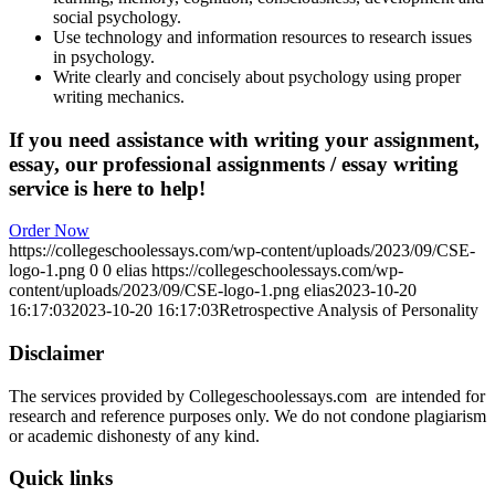
social psychology.
Use technology and information resources to research issues
in psychology.
Write clearly and concisely about psychology using proper
writing mechanics.
If you need assistance with writing your assignment,
essay, our professional assignments / essay writing
service is here to help!
Order Now
https://collegeschoolessays.com/wp-content/uploads/2023/09/CSE-
logo-1.png
0
0
elias
https://collegeschoolessays.com/wp-
content/uploads/2023/09/CSE-logo-1.png
elias
2023-10-20
16:17:03
2023-10-20 16:17:03
Retrospective Analysis of Personality
Disclaimer
The services provided by Collegeschoolessays.com are intended for
research and reference purposes only. We do not condone plagiarism
or academic dishonesty of any kind.
Quick links