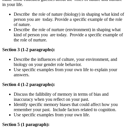
in your life.
Describe the role of nature (biology) in shaping what kind of
person you are today. Provide a specific example of the role
of nature.
Describe the role of nurture (environment) in shaping what
kind of person you are today. Provide a specific example of
the role of nurture.
Section 3 (1-2 paragraphs):
Describe the influences of culture, your environment, and
biology on your gender role behavior.
Use specific examples from your own life to explain your
answers.
Section 4 (1-2 paragraphs):
Discuss the fallibility of memory in terms of bias and
inaccuracy when you reflect on your past.
Identify specific memory biases that could affect how you
remember your past. Include factors related to cognition.
Use specific examples from your own life.
Section 5 (1 paragraph):