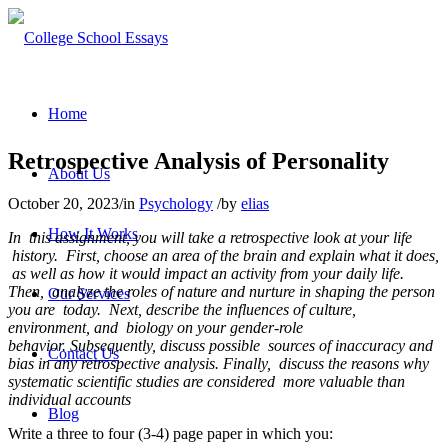
Home
Retrospective Analysis of Personality
About Us
October 20, 2023
/
in
Psychology
/
by
elias
How It Works
In this assignment, you will take a retrospective look at your life
history. First, choose an area of the brain and explain what it does,
as well as how it would impact an activity from your daily life.
Then, analyze the roles of nature and nurture in shaping the person
Our Services
you are today. Next, describe the influences of culture,
environment, and biology on your gender-role
behavior. Subsequently, discuss possible sources of inaccuracy and
Contact Us
bias in any retrospective analysis. Finally, discuss the reasons why
systematic scientific studies are considered more valuable than
individual accounts
Blog
Write a three to four (3-4) page paper in which you: