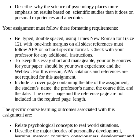
Describe why the science of psychology places more
emphasis on results based on scientific studies than it does on
personal experiences and anecdotes.
Your assignment must follow these formatting requirements:
Be typed, double spaced, using Times New Roman font (size
12), with one-inch margins on all sides; references must
follow APA or school-specific format. Check with your
professor for any additional instructions.
To keep this essay short and manageable, your only sources
for your paper should be your own experience and the
Webtext. For this reason, APA citations and references are
not required for this assignment.
Include a cover page containing the title of the assignment,
the student’s name, the professor’s name, the course title, and
the date. The cover page and the reference page are not
included in the required page length.
The specific course learning outcomes associated with this
assignment are:
Relate psychological concepts to real-world situations.
Describe the major theories of personality development,
learning, memory, cognition, consciousness, development and