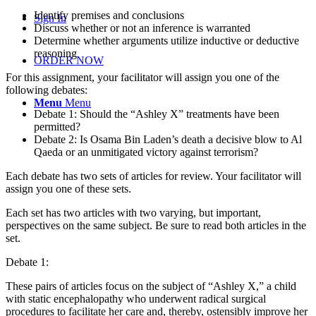
Identify premises and conclusions
Sign In
Discuss whether or not an inference is warranted
Determine whether arguments utilize inductive or deductive
reasoning
ORDER NOW
For this assignment, your facilitator will assign you one of the
following debates:
Menu
Menu
Debate 1: Should the “Ashley X” treatments have been
permitted?
Debate 2: Is Osama Bin Laden’s death a decisive blow to Al
Qaeda or an unmitigated victory against terrorism?
Each debate has two sets of articles for review. Your facilitator will
assign you one of these sets.
Each set has two articles with two varying, but important,
perspectives on the same subject. Be sure to read both articles in the
set.
Debate 1:
These pairs of articles focus on the subject of “Ashley X,” a child
with static encephalopathy who underwent radical surgical
procedures to facilitate her care and, thereby, ostensibly improve her