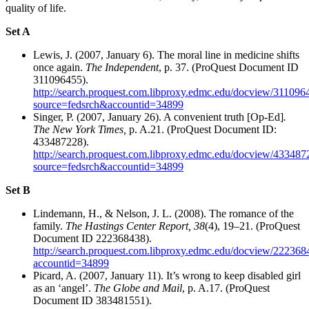
quality of life.
Set A
Lewis, J. (2007, January 6). The moral line in medicine shifts
once again.
The Independent
, p. 37. (ProQuest Document ID
311096455).
http://search.proquest.com.libproxy.edmc.edu/docview/3110964
source=fedsrch&accountid=34899
Singer, P. (2007, January 26). A convenient truth [Op-Ed]
.
The New York Times,
p. A.21.
(ProQuest Document ID:
433487228).
http://search.proquest.com.libproxy.edmc.edu/docview/4334872
source=fedsrch&accountid=34899
Set B
Lindemann, H., & Nelson, J. L. (2008). The romance of the
family.
The Hastings Center Report, 38
(4), 19–21. (ProQuest
Document ID 222368438).
http://search.proquest.com.libproxy.edmc.edu/docview/222368
accountid=34899
Picard, A. (2007, January 11). It’s wrong to keep disabled girl
as an ‘angel’.
The Globe and Mail
, p. A.17. (ProQuest
Document ID 383481551).