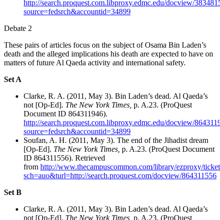
http://search.proquest.com.libproxy.edmc.edu/docview/3834815
source=fedsrch&accountid=34899
Debate 2
These pairs of articles focus on the subject of Osama Bin Laden’s
death and the alleged implications his death are expected to have on
matters of future Al Qaeda activity and international safety.
Set A
Clarke, R. A. (2011, May 3). Bin Laden’s dead. Al Qaeda’s
not [Op-Ed].
The New York Times,
p. A.23. (ProQuest
Document ID 864311946).
http://search.proquest.com.libproxy.edmc.edu/docview/8643119
source=fedsrch&accountid=34899
Soufan, A. H. (2011, May 3). The end of the Jihadist dream
[Op-Ed].
The New York Times,
p. A.23. (ProQuest Document
ID 864311556). Retrieved
from
http://www.thecampuscommon.com/library/ezproxy/ticke
sch=auo&turl=http://search.proquest.com/docview/864311556
Set B
Clarke, R. A. (2011, May 3). Bin Laden’s dead. Al Qaeda’s
not [Op-Ed].
The New York Times,
p. A.23. (ProQuest