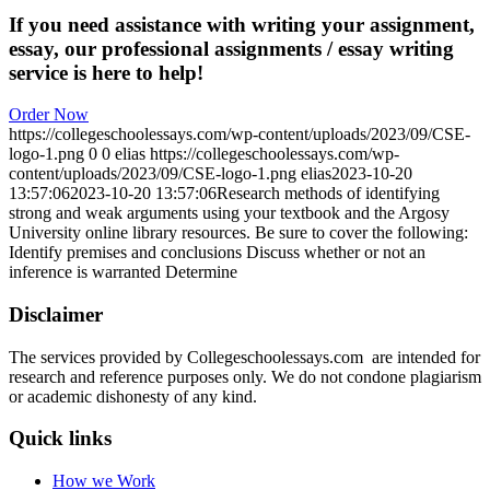
If you need assistance with writing your assignment,
essay, our professional assignments / essay writing
service is here to help!
Order Now
https://collegeschoolessays.com/wp-content/uploads/2023/09/CSE-
logo-1.png
0
0
elias
https://collegeschoolessays.com/wp-
content/uploads/2023/09/CSE-logo-1.png
elias
2023-10-20
13:57:06
2023-10-20 13:57:06
Research methods of identifying
strong and weak arguments using your textbook and the Argosy
University online library resources. Be sure to cover the following:
Identify premises and conclusions Discuss whether or not an
inference is warranted Determine
Disclaimer
The services provided by Collegeschoolessays.com are intended for
research and reference purposes only. We do not condone plagiarism
or academic dishonesty of any kind.
Quick links
How we Work