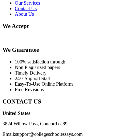
Our Services
Contact Us
About Us
We Accept
We Guarantee
100% satisfaction through
Non Plagiarized papers
Timely Delivery
24/7 Support Staff
Easy-To-Use Online Platform
Free Revisions
CONTACT US
United States
3824 Willow Pass, Concord ca89
Email:support@collegeschoolessays.com