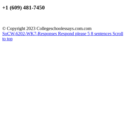
+1 (609) 481-7450
© Copyright 2023 Collegeschoolessays.com.com
SoCW-6202-WK7-Responses
Respond please 5 8 sentences
Scroll
to top