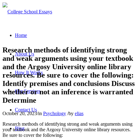
Home
Research methods of identifying strong
About Us
and weak arguments using your textbook
and the Argosy University online library
How It Works
resources. Be sure to cover the following:
Identify premises and conclusions Discuss
whether or not an inference is warranted
Our Services
Determine
Contact Us
October 20, 2023
/
in
Psychology
/
by
elias
Research methods of identifying strong and weak arguments using
Blog
your textbook and the Argosy University online library resources.
Be sure to cover the following: