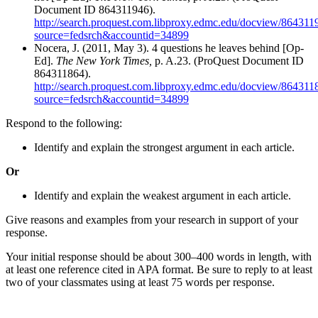
Document ID 864311946).
http://search.proquest.com.libproxy.edmc.edu/docview/8643119
source=fedsrch&accountid=34899
Nocera, J. (2011, May 3). 4 questions he leaves behind [Op-
Ed].
The New York Times,
p. A.23. (ProQuest Document ID
864311864).
http://search.proquest.com.libproxy.edmc.edu/docview/8643118
source=fedsrch&accountid=34899
Respond to the following:
Identify and explain the strongest argument in each article.
Or
Identify and explain the weakest argument in each article.
Give reasons and examples from your research in support of your
response.
Your initial response should be about 300–400 words in length, with
at least one reference cited in APA format. Be sure to reply to at least
two of your classmates using at least 75 words per response.