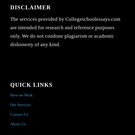
DISCLAIMER
The services provided by Collegeschoolessays.com
are intended for research and reference purposes
only. We do not condone plagiarism or academic
dishonesty of any kind.
QUICK LINKS
How we Work
Our Services
Contact Us
About Us