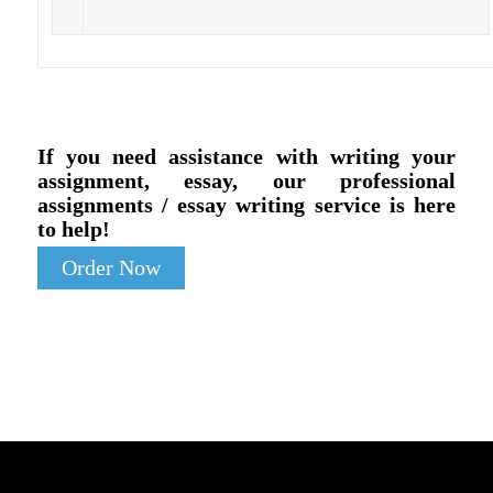
If you need assistance with writing your
assignment, essay, our professional
assignments / essay writing service is here
to help!
Order Now