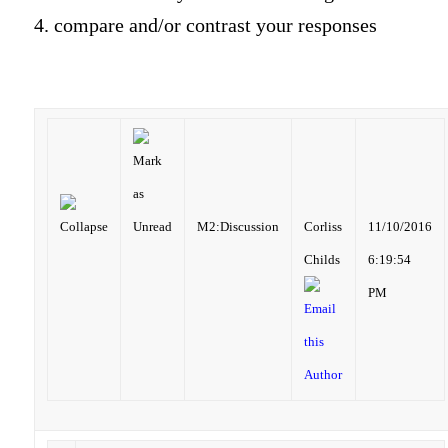
4. compare and/or contrast your responses
M2:Discussion
Corliss
11/10/2016
Childs
6:19:54
PM