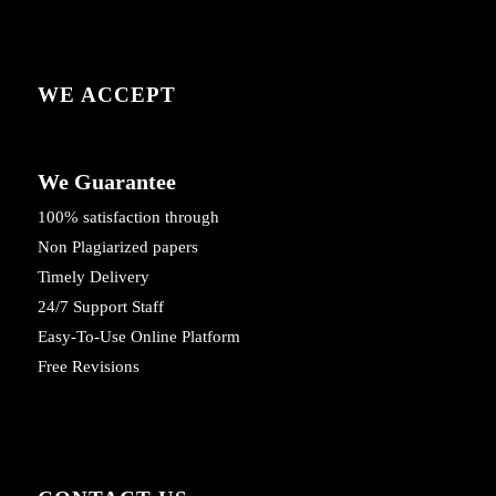
WE ACCEPT
We Guarantee
100% satisfaction through
Non Plagiarized papers
Timely Delivery
24/7 Support Staff
Easy-To-Use Online Platform
Free Revisions