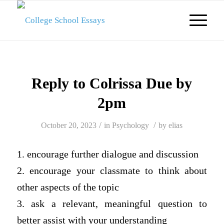
Reply to Colrissa Due by
2pm
/
/
October 20, 2023
in
Psychology
by
elias
1. encourage further dialogue and discussion
2. encourage your classmate to think about
other aspects of the topic
3. ask a relevant, meaningful question to
better assist with your understanding