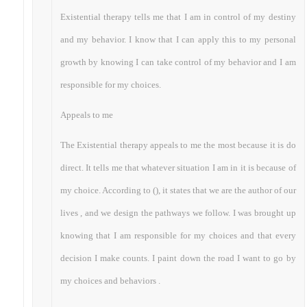
Existential therapy tells me that I am in control of my destiny
and my behavior. I know that I can apply this to my personal
growth by knowing I can take control of my behavior and I am
responsible for my choices.
Appeals to me
The Existential therapy appeals to me the most because it is do
direct. It tells me that whatever situation I am in it is because of
my choice. According to (), it states that we are the author of our
lives , and we design the pathways we follow. I was brought up
knowing that I am responsible for my choices and that every
decision I make counts. I paint down the road I want to go by
my choices and behaviors .