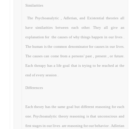
Similarities
The Psychoanalytic , Adlerian, and Existential theories all
have similarities between each other. They all give an
explanation for the causes of why things happen in our lives .
The human is the common denominator for causes in our lives.
The causes can come from a persons’ past , present , or future.
Each therapy has a life goal that is trying to be reached at the
end of every session .
Differences
Each theory has the same goal but different reasoning for each
one. Psychoanalytic theory reasoning is that unconscious and
first stages in our lives are reasoning for our behavior . Adlerian