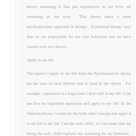
theory reasoning is that pas experiences in our lives are
reasoning in our lives . This theory takes a more
psychodynamic approach in therapy . Existential therapy says
that we are responsible for our own behaviors and we have
control over our choices .
Apply to my life
The aspects I apply to my life from the Psychoanalytic theory
are the uses of each defense that is used in the theory . For
example , repression is a huge issue i deal with in my life. I can
use how he explained repression and apply to my life. In the
Alderian theory, I could use the birth order concept and apply it
to my life to my life. I am the only child , so I am aware that me
being the only child explains my reasoning for my behavior .