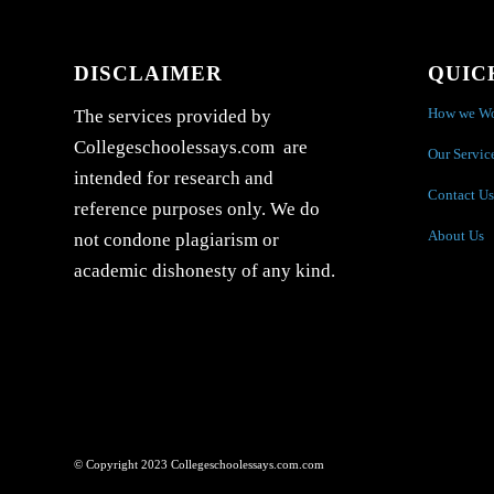
DISCLAIMER
QUIC
How we W
The services provided by
Collegeschoolessays.com are
Our Servic
intended for research and
Contact Us
reference purposes only. We do
About Us
not condone plagiarism or
academic dishonesty of any kind.
© Copyright 2023 Collegeschoolessays.com.com