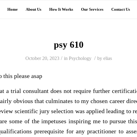
Home
About Us
How It Works
Our Services
Contact Us
psy 610
/
/
October 20, 2023
in
Psychology
by
elias
o this please asap
at a trial consultant does not require further certifica
 fairly obvious that culminates to my chosen career dire
view scientific jury selection was applied leading to
 are some of the impetuses inspiring me to pursue this
ualifications prerequisite for any practitioner to asse