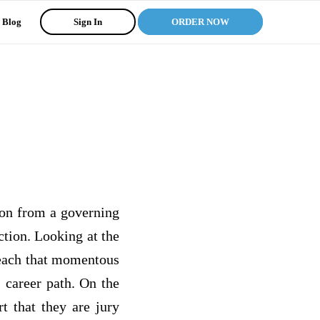
Blog
Sign In
ORDER NOW
tion from a governing
ction. Looking at the
 reach that momentous
 career path. On the
rt that they are jury