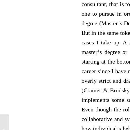
consultant, that is
one to pursue in or
degree (Master’s Deg
But in the same toke
cases I take up. A 
master’s degree or 
starting at the bott
career since I have 
overly strict and dr
(Cramer & Brodsky,
implements some sor
Even though the rol
collaborative and s
how individual’s beh