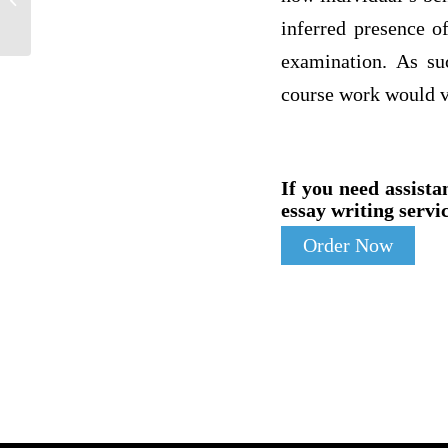
due in 12 hours for Julie W
inferred presence of
examination. As suc
course work would ve
If you need assista
essay writing servic
Order Now