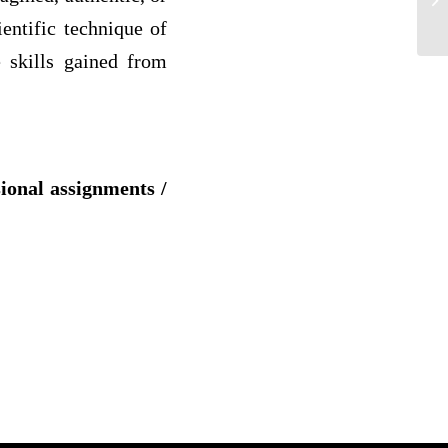
FI
ientific technique of
e skills gained from
sional assignments /