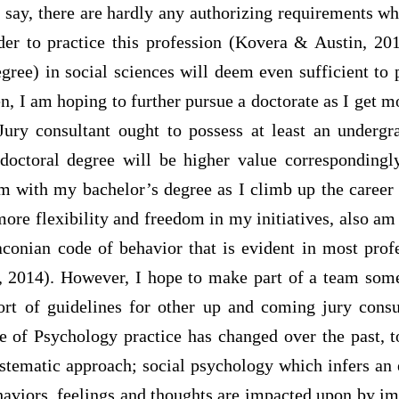
 to say, there are hardly any authorizing requirements
der to practice this profession (Kovera & Austin, 201
ree) in social sciences will deem even sufficient to 
n, I am hoping to further pursue a doctorate as I get m
Jury consultant ought to possess at least an undergr
doctoral degree will be higher value corresponding
om with my bachelor’s degree as I climb up the career 
more flexibility and freedom in my initiatives, also am
aconian code of behavior that is evident in most prof
 2014). However, I hope to make part of a team some
t of guidelines for other up and coming jury consul
e of Psychology practice has changed over the past,
ystematic approach; social psychology which infers an 
aviors, feelings and thoughts are impacted upon by im