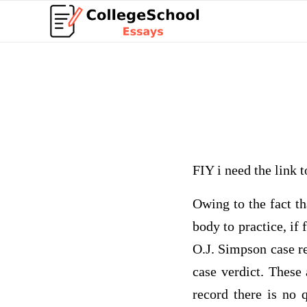
FIY i need the link t
Owing to the fact th
body to practice, if
O.J. Simpson case re
case verdict. These
record there is no q