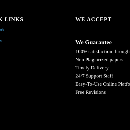
K LINKS
WE ACCEPT
ork
es
We Guarantee
100% satisfaction through
Non Plagiarized papers
Timely Delivery
24/7 Support Staff
Easy-To-Use Online Platf
Free Revisions