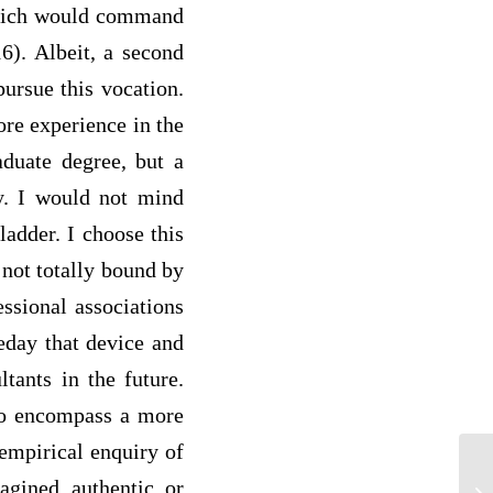
 which would command
6). Albeit, a second
pursue this vocation.
ore experience in the
aduate degree, but a
ly. I would not mind
ladder. I choose this
 not totally bound by
essional associations
day that device and
tants in the future.
 to encompass a more
empirical enquiry of
Hu
agined, authentic, or