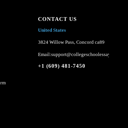
CONTACT US
United States
3824 Willow Pass, Concord ca89
Email:support@collegeschoolessays.com
+1 (609) 481-7450
orm