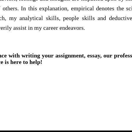
 others. In this explanation, empirical denotes the sc
h, my analytical skills, people skills and deductiv
rily assist in my career endeavors.
nce with writing your assignment, essay, our profes
e is here to help!