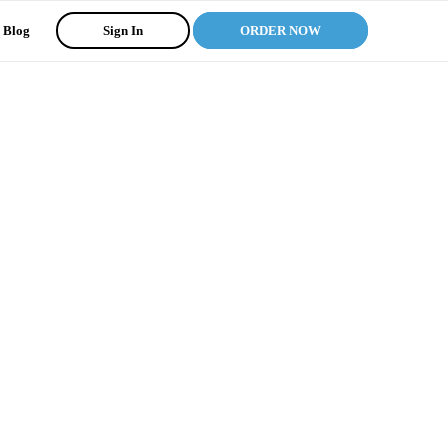
Blog
Sign In
ORDER NOW