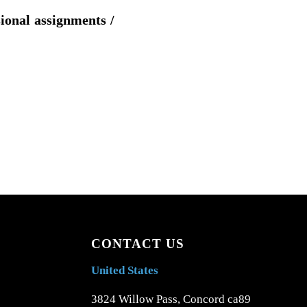
sional assignments /
CONTACT US
United States
3824 Willow Pass, Concord ca89