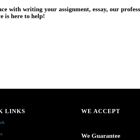
nce with writing your assignment, essay, our profes
e is here to help!
K LINKS
WE ACCEPT
ork
es
We Guarantee