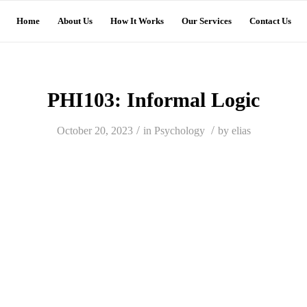
Home
About Us
How It Works
Our Services
Contact Us
PHI103: Informal Logic
/
/
October 20, 2023
in
Psychology
by
elias