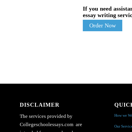
If you need assista
essay writing servic
Order Now
DISCLAIMER
QUIC
How we W
The services provided by
Collegeschoolessays.com are
Our Servic