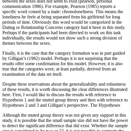
between the sexes does not seem to exist (pearson, personal
communication 1986). For example, Pearson (1985) reports a
specific word coined by a male: chronoloneliness. This means the
loneliness he feels at being separated from his girlfriend for long
periods of time. Obviously this word would be categorized in the
Dating or Relationship Concerns category had it been in this study.
Perhaps if the participants had been directed to work on this task
individually, the results would not show such a strong division of
themes between the sexes.
Finally, it is the case that the category formation was in part guided
by Gilligan’s (1982) model. Perhaps it is not surprising that the
results offer some confirmation for this model. However, it is also
true that the categories were, at least partially, derived from an
examination of the data set itself.
Despite these reservations about the generalizability and robustness
of these results, it is worth discussing the clear differences illustrated
here. First, I would like to discuss the results with reference to
Hypothesis 1 and the muted group theory and then with reference to
Hypotheses 2 and 3 and Gilligan’s perspective. The Hypotheses
Although the muted group theory was not given any support in this
study, it is possible that the small sample size did not have the power
to detect the significant difference that did exist. Whether the sample
size is considered to be two or 22, it is not possible to compute the