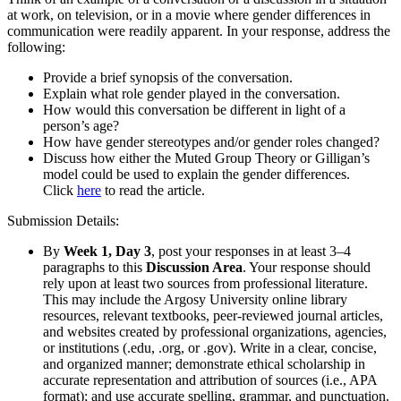
at work, on television, or in a movie where gender differences in
communication were readily apparent. In your response, address the
following:
Provide a brief synopsis of the conversation.
Explain what role gender played in the conversation.
How would this conversation be different in light of a
person’s age?
How have gender stereotypes and/or gender roles changed?
Discuss how either the Muted Group Theory or Gilligan’s
model could be used to explain the gender differences.
Click
here
to read the article.
Submission Details:
By
Week 1, Day 3
, post your responses in at least 3–4
paragraphs to this
Discussion Area
. Your response should
rely upon at least two sources from professional literature.
This may include the Argosy University online library
resources, relevant textbooks, peer-reviewed journal articles,
and websites created by professional organizations, agencies,
or institutions (.edu, .org, or .gov). Write in a clear, concise,
and organized manner; demonstrate ethical scholarship in
accurate representation and attribution of sources (i.e., APA
format); and use accurate spelling, grammar, and punctuation.