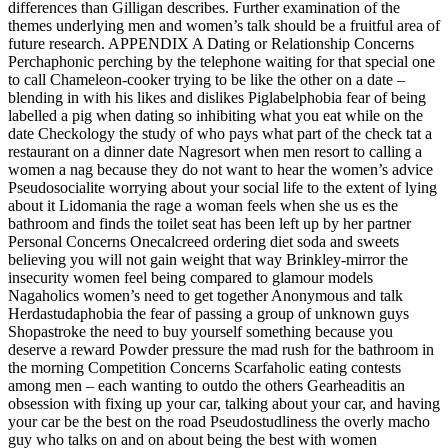
differences than Gilligan describes. Further examination of the
themes underlying men and women’s talk should be a fruitful area of
future research. APPENDIX A Dating or Relationship Concerns
Perchaphonic perching by the telephone waiting for that special one
to call Chameleon-cooker trying to be like the other on a date –
blending in with his likes and dislikes Piglabelphobia fear of being
labelled a pig when dating so inhibiting what you eat while on the
date Checkology the study of who pays what part of the check tat a
restaurant on a dinner date Nagresort when men resort to calling a
women a nag because they do not want to hear the women’s advice
Pseudosocialite worrying about your social life to the extent of lying
about it Lidomania the rage a woman feels when she us es the
bathroom and finds the toilet seat has been left up by her partner
Personal Concerns Onecalcreed ordering diet soda and sweets
believing you will not gain weight that way Brinkley-mirror the
insecurity women feel being compared to glamour models
Nagaholics women’s need to get together Anonymous and talk
Herdastudaphobia the fear of passing a group of unknown guys
Shopastroke the need to buy yourself something because you
deserve a reward Powder pressure the mad rush for the bathroom in
the morning Competition Concerns Scarfaholic eating contests
among men – each wanting to outdo the others Gearheaditis an
obsession with fixing up your car, talking about your car, and having
your car be the best on the road Pseudostudliness the overly macho
guy who talks on and on about being the best with women