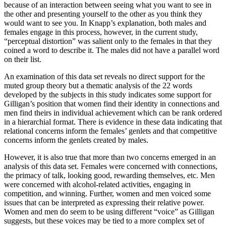
because of an interaction between seeing what you want to see in
the other and presenting yourself to the other as you think they
would want to see you. In Knapp’s explanation, both males and
females engage in this process, however, in the current study,
“perceptual distortion” was salient only to the females in that they
coined a word to describe it. The males did not have a parallel word
on their list.
An examination of this data set reveals no direct support for the
muted group theory but a thematic analysis of the 22 words
developed by the subjects in this study indicates some support for
Gilligan’s position that women find their identity in connections and
men find theirs in individual achievement which can be rank ordered
in a hierarchial format. There is evidence in these data indicating that
relational concerns inform the females’ genlets and that competitive
concerns inform the genlets created by males.
However, it is also true that more than two concerns emerged in an
analysis of this data set. Females were concerned with connections,
the primacy of talk, looking good, rewarding themselves, etc. Men
were concerned with alcohol-related activities, engaging in
competition, and winning. Further, women and men voiced some
issues that can be interpreted as expressing their relative power.
Women and men do seem to be using different “voice” as Gilligan
suggests, but these voices may be tied to a more complex set of