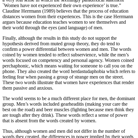
`Women have not experienced their own experience’ is true.”
Claudine Herrmann (1989) believes that the process of education
distances women from their experiences. This is the case Herrmann
argues because education teaches women to see themselves and
their world through the eyes (and language) of men.
Finally, although the results in this study do not support the
hypothesis derived from muted group theory, they do tend to
confirm a power differential between women and men. The words
coined by women tended to reflect subservience, while the men’s
words focused on competency and personal agency. Women coined
perchaphonic, which means waiting for someone to call you on the
phone. They also created the word herdastudaphobia which refers to
feeling fear when passing a group of strange men on the street.
These two words illustrate that women have experiences that render
them passive and anxious.
The world seems to be a much different place for men, the dominant
group. Men’s words included gearheaditis (making your care the
best on the road) and beer muscles (fighting because men think they
are tough after they drink). These words reflect a sense of power
that is absent from the words created by women.
Thus, although women and men did not differ in the number of
words they created, the differences in power implied by their words