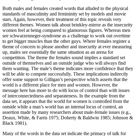
Both males and females created words that alluded to the physical
standards of masculinity and femininity set by models and movie
stars. Again, however, their treatment of this topic reveals very
different themes. Women talk about brinkley-mirror as the insecurity
women feel at being compared to glamorous figures. Whereas men
see schwarzenneger-syndrome as a challenge to work out overtime
to get bigger muscles than the other guys. Where females register a
theme of concern to please another and insecurity at ever measuring
up, males see essentially the same situation as an arena for
competition. The theme the females sound implies a standard set
outside of themselves and an outside judge who will always find
them wanting. The male’s theme indicates more confidence that they
will be able to compete successfully. These implications indirectly
offer some support to Gilligan’s perspective which asserts that the
world is a different place for men and women. However, the
message here has more to do with locus of control than with issues
of interconnectedness and separateness. In the example from the
data set, it appears that the world for women is controlled from the
outside while a man’s world has an internal locus of control, an
assertion made by many researchers about male-female issues (e.g.,
Deaux, White, & Farris 1975; Doherty & Baldwin 1985; Johnson &
Black 1981).
Many of the words in the data set indicate the primacy of talk for