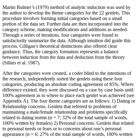
Martin Bulmer’s (1979) method of analytic induction was used by
the author to develop the theme categories for the 22 genlets. This
procedure involves forming initial categories based on a small
portion of the data set. Further data are then incorporated into the
category scheme, making modifications and additions as needed.
Through a series of iterations, four categories were found to
satisfactorily summarize the data. Although intuition did guide this
process. Gilligan’s theoretical distinctions also offered clear
guidance. Thus, the category formation represents a balance
between induction from the data and deduction from the theory
(Sillars et al. 1987).
After the categories were created, a coder blind to the intentions of
the research, independently sorted the genlets using these four
categories, producing an absolute coding agreement of 85%. Where
difference existed, they were discussed on a case by case basis until
100% agreement as to where to place each genlet was achieved (see
Appendix A). The four theme categories are as follows: 1) Dating or
Relationship concerns. Genlets that referred to problems of
maintaining a male/female relationship and problems specifically
related to dating norms (n = 7; 32% of the total sample of words,
100% written by females) 2) Personal concerns. Genlets that related
to personal needs or fears or to concerns about one’s personal
appearance (n = 6; 27% of the total sample of words, 100% written