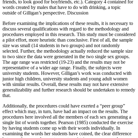
friends, to look good for boyfriends, etc.). Category 4 contained for
words created by males that have to do with drinking, a topic
outside of Gilligan’s perspective. Discussion
Before examining the implications of these results, it is necessary to
discuss several qualifications with regard to the methodology and
procedures employed in this research. This study must be considered
a pilot effort, more heuristic than conclusive. First of all, the sample
size was small (14 students in two groups) and not randomly
selected. Further, the methodology actually reduced the sample size
to two since the data were generated in the two single sex groups.
The age range was restricted (19-23) and the results may not be
representative of a wider age range. Finally, the subjects were
university students. However, Gilligan’s work was conducted with
junior high children, university students and young adult women
with similar results. Overall, these results may not have extensive
generalizability and further research should be undertaken to remedy
that.
Additionally, the procedures could have exerted a “peer group”
effect which may, in turn, have had an impact on the results. The
procedures here involved all the members of each sex generating a
single list of words together. Pearson (1985) conducted the exercise
by having students come up with their words individually. In
examining the words her students have coined, the clear difference