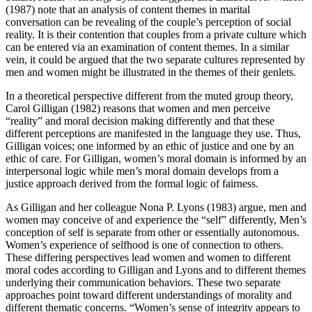
(1987) note that an analysis of content themes in marital
conversation can be revealing of the couple’s perception of social
reality. It is their contention that couples from a private culture which
can be entered via an examination of content themes. In a similar
vein, it could be argued that the two separate cultures represented by
men and women might be illustrated in the themes of their genlets.
In a theoretical perspective different from the muted group theory,
Carol Gilligan (1982) reasons that women and men perceive
“reality” and moral decision making differently and that these
different perceptions are manifested in the language they use. Thus,
Gilligan voices; one informed by an ethic of justice and one by an
ethic of care. For Gilligan, women’s moral domain is informed by an
interpersonal logic while men’s moral domain develops from a
justice approach derived from the formal logic of fairness.
As Gilligan and her colleague Nona P. Lyons (1983) argue, men and
women may conceive of and experience the “self” differently, Men’s
conception of self is separate from other or essentially autonomous.
Women’s experience of selfhood is one of connection to others.
These differing perspectives lead women and women to different
moral codes according to Gilligan and Lyons and to different themes
underlying their communication behaviors. These two separate
approaches point toward different understandings of morality and
different thematic concerns. “Women’s sense of integrity appears to