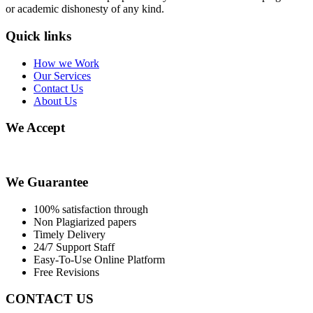
or academic dishonesty of any kind.
Quick links
How we Work
Our Services
Contact Us
About Us
We Accept
We Guarantee
100% satisfaction through
Non Plagiarized papers
Timely Delivery
24/7 Support Staff
Easy-To-Use Online Platform
Free Revisions
CONTACT US