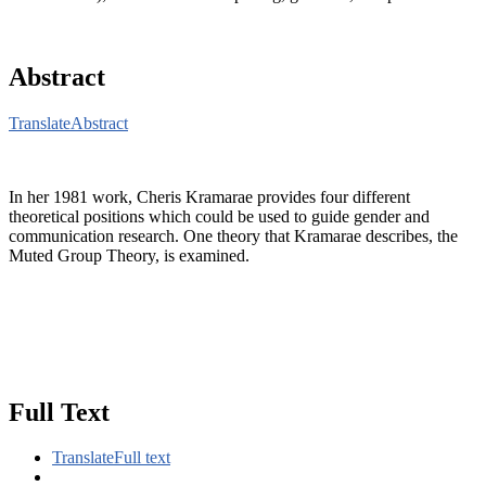
Abstract
Translate
Abstract
In her 1981 work, Cheris Kramarae provides four different
theoretical positions which could be used to guide gender and
communication research. One theory that Kramarae describes, the
Muted Group Theory, is examined.
Full Text
Translate
Full text