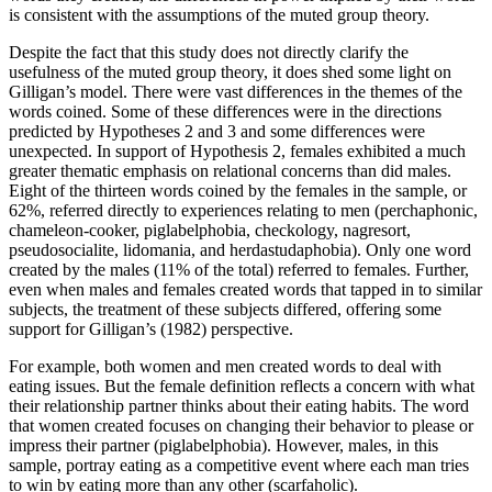
is consistent with the assumptions of the muted group theory.
Despite the fact that this study does not directly clarify the
usefulness of the muted group theory, it does shed some light on
Gilligan’s model. There were vast differences in the themes of the
words coined. Some of these differences were in the directions
predicted by Hypotheses 2 and 3 and some differences were
unexpected. In support of Hypothesis 2, females exhibited a much
greater thematic emphasis on relational concerns than did males.
Eight of the thirteen words coined by the females in the sample, or
62%, referred directly to experiences relating to men (perchaphonic,
chameleon-cooker, piglabelphobia, checkology, nagresort,
pseudosocialite, lidomania, and herdastudaphobia). Only one word
created by the males (11% of the total) referred to females. Further,
even when males and females created words that tapped in to similar
subjects, the treatment of these subjects differed, offering some
support for Gilligan’s (1982) perspective.
For example, both women and men created words to deal with
eating issues. But the female definition reflects a concern with what
their relationship partner thinks about their eating habits. The word
that women created focuses on changing their behavior to please or
impress their partner (piglabelphobia). However, males, in this
sample, portray eating as a competitive event where each man tries
to win by eating more than any other (scarfaholic).