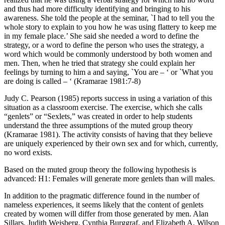
and thus had more difficulty identifying and bringing to his
awareness. She told the people at the seminar, `I had to tell you the
whole story to explain to you how he was using flattery to keep me
in my female place.’ She said she needed a word to define the
strategy, or a word to define the person who uses the strategy, a
word which would be commonly understood by both women and
men. Then, when he tried that strategy she could explain her
feelings by turning to him a and saying, `You are – ‘ or `What you
are doing is called – ‘ (Kramarae 1981:7-8)
Judy C. Pearson (1985) reports success in using a variation of this
situation as a classroom exercise. The exercise, which she calls
“genlets” or “Sexlets,” was created in order to help students
understand the three assumptions of the muted group theory
(Kramarae 1981). The activity consists of having that they believe
are uniquely experienced by their own sex and for which, currently,
no word exists.
Based on the muted group theory the following hypothesis is
advanced: H1: Females will generate more genlets than will males.
In addition to the pragmatic difference found in the number of
nameless experiences, it seems likely that the content of genlets
created by women will differ from those generated by men. Alan
Sillars, Judith Weisberg, Cynthia Burggraf, and Elizabeth A. Wilson