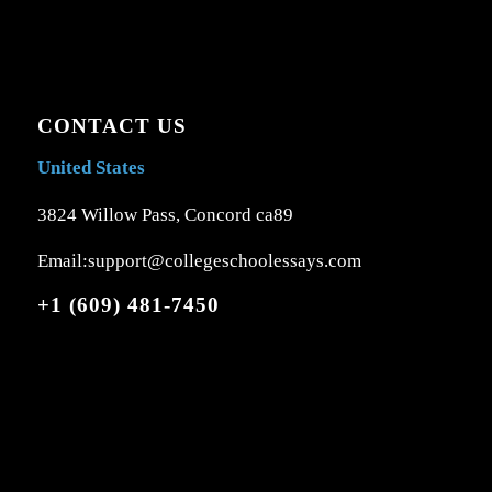
CONTACT US
United States
3824 Willow Pass, Concord ca89
Email:support@collegeschoolessays.com
+1 (609) 481-7450