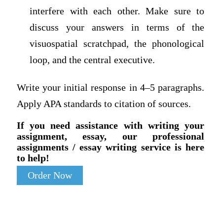
interfere with each other. Make sure to
discuss your answers in terms of the
visuospatial scratchpad, the phonological
loop, and the central executive.
Write your initial response in 4–5 paragraphs.
Apply APA standards to citation of sources.
If you need assistance with writing your
assignment, essay, our professional
assignments / essay writing service is here
to help!
Order Now