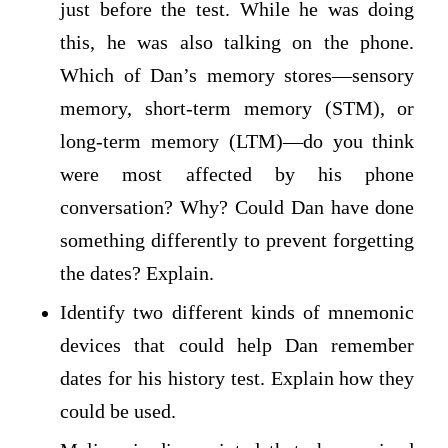
just before the test. While he was doing
this, he was also talking on the phone.
Which of Dan’s memory stores—sensory
memory, short-term memory (STM), or
long-term memory (LTM)—do you think
were most affected by his phone
conversation? Why? Could Dan have done
something differently to prevent forgetting
the dates? Explain.
Identify two different kinds of mnemonic
devices that could help Dan remember
dates for his history test. Explain how they
could be used.