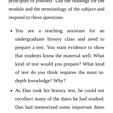
principles to yourself. Use the readings for the
module and the terminology of the subject and
respond to these questions:
You are a teaching assistant for an
undergraduate history class and need to
prepare a test. You want evidence to show
that students know the material well. What
kind of test would you prepare? What kind
of test do you think requires the most in-
depth knowledge? Why?
As Dan took his history test, he could not
recollect many of the dates he had studied.
Dan had memorized some important dates