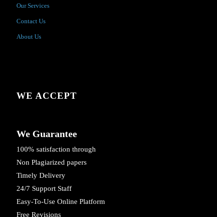
Our Services
Contact Us
About Us
WE ACCEPT
We Guarantee
100% satisfaction through
Non Plagiarized papers
Timely Delivery
24/7 Support Staff
Easy-To-Use Online Platform
Free Revisions