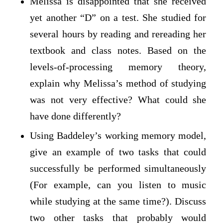
Melissa is disappointed that she received
yet another “D” on a test. She studied for
several hours by reading and rereading her
textbook and class notes. Based on the
levels-of-processing memory theory,
explain why Melissa’s method of studying
was not very effective? What could she
have done differently?
Using Baddeley’s working memory model,
give an example of two tasks that could
successfully be performed simultaneously
(For example, can you listen to music
while studying at the same time?). Discuss
two other tasks that probably would