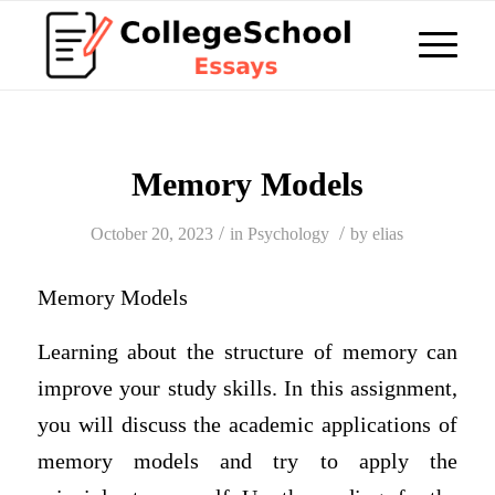
Memory Models
/
/
October 20, 2023
in
Psychology
by
elias
Memory Models
Learning about the structure of memory can
improve your study skills. In this assignment,
you will discuss the academic applications of
memory models and try to apply the