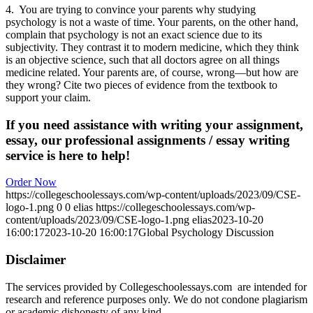
4. You are trying to convince your parents why studying
psychology is not a waste of time. Your parents, on the other hand,
complain that psychology is not an exact science due to its
subjectivity. They contrast it to modern medicine, which they think
is an objective science, such that all doctors agree on all things
medicine related. Your parents are, of course, wrong—but how are
they wrong? Cite two pieces of evidence from the textbook to
support your claim.
If you need assistance with writing your assignment,
essay, our professional assignments / essay writing
service is here to help!
Order Now
https://collegeschoolessays.com/wp-content/uploads/2023/09/CSE-
logo-1.png
0
0
elias
https://collegeschoolessays.com/wp-
content/uploads/2023/09/CSE-logo-1.png
elias
2023-10-20
16:00:17
2023-10-20 16:00:17
Global Psychology Discussion
Disclaimer
The services provided by Collegeschoolessays.com are intended for
research and reference purposes only. We do not condone plagiarism
or academic dishonesty of any kind.