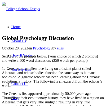
Home
Global Psychology Discussion
About Us
October 20, 2023
/
in
Psychology
/
by
elias
How It Works
Select 2 of the prompts below, (your choice of which 2 prompts)
and write a 500 word discussion. (250 words per prompt)
1. Cereans are an alien race living on a distant planet called
Our Services
Alderaan, and whose bodies function the same way as humans’
bodies do. A galactic scholar has been learning about the Cereans’
evolutionary history. The following is an excerpt from the scholar’s
Contact Us
work:
The Cereans first appeared approximately 50,000 years ago.
Throughout their evolutionary history, they have lived in a region on
Blog
Alderaan that gets very little sunlight, resulting in very little