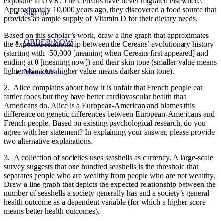
exposure to UVR. The Cereans have never migrated elsewhere.
Approximately 10,000 years ago, they discovered a food source that
Sign In
provides an ample supply of Vitamin D for their dietary needs.
Based on this scholar’s work, draw a line graph that approximates
ORDER NOW
the expected relationship between the Cereans’ evolutionary history
(starting with -50,000 [meaning when Cereans first appeared] and
ending at 0 [meaning now]) and their skin tone (smaller value means
lighter skin tone; higher value means darker skin tone).
Menu
Menu
2. Alice complains about how it is unfair that French people eat
fattier foods but they have better cardiovascular health than
Americans do. Alice is a European-American and blames this
difference on genetic differences between European-Americans and
French people. Based on existing psychological research, do you
agree with her statement? In explaining your answer, please provide
two alternative explanations.
3. A collection of societies uses seashells as currency. A large-scale
survey suggests that one hundred seashells is the threshold that
separates people who are wealthy from people who are not wealthy.
Draw a line graph that depicts the expected relationship between the
number of seashells a society generally has and a society’s general
health outcome as a dependent variable (for which a higher score
means better health outcomes).