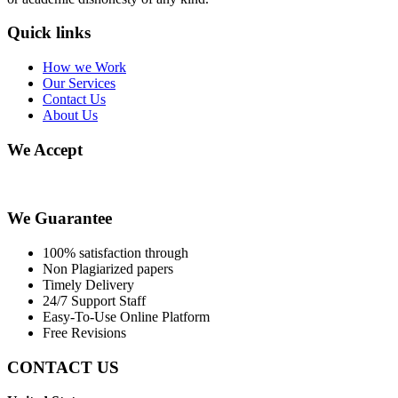
Quick links
How we Work
Our Services
Contact Us
About Us
We Accept
We Guarantee
100% satisfaction through
Non Plagiarized papers
Timely Delivery
24/7 Support Staff
Easy-To-Use Online Platform
Free Revisions
CONTACT US