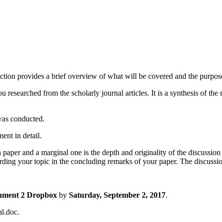
ction provides a brief overview of what will be covered and the purpose
u researched from the scholarly journal articles. It is a synthesis of the
was conducted.
ent in detail.
 paper and a marginal one is the depth and originality of the discussio
rding your topic in the concluding remarks of your paper. The discussi
nment 2 Dropbox
by
Saturday, September 2, 2017
.
l.doc.