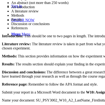
An abstract (not more than 250 words)
Sign In
An introduction
A literature review
Methods
Results
ORDER NOW
Discussion or conclusions
References
Menu
Menu
Introduction:
This should be one to two pages in length. The introdu
Literature review:
The literature review is taken in part from what yo
chosen experiment.
Methods:
This section provides information on how the experiment 
Results:
The results section should explain your finding in the experim
Discussion and conclusions:
The difference between a great research
have learned through your research as well as through the course rega
Reference page:
Remember to follow the APA format and style.
Submit your report in a Microsoft Word document to the
W10: Assig
Name your document: SU_PSY3002_W10_A2_LastName_FirstInitia