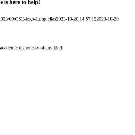
 is here to help!
/2023/09/CSE-logo-1.png
elias
2023-10-20 14:57:12
2023-10-20
 academic dishonesty of any kind.