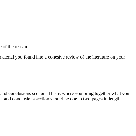
 of the research.
 material you found into a cohesive review of the literature on your
n and conclusions section. This is where you bring together what you
on and conclusions section should be one to two pages in length.