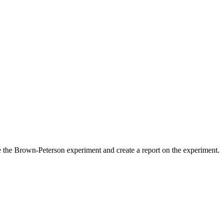
he Brown-Peterson experiment and create a report on the experiment.