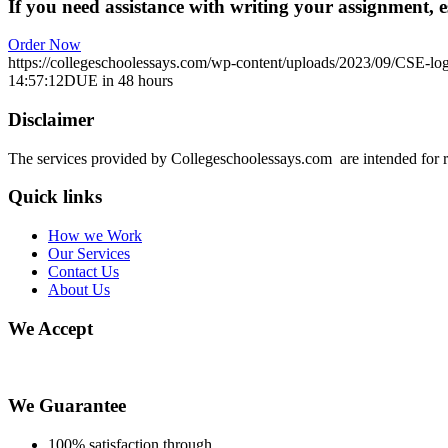
If you need assistance with writing your assignment, es
Order Now
https://collegeschoolessays.com/wp-content/uploads/2023/09/CSE-lo
14:57:12
DUE in 48 hours
Disclaimer
The services provided by Collegeschoolessays.com are intended for r
Quick links
How we Work
Our Services
Contact Us
About Us
We Accept
We Guarantee
100% satisfaction through