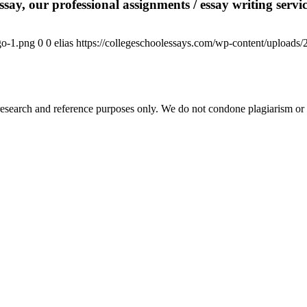
say, our professional assignments / essay writing service
go-1.png
0
0
elias
https://collegeschoolessays.com/wp-content/uploads
esearch and reference purposes only. We do not condone plagiarism or