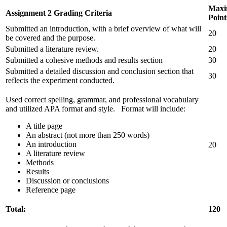
Max
Assignment 2 Grading Criteria
Point
Submitted an introduction, with a brief overview of what will
20
be covered and the purpose.
Submitted a literature review.
20
Submitted a cohesive methods and results section
30
Submitted a detailed discussion and conclusion section that
30
reflects the experiment conducted.
Used correct spelling, grammar, and professional vocabulary
and utilized APA format and style. Format will include:
A title page
An abstract (not more than 250 words)
An introduction
20
A literature review
Methods
Results
Discussion or conclusions
Reference page
Total:
120