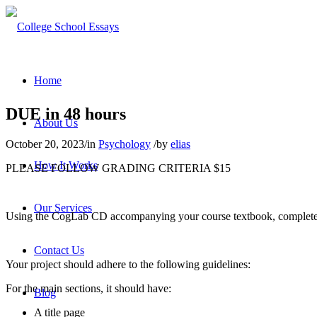
Home
DUE in 48 hours
About Us
October 20, 2023
/
in
Psychology
/
by
elias
How It Works
PLEASE FOLLOW GRADING CRITERIA $15
Our Services
Using the CogLab CD accompanying your course textbook, complete t
Contact Us
Your project should adhere to the following guidelines:
For the main sections, it should have:
Blog
A title page