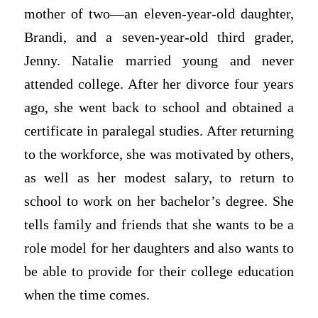
mother of two—an eleven-year-old daughter,
Brandi, and a seven-year-old third grader,
Jenny. Natalie married young and never
attended college. After her divorce four years
ago, she went back to school and obtained a
certificate in paralegal studies. After returning
to the workforce, she was motivated by others,
as well as her modest salary, to return to
school to work on her bachelor’s degree. She
tells family and friends that she wants to be a
role model for her daughters and also wants to
be able to provide for their college education
when the time comes.