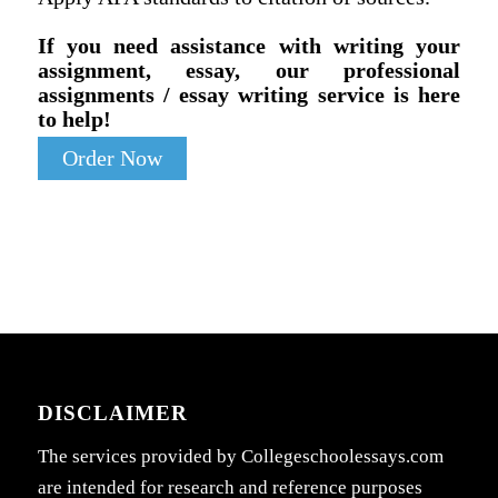
If you need assistance with writing your
assignment, essay, our professional
assignments / essay writing service is here
to help!
Order Now
DISCLAIMER
The services provided by Collegeschoolessays.com
are intended for research and reference purposes