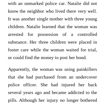
with an unmarked police car. Natalie did not
know the neighbor who lived there very well.
It was another single mother with three young
children. Natalie learned that the woman was
arrested for possession of a controlled
substance. Her three children were placed in
foster care while the woman waited for trial,
or could find the money to post her bond.
Apparently, the woman was using painkillers
that she had purchased from an undercover
police officer. She had injured her back
several years ago and became addicted to the
pills. Although her injury no longer bothered