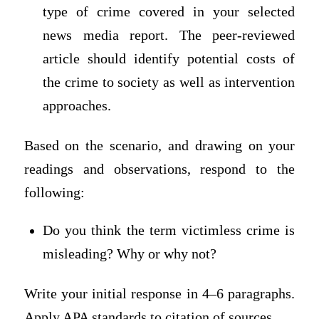
type of crime covered in your selected
news media report. The peer-reviewed
article should identify potential costs of
the crime to society as well as intervention
approaches.
Based on the scenario, and drawing on your
readings and observations, respond to the
following:
Do you think the term victimless crime is
misleading? Why or why not?
Write your initial response in 4–6 paragraphs.
Apply APA standards to citation of sources.