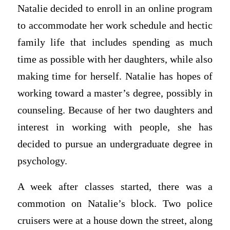
Natalie decided to enroll in an online program
to accommodate her work schedule and hectic
family life that includes spending as much
time as possible with her daughters, while also
making time for herself. Natalie has hopes of
working toward a master’s degree, possibly in
counseling. Because of her two daughters and
interest in working with people, she has
decided to pursue an undergraduate degree in
psychology.
A week after classes started, there was a
commotion on Natalie’s block. Two police
cruisers were at a house down the street, along