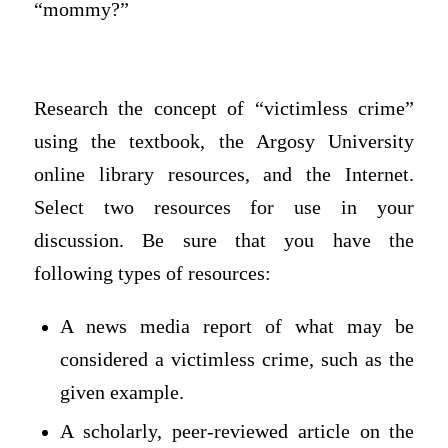
“mommy?”
Research the concept of “victimless crime”
using the textbook, the Argosy University
online library resources, and the Internet.
Select two resources for use in your
discussion. Be sure that you have the
following types of resources:
A news media report of what may be
considered a victimless crime, such as the
given example.
A scholarly, peer-reviewed article on the