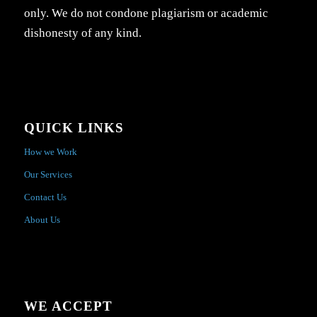
only. We do not condone plagiarism or academic
dishonesty of any kind.
QUICK LINKS
How we Work
Our Services
Contact Us
About Us
WE ACCEPT