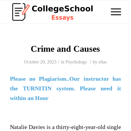
Crime and Causes
/
/
October 20, 2023
in
Psychology
by
elias
Please no Plagiarism..Our instructor has
the TURNITIN system. Please need it
within an Hour
Natalie Davies is a thirty-eight-year-old single