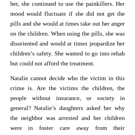
her, she continued to use the painkillers. Her
mood would fluctuate if she did not get the
pills and she would at times take out her anger
on the children. When using the pills, she was
disoriented and would at times jeopardize her
children’s safety. She wanted to go into rehab
but could not afford the treatment.
Natalie cannot decide who the victim in this
crime is. Are the victims the children, the
people without insurance, or society in
general? Natalie’s daughters asked her why
the neighbor was arrested and her children
were in foster care away from their