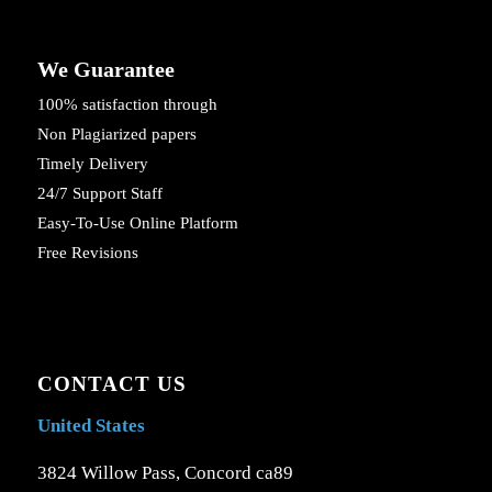
We Guarantee
100% satisfaction through
Non Plagiarized papers
Timely Delivery
24/7 Support Staff
Easy-To-Use Online Platform
Free Revisions
CONTACT US
United States
3824 Willow Pass, Concord ca89