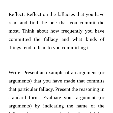
Reflect: Reflect on the fallacies that you have
read and find the one that you commit the
most. Think about how frequently you have
committed the fallacy and what kinds of
things tend to lead to you committing it.
Write: Present an example of an argument (or
arguments) that you have made that commits
that particular fallacy. Present the reasoning in
standard form. Evaluate your argument (or
arguments) by indicating the name of the