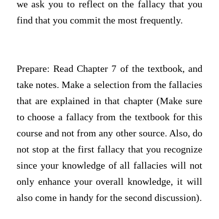
we ask you to reflect on the fallacy that you
find that you commit the most frequently.
Prepare: Read Chapter 7 of the textbook, and
take notes. Make a selection from the fallacies
that are explained in that chapter (Make sure
to choose a fallacy from the textbook for this
course and not from any other source. Also, do
not stop at the first fallacy that you recognize
since your knowledge of all fallacies will not
only enhance your overall knowledge, it will
also come in handy for the second discussion).