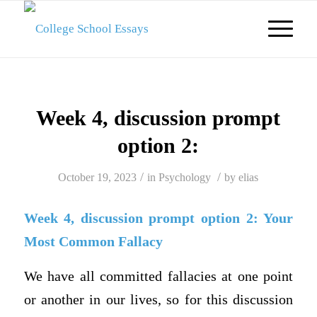
Week 4, discussion prompt
option 2:
/
/
October 19, 2023
in
Psychology
by
elias
Week 4, discussion prompt option 2: Your
Most Common Fallacy
We have all committed fallacies at one point
or another in our lives, so for this discussion