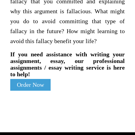
fallacy that you committed and explaining
why this argument is fallacious. What might
you do to avoid committing that type of
fallacy in the future? How might learning to
avoid this fallacy benefit your life?
If you need assistance with writing your
assignment, essay, our professional
assignments / essay writing service is here
to help!
Order Now