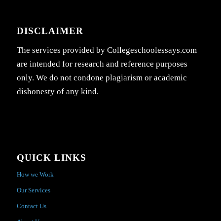
DISCLAIMER
The services provided by Collegeschoolessays.com
are intended for research and reference purposes
only. We do not condone plagiarism or academic
dishonesty of any kind.
QUICK LINKS
How we Work
Our Services
Contact Us