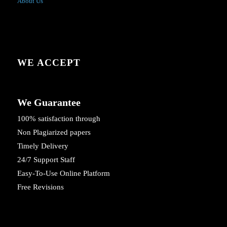
About Us
WE ACCEPT
We Guarantee
100% satisfaction through
Non Plagiarized papers
Timely Delivery
24/7 Support Staff
Easy-To-Use Online Platform
Free Revisions