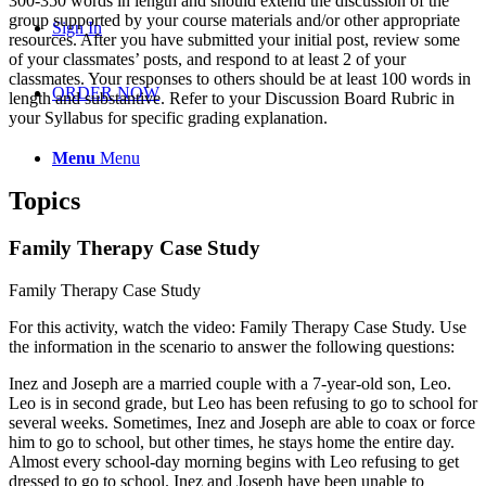
300-350 words in length and should extend the discussion of the
group supported by your course materials and/or other appropriate
Sign In
resources. After you have submitted your initial post, review some
of your classmates’ posts, and respond to at least 2 of your
classmates. Your responses to others should be at least 100 words in
ORDER NOW
length and substantive. Refer to your Discussion Board Rubric in
your Syllabus for specific grading explanation.
Menu
Menu
Topics
Family Therapy Case Study
Family Therapy Case Study
For this activity, watch the video:
Family Therapy Case Study
. Use
the information in the scenario to answer the following questions:
Inez and Joseph are a married couple with a 7-year-old son, Leo.
Leo is in second grade, but Leo has been refusing to go to school for
several weeks. Sometimes, Inez and Joseph are able to coax or force
him to go to school, but other times, he stays home the entire day.
Almost every school-day morning begins with Leo refusing to get
dressed to go to school. Inez and Joseph have been unable to