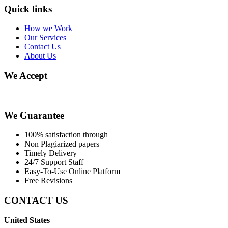
Quick links
How we Work
Our Services
Contact Us
About Us
We Accept
We Guarantee
100% satisfaction through
Non Plagiarized papers
Timely Delivery
24/7 Support Staff
Easy-To-Use Online Platform
Free Revisions
CONTACT US
United States