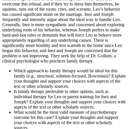
overcome this refusal, and if they try to dress him themselves, he
squirms, runs out of the room, cries, and screams. Leo’s behavior
has caused significant strain on the marriage. Inez and Joseph
frequently and intensely argue about the ideal way to handle Leo.
Generally, Inez is more sympathetic and concerned about exploring
underlying roots of his behavior, whereas Joseph prefers to make
hard-and-fast rules or demands that will force Leo to behave more
appropriately regarding of any underlying causes. There is
significantly more hostility and less warmth in the home since Leo
began this behavior, and Inez and Joseph are concerned that the
problem is not improving. They seek the help of Dr. Gollum, a
clinical psychologist who practices family therapy.
Which approach to family therapy would be ideal for this
family (e.g., structural, solution-focused, Bowenian)? Explain
your thoughts and support your choices with aspects of the
text or other scholarly sources.
Is family therapy preferable to other options, such as
individual therapy for Leo or parent training for Inez and
Joseph? Explain your thoughts and support your choices with
aspects of the text or other scholarly sources.
What would be the most valid measure of psychotherapy
outcome for this case? Explain your thoughts and support
your choices with aspects of the text or other scholarly
sources.