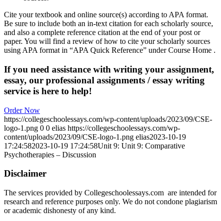
Cite your textbook and online source(s) according to APA format.
Be sure to include both an in-text citation for each scholarly source,
and also a complete reference citation at the end of your post or
paper. You will find a review of how to cite your scholarly sources
using APA format in “APA Quick Reference” under Course Home
.
If you need assistance with writing your assignment,
essay, our professional assignments / essay writing
service is here to help!
Order Now
https://collegeschoolessays.com/wp-content/uploads/2023/09/CSE-
logo-1.png
0
0
elias
https://collegeschoolessays.com/wp-
content/uploads/2023/09/CSE-logo-1.png
elias
2023-10-19
17:24:58
2023-10-19 17:24:58
Unit 9: Unit 9: Comparative
Psychotherapies – Discussion
Disclaimer
The services provided by Collegeschoolessays.com are intended for
research and reference purposes only. We do not condone plagiarism
or academic dishonesty of any kind.