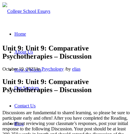
Home
Unit 9: Unit 9: Comparative
About Us
Psychotherapies – Discussion
October 19, 2023
/
in
Psychology
/
by
elias
How It Works
Unit 9: Unit 9: Comparative
Our Services
Psychotherapies – Discussion
Contact Us
Discussions are fundamental to shared learning, so please be sure to
participate early and often! After you have completed the Reading,
and without reviewing your classmate’s responses, post your initial
Blog
response to the following Discussion. Your post should be at least