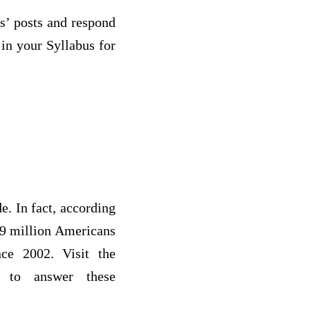
s’ posts and respond
 in your Syllabus for
de. In fact, according
3.9 million Americans
nce 2002. Visit the
to answer these