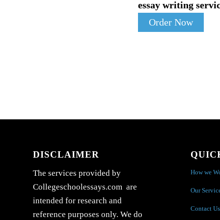
essay writing servic
Order Now
DISCLAIMER
QUIC
How we W
The services provided by
Collegeschoolessays.com are
Our Servic
intended for research and
Contact Us
reference purposes only. We do