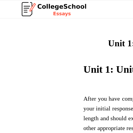
Unit 1
Unit 1: Uni
After you have comp
your initial respons
length and should ex
other appropriate re