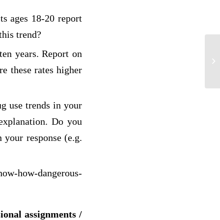
ts ages 18-20 report
this trend?
 ten years. Report on
Ph
re these rates higher
ug use trends in your
 explanation. Do you
n your response (e.g.
show-how-dangerous-
sional assignments /