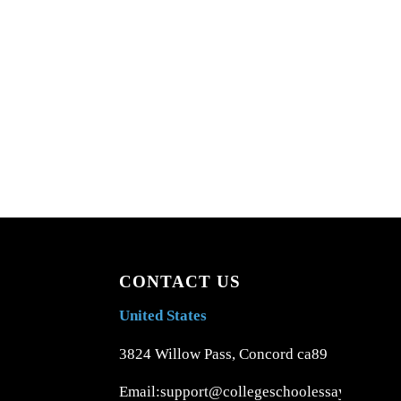
CONTACT US
United States
3824 Willow Pass, Concord ca89
Email:support@collegeschoolessays.com