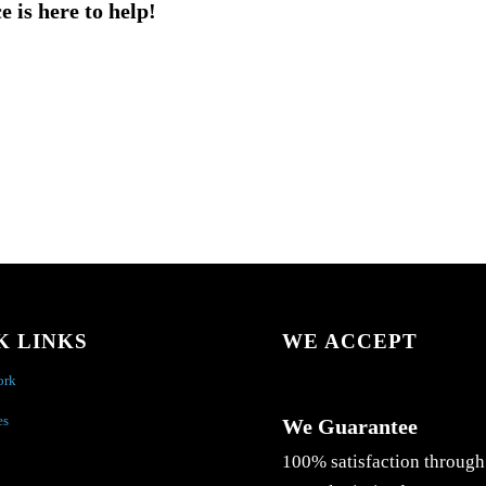
e is here to help!
K LINKS
WE ACCEPT
ork
es
We Guarantee
100% satisfaction through