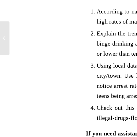
According to na
high rates of ma
Explain the tren
PHI 210 PROBLEM SOLVING
binge drinking a
or lower than te
Using local dat
city/town. Use 
notice arrest ra
teens being arre
Check out this
illegal-drugs-f
If you need assista