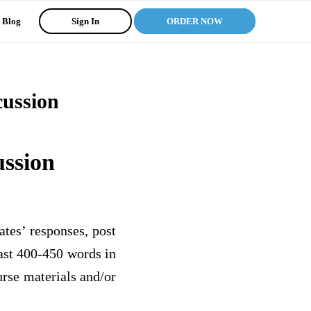
Blog
Sign In
ORDER NOW
cussion
ussion
tes’ responses, post
east 400-450 words in
urse materials and/or