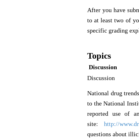
After you have subm
to at least two of y
specific grading exp
Topics
Discussion
Discussion
National drug trends 
to the National Inst
reported use of an
site:
http://www.dr
questions about illic