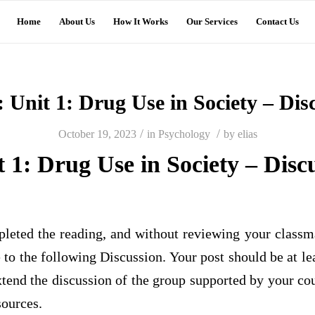
Home
About Us
How It Works
Our Services
Contact Us
: Unit 1: Drug Use in Society – Dis
/
/
October 19, 2023
in
Psychology
by
elias
t 1: Drug Use in Society – Disc
leted the reading, and without reviewing your classma
e to the following Discussion. Your post should be at l
tend the discussion of the group supported by your co
sources.