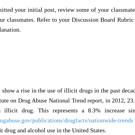
itted your initial post, review some of your classmate
our classmates. Refer to your Discussion Board Rubric
lanation.
show a rise in the use of illicit drugs in the past deca
itute on Drug Abuse National Trend report, in 2012, 2
 illicit drug. This represents a 8.3% increase si
ugabuse.gov/publications/drugfacts/nationwide-trends
it drug and alcohol use in the United States.