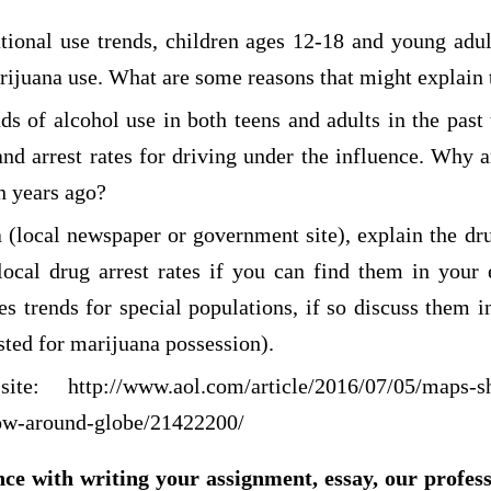
tional use trends, children ages 12-18 and young adul
rijuana use. What are some reasons that might explain 
ds of alcohol use in both teens and adults in the past
nd arrest rates for driving under the influence. Why a
n years ago?
a (local newspaper or government site), explain the dr
local drug arrest rates if you can find them in your
tes trends for special populations, if so discuss them i
sted for marijuana possession).
 site:
http://www.aol.com/article/2016/07/05/maps-
low-around-globe/21422200/
nce with writing your assignment, essay, our profes