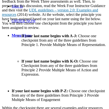
feedback from the Week Three assessments as well. Then, to
prepare for this discussion, read the Week Four Instructor Guidance
Sign In
and then visit the
UDL guidelines – version 2.0: Examples and
resources
(2014) website. At the website, select the principle you
have been assigned based on your last name using the list below.
ORDER NOW
You will then choose one checkpoint from the principle you have
been assigned to review.
Menu
Menu
If your last name begins with A-J:
Choose one
checkpoint from any of the three guidelines from
Principle 1. Provide Multiple Means of Representation.
If your last name begins with K-O:
Choose one
Checkpoint from any of the three guidelines from
Principle 2 Provide Multiple Means of Action and
Expression.
If your last name begins with P-Z:
Choose one checkpoint
from any of the three guidelines from Principle 3 Provide
Multiple Means of Engagement
Within the checkpoint there are several examples and/or resources