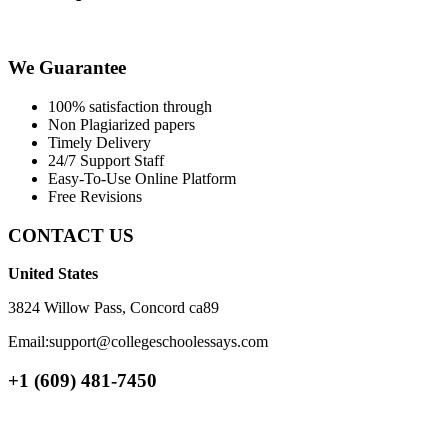
We Guarantee
100% satisfaction through
Non Plagiarized papers
Timely Delivery
24/7 Support Staff
Easy-To-Use Online Platform
Free Revisions
CONTACT US
United States
3824 Willow Pass, Concord ca89
Email:support@collegeschoolessays.com
+1 (609) 481-7450