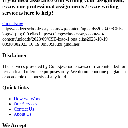
If you need assistance with writing your assignment,
essay, our professional assignments / essay writing
service is here to help!
Order Now
https://collegeschoolessays.com/wp-content/uploads/2023/09/CSE-
logo-1.png
0
0
elias
https://collegeschoolessays.com/wp-
content/uploads/2023/09/CSE-logo-1.png
elias
2023-10-19
08:30:38
2023-10-19 08:30:38
udl guidlines
Disclaimer
The services provided by Collegeschoolessays.com are intended for
research and reference purposes only. We do not condone plagiarism
or academic dishonesty of any kind.
Quick links
How we Work
Our Services
Contact Us
About Us
We Accept