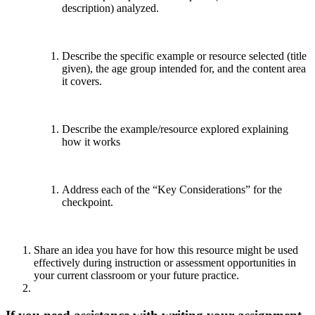
description) analyzed.
Describe the specific example or resource selected (title
given), the age group intended for, and the content area
it covers.
Describe the example/resource explored explaining
how it works
Address each of the “Key Considerations” for the
checkpoint.
Share an idea you have for how this resource might be used
effectively during instruction or assessment opportunities in
your current classroom or your future practice.