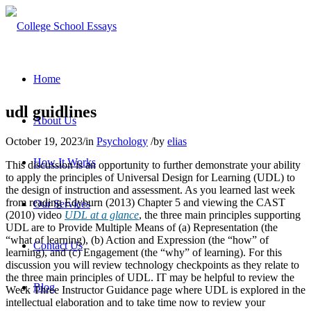
Home
udl guidlines
About Us
October 19, 2023
/
in
Psychology
/
by
elias
How It Works
This discussion is an opportunity to further demonstrate your ability
to apply the principles of Universal Design for Learning (UDL) to
the design of instruction and assessment. As you learned last week
from reading Edyburn (2013) Chapter 5 and viewing the CAST
Our Services
(2010) video
UDL at a glance
, the three main principles supporting
UDL are to Provide Multiple Means of (a) Representation (the
“what of learning), (b) Action and Expression (the “how” of
Contact Us
learning), and (c) Engagement (the “why” of learning). For this
discussion you will review technology checkpoints as they relate to
the three main principles of UDL. IT may be helpful to review the
Blog
Week Three Instructor Guidance page where UDL is explored in the
intellectual elaboration and to take time now to review your