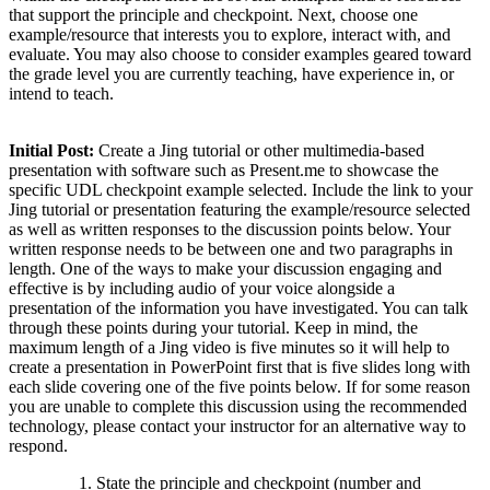
that support the principle and checkpoint. Next, choose one
example/resource that interests you to explore, interact with, and
evaluate. You may also choose to consider examples geared toward
the grade level you are currently teaching, have experience in, or
intend to teach.
Initial Post:
Create a Jing tutorial or other multimedia-based
presentation with software such as Present.me to showcase the
specific UDL checkpoint example selected. Include the link to your
Jing tutorial or presentation featuring the example/resource selected
as well as written responses to the discussion points below. Your
written response needs to be between one and two paragraphs in
length. One of the ways to make your discussion engaging and
effective is by including audio of your voice alongside a
presentation of the information you have investigated. You can talk
through these points during your tutorial. Keep in mind, the
maximum length of a Jing video is five minutes so it will help to
create a presentation in PowerPoint first that is five slides long with
each slide covering one of the five points below. If for some reason
you are unable to complete this discussion using the recommended
technology, please contact your instructor for an alternative way to
respond.
State the principle and checkpoint (number and