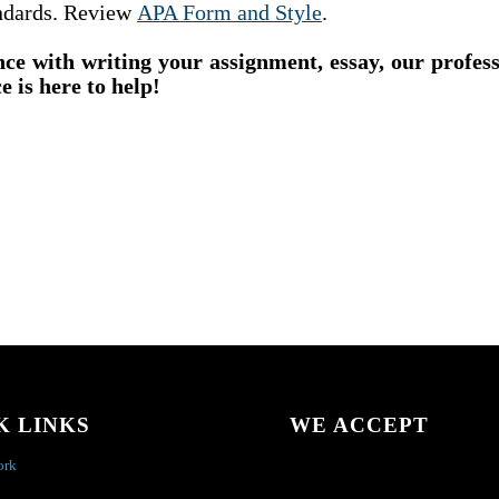
ndards. Review
APA Form and Style
.
nce with writing your assignment, essay, our profes
e is here to help!
K LINKS
WE ACCEPT
ork