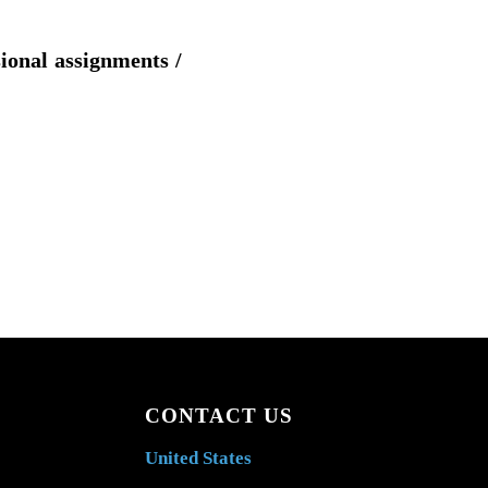
sional assignments /
CONTACT US
United States