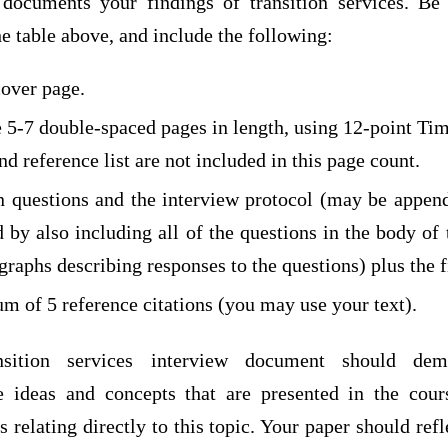
documents your findings of transition services. Be
he table above, and include the following:
over page.
e 5-7 double-spaced pages in length, using 12-point T
d reference list are not included in this page count.
n questions and the interview protocol (may be appe
 by also including all of the questions in the body of
graphs describing responses to the questions) plus the 
m of 5 reference citations (you may use your text).
nsition services interview document should demo
he ideas and concepts that are presented in the cou
s relating directly to this topic. Your paper should refl