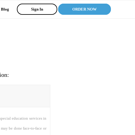
Blog
Sign In
ORDER NOW
ion:
 special education services in
 may be done face-to-face or