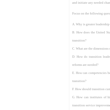
and initiate any needed cha
Focus on the following ques
A. Why is greater leadership
B. How does the United Sta
transition?
C. What are the dimensions o
D. How do transition leade
reforms are needed?
E. How can competencies be 
transition?
F. How should transition cu
G. How can institutes of h
transition service improvem