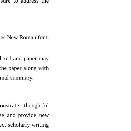
 sure to address the
imes New Roman font.
ndixed and paper may
 the paper along with
final summary.
nstrate thoughtful
rse and provide new
ect scholarly writing