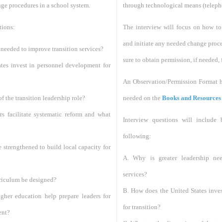
nge procedures in a school system.
through technological means (telepho
tions:
The interview will focus on how to 
and initiate any needed change proce
 needed to improve transition services?
sure to obtain permission, if needed, 
tes invest in personnel development for
An Observation/Permission Format ha
f the transition leadership role?
needed on the
Books and Resources
rs facilitate systematic reform and what
Interview questions will include
following:
strengthened to build local capacity for
A. Why is greater leadership nee
services?
rriculum be designed?
B. How does the United States inve
igher education help prepare leaders for
for transition?
ent?