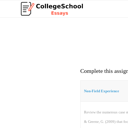
Complete this assig
Non-Field Experience
Review the numerous case st
& Greene, G. (2009) that fo