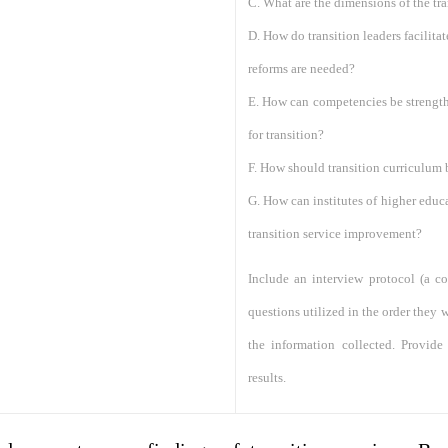
C. What are the dimensions of the tra
D. How do transition leaders facilita
reforms are needed?
E. How can competencies be strength
for transition?
F. How should transition curriculum
G. How can institutes of higher educa
transition service improvement?
Include an interview protocol (a co
questions utilized in the order they
the information collected. Provid
results.