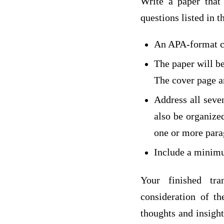
Write a paper that 
questions listed in t
An APA-format c
The paper will b
The cover page an
Address all seve
also be organized
one or more para
Include a minimu
Your finished tra
consideration of t
thoughts and insight