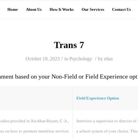
Home
About Us
How It Works
Our Services
Contact Us
Trans 7
/
/
October 19, 2023
in
Psychology
by
elias
nment based on your Non-Field or Field Experience opt
Field Experience Option
udies provided in Kochhar-Bryant, C. A.,
Interview a supervisor or director of
cus on how to promote transition services
a school system of your choice. This