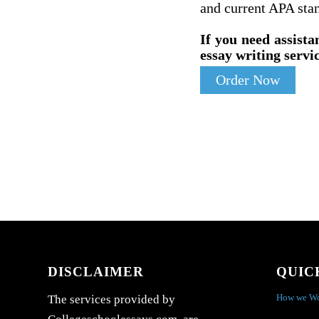
and current APA sta
If you need assista
essay writing servic
Order Now
DISCLAIMER
QUIC
How we W
The services provided by