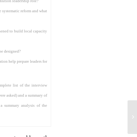
nsition leadership role?
te systematic reform and what
ened to build local capacity
 be designed?
tion help prepare leaders for
mplete list of the interview
 were asked) and a summary of
e a summary analysis of the
AP