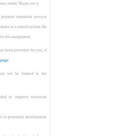
ne, email, Skype, etc.).
promote transition services
dures in a school system. Be
for this assignment.
s been provided for you, if
 page
.
 but not be limited to the
ded to improve transition
st in personnel development