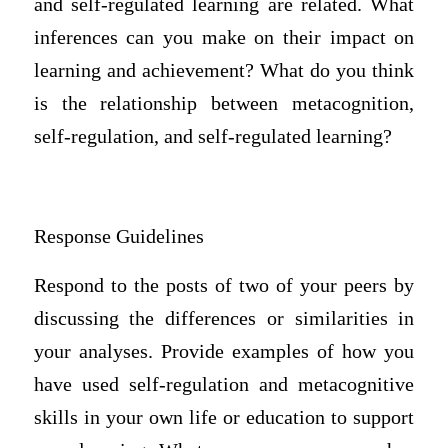
and self-regulated learning are related. What
inferences can you make on their impact on
learning and achievement? What do you think
is the relationship between metacognition,
self-regulation, and self-regulated learning?
Response Guidelines
Respond to the posts of two of your peers by
discussing the differences or similarities in
your analyses. Provide examples of how you
have used self-regulation and metacognitive
skills in your own life or education to support