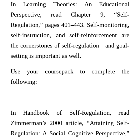
In Learning Theories: An Educational
Perspective, read Chapter 9, “Self-
Regulation,” pages 401–443. Self-monitoring,
self-instruction, and self-reinforcement are
the cornerstones of self-regulation—and goal-
setting is important as well.
Use your coursepack to complete the
following:
In Handbook of Self-Regulation, read
Zimmerman’s 2000 article, “Attaining Self-
Regulation: A Social Cognitive Perspective,”