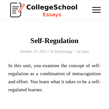
Self-Regulation
/
/
October 19, 2023
in
Psychology
by
elias
In this unit, you examine the concept of self-
regulation as a combination of metacognition
and effort. You learn what it takes to be a self-
regulated learner.