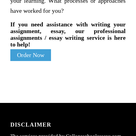
your learning. What processes or approaches
have worked for you?
If you need assistance with writing your
assignment, essay, our professional
assignments / essay writing service is here
to help!
Order Now
DISCLAIMER