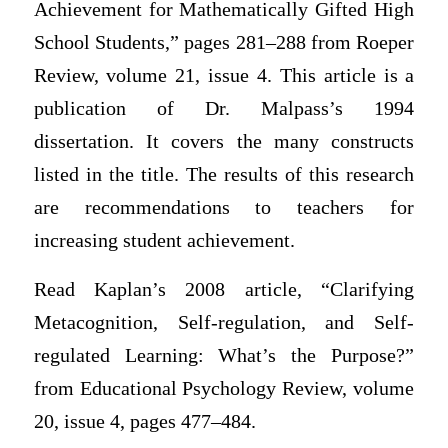
Achievement for Mathematically Gifted High
School Students,” pages 281–288 from Roeper
Review, volume 21, issue 4. This article is a
publication of Dr. Malpass’s 1994
dissertation. It covers the many constructs
listed in the title. The results of this research
are recommendations to teachers for
increasing student achievement.
Read Kaplan’s 2008 article, “Clarifying
Metacognition, Self-regulation, and Self-
regulated Learning: What’s the Purpose?”
from Educational Psychology Review, volume
20, issue 4, pages 477–484.