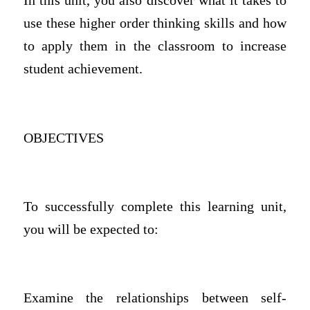
In this unit, you also discover what it takes to
use these higher order thinking skills and how
to apply them in the classroom to increase
student achievement.
OBJECTIVES
To successfully complete this learning unit,
you will be expected to:
Examine the relationships between self-