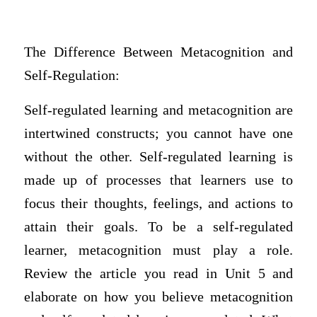
The Difference Between Metacognition and
Self-Regulation:
Self-regulated learning and metacognition are
intertwined constructs; you cannot have one
without the other. Self-regulated learning is
made up of processes that learners use to
focus their thoughts, feelings, and actions to
attain their goals. To be a self-regulated
learner, metacognition must play a role.
Review the article you read in Unit 5 and
elaborate on how you believe metacognition