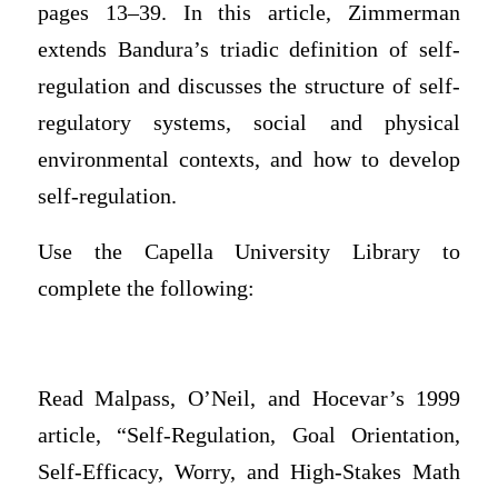
pages 13–39. In this article, Zimmerman
extends Bandura’s triadic definition of self-
regulation and discusses the structure of self-
regulatory systems, social and physical
environmental contexts, and how to develop
self-regulation.
Use the Capella University Library to
complete the following:
Read Malpass, O’Neil, and Hocevar’s 1999
article, “Self-Regulation, Goal Orientation,
Self-Efficacy, Worry, and High-Stakes Math