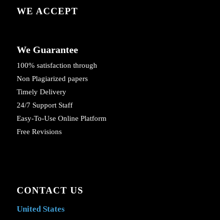
WE ACCEPT
We Guarantee
100% satisfaction through
Non Plagiarized papers
Timely Delivery
24/7 Support Staff
Easy-To-Use Online Platform
Free Revisions
CONTACT US
United States