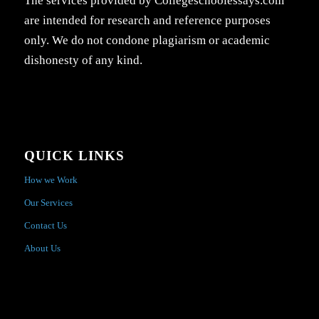
The services provided by Collegeschoolessays.com
are intended for research and reference purposes
only. We do not condone plagiarism or academic
dishonesty of any kind.
QUICK LINKS
How we Work
Our Services
Contact Us
About Us