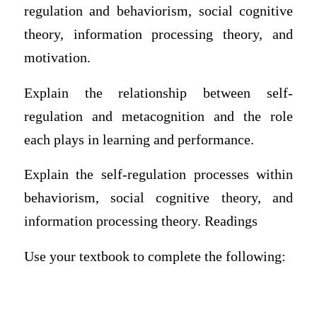
regulation and behaviorism, social cognitive
theory, information processing theory, and
motivation.
Explain the relationship between self-
regulation and metacognition and the role
each plays in learning and performance.
Explain the self-regulation processes within
behaviorism, social cognitive theory, and
information processing theory. Readings
Use your textbook to complete the following: