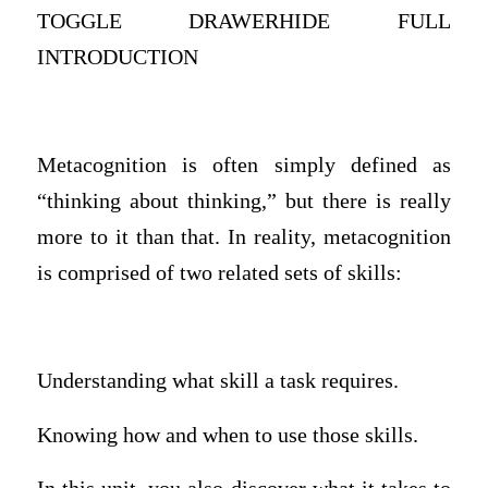
TOGGLE DRAWERHIDE FULL
INTRODUCTION
Metacognition is often simply defined as
“thinking about thinking,” but there is really
more to it than that. In reality, metacognition
is comprised of two related sets of skills:
Understanding what skill a task requires.
Knowing how and when to use those skills.