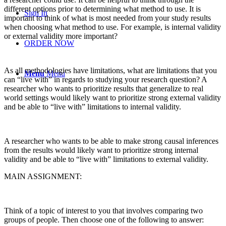
different options prior to determining what method to use. It is
Sign In
important to think of what is most needed from your study results
when choosing what method to use. For example, is internal validity
or external validity more important?
ORDER NOW
As all methodologies have limitations, what are limitations that you
Menu
Menu
can “live with” in regards to studying your research question? A
researcher who wants to prioritize results that generalize to real
world settings would likely want to prioritize strong external validity
and be able to “live with” limitations to internal validity.
A researcher who wants to be able to make strong causal inferences
from the results would likely want to prioritize strong internal
validity and be able to “live with” limitations to external validity.
MAIN ASSIGNMENT:
Think of a topic of interest to you that involves comparing two
groups of people. Then choose one of the following to answer: