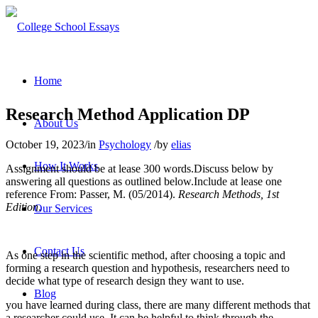
Home
Research Method Application DP
About Us
October 19, 2023
/
in
Psychology
/
by
elias
How It Works
Assignment should be at lease 300 words.Discuss below by
answering all questions as outlined below.Include at lease one
reference From:
Passer, M. (05/2014).
Research Methods, 1st
Edition
.
Our Services
Contact Us
As one step in the scientific method, after choosing a topic and
forming a research question and hypothesis, researchers need to
decide what type of research design they want to use.
Blog
you have learned during class, there are many different methods that
a researcher could use. It can be helpful to think through the