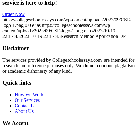
service is here to help!
Order Now
https://collegeschoolessays.com/wp-content/uploads/2023/09/CSE-
logo-1.png
0
0
elias
https://collegeschoolessays.com/wp-
content/uploads/2023/09/CSE-logo-1.png
elias
2023-10-19
22:17:43
2023-10-19 22:17:43
Research Method Application DP
Disclaimer
The services provided by Collegeschoolessays.com are intended for
research and reference purposes only. We do not condone plagiarism
or academic dishonesty of any kind.
Quick links
How we Work
Our Services
Contact Us
About Us
We Accept