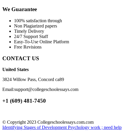
We Guarantee
100% satisfaction through
Non Plagiarized papers
Timely Delivery
24/7 Support Staff
Easy-To-Use Online Platform
Free Revisions
CONTACT US
United States
3824 Willow Pass, Concord ca89
Email:support@collegeschoolessays.com
+1 (609) 481-7450
© Copyright 2023 Collegeschoolessays.com.com
Identifying Stages of Development
Psychology work ; need help