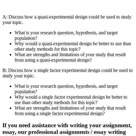
A: Discuss how a quasi-experimental design could be used to study
your topic.
What is your research question, hypothesis, and target
population?
Why would a quasi-experimental design be better to use than
other study methods for this topic?
What are strengths and limitations of your study that result
from using a quasi-experimental design?
B: Discuss how a single factor experimental design could be used to
study your topic.
What is your research question, hypothesis, and target
population?
Why would a single factor experimental design be better to
use than other study methods for this topic?
What are strengths and limitations of your study that result
from using a single factor experimental design?
If you need assistance with writing your assignment,
essay, our professional assignments / essay writing