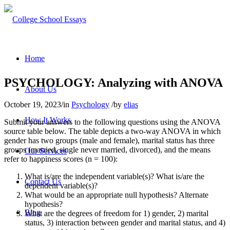
Home
PSYCHOLOGY: Analyzing with ANOVA
About Us
October 19, 2023
/
in
Psychology
/
by
elias
How It Works
Submit your answers to the following questions using the ANOVA
source table below. The table depicts a two-way ANOVA in which
gender has two groups (male and female), marital status has three
groups (married, single never married, divorced), and the means
Our Services
refer to happiness scores (n = 100):
What is/are the independent variable(s)? What is/are the
Contact Us
dependent variable(s)?
What would be an appropriate null hypothesis? Alternate
hypothesis?
Blog
What are the degrees of freedom for 1) gender, 2) marital
status, 3) interaction between gender and marital status, and 4)