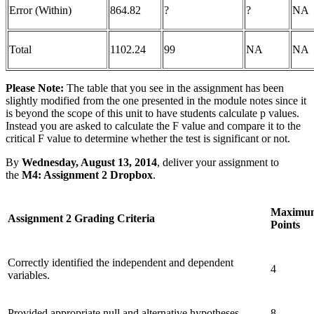
Error (Within)
864.82
?
?
NA
Total
1102.24
99
NA
NA
Please Note:
The table that you see in the assignment has been
slightly modified from the one presented in the module notes since it
is beyond the scope of this unit to have students calculate p values.
Instead you are asked to calculate the F value and compare it to the
critical F value to determine whether the test is significant or not.
By
Wednesday, August 13, 2014
, deliver your assignment to
the
M4: Assignment 2 Dropbox
.
Maximu
Assignment 2 Grading Criteria
Points
Correctly identified the independent and dependent
4
variables.
Provided appropriate null and alternative hypotheses.
8