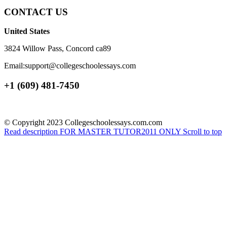
CONTACT US
United States
3824 Willow Pass, Concord ca89
Email:support@collegeschoolessays.com
+1 (609) 481-7450
© Copyright 2023 Collegeschoolessays.com.com
Read description
FOR MASTER TUTOR2011 ONLY
Scroll to top