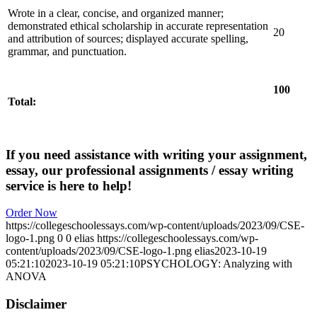
Wrote in a clear, concise, and organized manner;
demonstrated ethical scholarship in accurate representation
20
and attribution of sources; displayed accurate spelling,
grammar, and punctuation.
100
Total:
If you need assistance with writing your assignment,
essay, our professional assignments / essay writing
service is here to help!
Order Now
https://collegeschoolessays.com/wp-content/uploads/2023/09/CSE-
logo-1.png
0
0
elias
https://collegeschoolessays.com/wp-
content/uploads/2023/09/CSE-logo-1.png
elias
2023-10-19
05:21:10
2023-10-19 05:21:10
PSYCHOLOGY: Analyzing with
ANOVA
Disclaimer