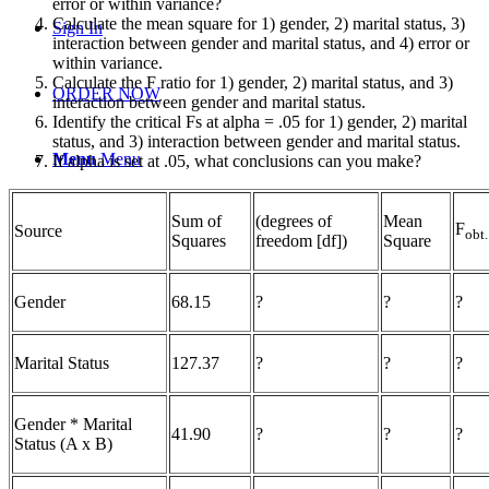
error or within variance?
Calculate the mean square for 1) gender, 2) marital status, 3)
Sign In
interaction between gender and marital status, and 4) error or
within variance.
Calculate the F ratio for 1) gender, 2) marital status, and 3)
ORDER NOW
interaction between gender and marital status.
Identify the critical Fs at alpha = .05 for 1) gender, 2) marital
status, and 3) interaction between gender and marital status.
Menu
Menu
If alpha is set at .05, what conclusions can you make?
Sum of
(degrees of
Mean
F
Source
obt.
Squares
freedom [df])
Square
Gender
68.15
?
?
?
Marital Status
127.37
?
?
?
Gender * Marital
41.90
?
?
?
Status (A x B)