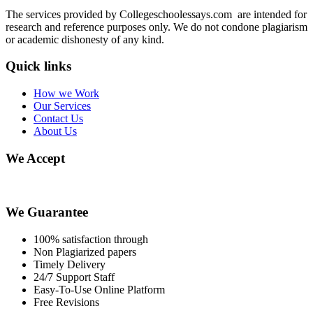
The services provided by Collegeschoolessays.com are intended for
research and reference purposes only. We do not condone plagiarism
or academic dishonesty of any kind.
Quick links
How we Work
Our Services
Contact Us
About Us
We Accept
We Guarantee
100% satisfaction through
Non Plagiarized papers
Timely Delivery
24/7 Support Staff
Easy-To-Use Online Platform
Free Revisions