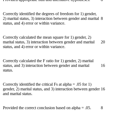
Correctly identified the degrees of freedom for 1) gender,
2) marital status, 3) interaction between gender and marital
8
status, and 4) error or within variance.
Correctly calculated the mean square for 1) gender, 2)
marital status, 3) interaction between gender and marital
20
status, and 4) error or within variance.
Correctly calculated the F ratio for 1) gender, 2) marital
status, and 3) interaction between gender and marital
16
status.
Correctly identified the critical Fs at alpha = .05 for 1)
gender, 2) marital status, and 3) interaction between gender
16
and marital status.
Provided the correct conclusion based on alpha = .05.
8